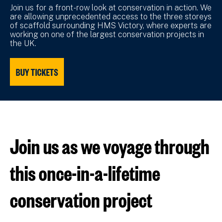
Join us for a front-row look at conservation in action. We
are allowing unprecedented access to the three storeys
of scaffold surrounding HMS Victory, where experts are
working on one of the largest conservation projects in
the UK.
BUY TICKETS
Join us as we voyage through
this once-in-a-lifetime
conservation project