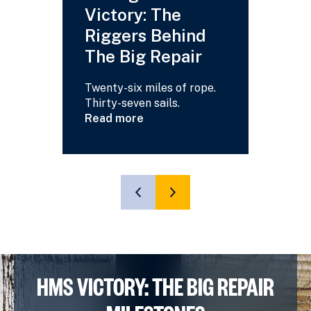
Victory: The
Your
Riggers Behind
Answ
The Big Repair
Read m
about
Twenty-six miles of rope.
HMS
Thirty-seven sails.
Victory
Read more
-
about
Your
Saving
Questi
HMS
Answe
Victory:
The
SHOW
SHOW
Riggers
PREVIOUS
NEXT
Behind
SLIDE
SLIDE
The
Big
Repair
HMS VICTORY: THE BIG REPAIR