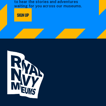
to hear the stories and adventures
waiting for you across our museums.
SIGN UP