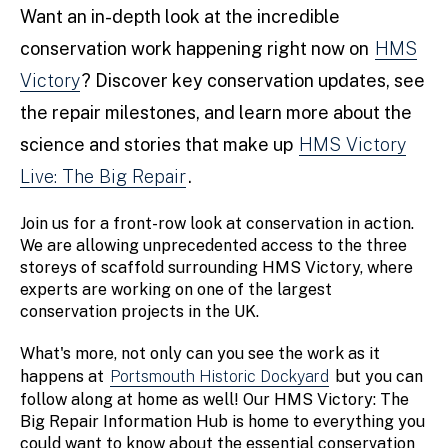
Want an in-depth look at the incredible
conservation work happening right now on
HMS
Victory
? Discover key conservation updates, see
the repair milestones, and learn more about the
science and stories that make up
HMS Victory
Live: The Big Repair
.
Join us for a front-row look at conservation in action.
We are allowing unprecedented access to the three
storeys of scaffold surrounding HMS Victory, where
experts are working on one of the largest
conservation projects in the UK.
What's more, not only can you see the work as it
happens at
Portsmouth Historic Dockyard
but you can
follow along at home as well! Our HMS Victory: The
Big Repair Information Hub is home to everything you
could want to know about the essential conservation