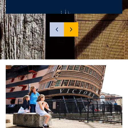
SHOW
SHOW
PREVIOUS
NEXT
SLIDE
SLIDE