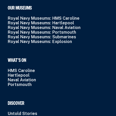
OUR MUSEUMS
Royal Navy Museums: HMS Caroline
Royal Navy Museums: Hartlepool
Royal Navy Museums: Naval Aviation
Royal Navy Museums: Portsmouth
Royal Navy Museums: Submarines
Royal Navy Museums: Explosion
WHAT’S ON
HMS Caroline
Hartlepool
Naval Aviation
Portsmouth
DISCOVER
Untold Stories