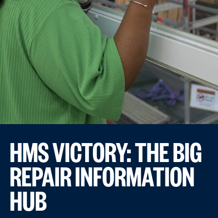
HMS VICTORY: THE BIG
REPAIR INFORMATION
HUB