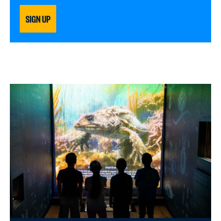
SIGN UP