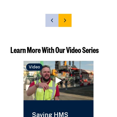
SHOW
SHOW
PREVIOUS
NEXT
SLIDE
SLIDE
Learn More With Our Video Series
Video
Video
Saving HMS
HMS 