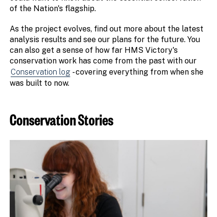
of the Nation's flagship.
As the project evolves, find out more about the latest
analysis results and see our plans for the future. You
can also get a sense of how far HMS Victory's
conservation work has come from the past with our
Conservation log
- covering everything from when she
was built to now.
Conservation Stories