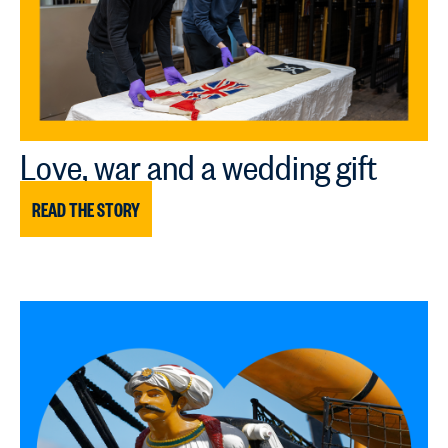
Love, war and a wedding gift
READ THE STORY