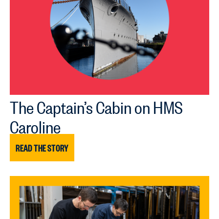
The Captain’s Cabin on HMS
Caroline
READ THE STORY