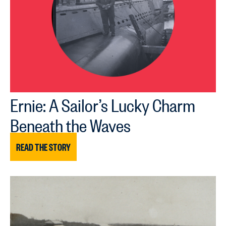
Ernie: A Sailor’s Lucky Charm
Beneath the Waves
READ THE STORY