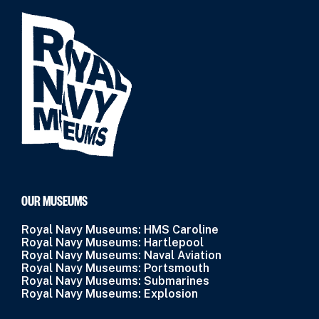
OUR MUSEUMS
Royal Navy Museums: HMS Caroline
Royal Navy Museums: Hartlepool
Royal Navy Museums: Naval Aviation
Royal Navy Museums: Portsmouth
Royal Navy Museums: Submarines
Royal Navy Museums: Explosion