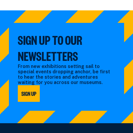
SIGN UP TO OUR
NEWSLETTERS
From new exhibitions setting sail to
special events dropping anchor, be first
to hear the stories and adventures
waiting for you across our museums.
SIGN UP