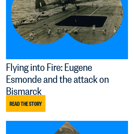
Flying into Fire: Eugene
Esmonde and the attack on
Bismarck
READ THE STORY