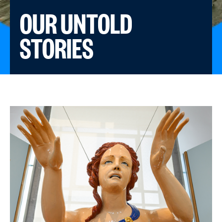
OUR UNTOLD
STORIES