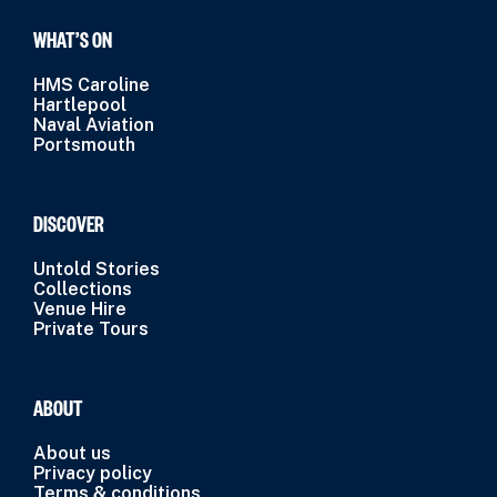
WHAT’S ON
HMS Caroline
Hartlepool
Naval Aviation
Portsmouth
DISCOVER
Untold Stories
Collections
Venue Hire
Private Tours
ABOUT
About us
Privacy policy
Terms & conditions