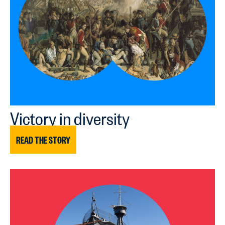
Victory in diversity
READ THE STORY