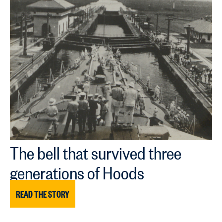
The bell that survived three
generations of Hoods
READ THE STORY