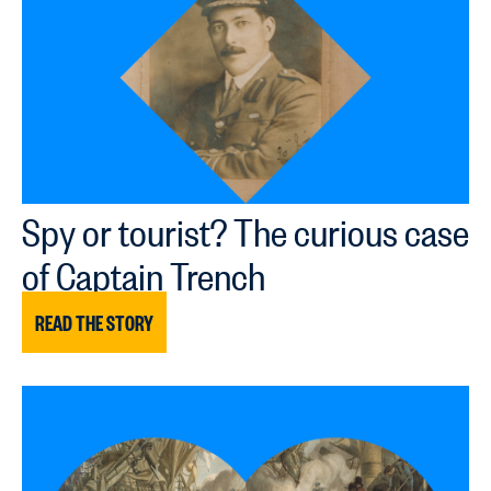
Spy or tourist? The curious case
of Captain Trench
READ THE STORY