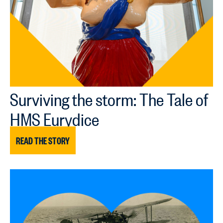
Surviving the storm: The Tale of
HMS Eurydice
READ THE STORY