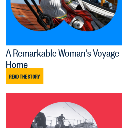
A Remarkable Woman's Voyage
Home
READ THE STORY