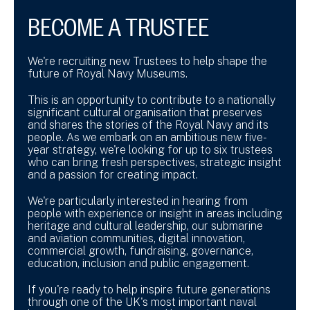
BECOME A TRUSTEE
We're recruiting new Trustees to help shape the
future of Royal Navy Museums.
This is an opportunity to contribute to a nationally
significant cultural organisation that preserves
and shares the stories of the Royal Navy and its
people. As we embark on an ambitious new five-
year strategy, we're looking for up to six trustees
who can bring fresh perspectives, strategic insight
and a passion for creating impact.
We're particularly interested in hearing from
people with experience or insight in areas including
heritage and cultural leadership, our submarine
and aviation communities, digital innovation,
commercial growth, fundraising, governance,
education, inclusion and public engagement.
If you're ready to help inspire future generations
through one of the UK's most important naval