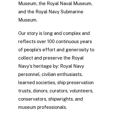
Museum, the Royal Naval Museum,
and the Royal Navy Submarine
Museum.
Our story is long and complex and
reflects over 100 continuous years
of people’s effort and generosity to
collect and preserve the Royal
Navy’s heritage by: Royal Navy
personnel, civilian enthusiasts,
learned societies, ship preservation
trusts, donors, curators, volunteers,
conservators, shipwrights, and
museum professionals.