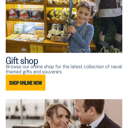
Gift shop
Browse our online shop for the latest collection of naval
themed gifts and souvenirs
SHOP ONLINE NOW