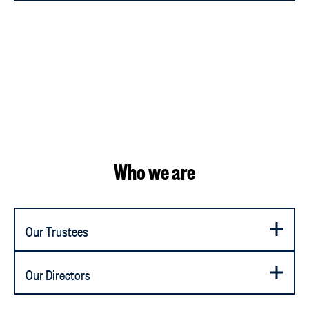
Who we are
Our Trustees
Our Directors