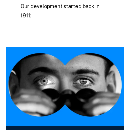
Our development started back in
1911: