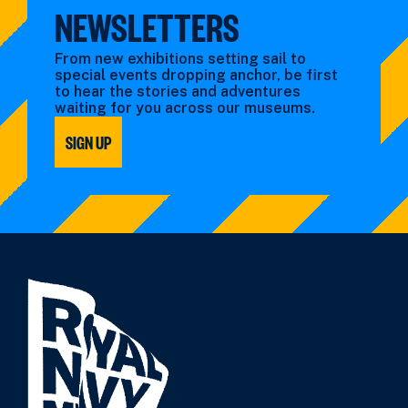
NEWSLETTERS
From new exhibitions setting sail to
special events dropping anchor, be first
to hear the stories and adventures
waiting for you across our museums.
SIGN UP