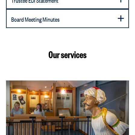
Board Meeting Minutes
Our services