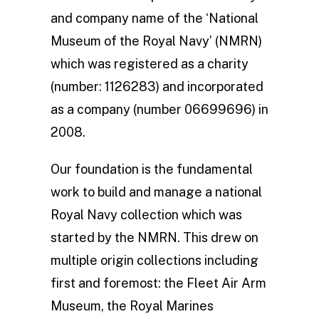
and company name of the ‘National
Museum of the Royal Navy’ (NMRN)
which was registered as a charity
(number: 1126283) and incorporated
as a company (number 06699696) in
2008.
Our foundation is the fundamental
work to build and manage a national
Royal Navy collection which was
started by the NMRN. This drew on
multiple origin collections including
first and foremost: the Fleet Air Arm
Museum, the Royal Marines