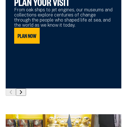
PLAN YOUR VISIT
From oak ships to jet engines, our museums and
collections explore centuries of change
through the people who shaped life at sea, and
the world as we know it today.
PLAN NOW
show
show
previous
next
slide
slide