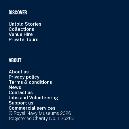
DISCOVER
Untold Stories
Collections
Venue Hire
Private Tours
ABOUT
About us
Privacy policy
Terms & conditions
News
Contact us
Jobs and Volunteering
Support us
Commercial services
© Royal Navy Museums 2026
Registered Charity No. 1126283