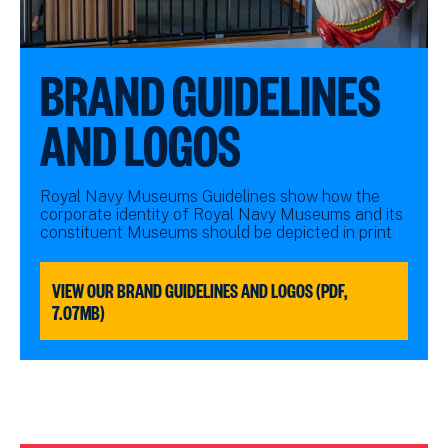
BRAND GUIDELINES
AND LOGOS
Royal Navy Museums Guidelines show how the
corporate identity of Royal Navy Museums and its
constituent Museums should be depicted in print
VIEW OUR BRAND GUIDELINES AND LOGOS (PDF,
7.07MB)