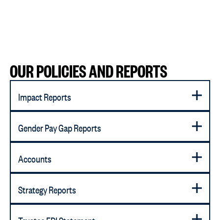
OUR POLICIES AND REPORTS
Impact Reports
Gender Pay Gap Reports
Accounts
Strategy Reports
Trustee EDI Statement