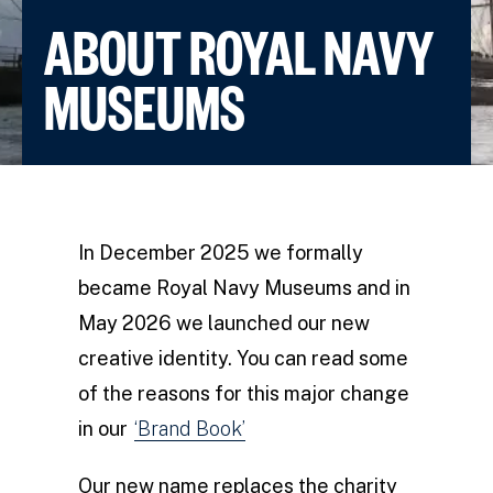
ABOUT ROYAL NAVY
MUSEUMS
In December 2025 we formally
became Royal Navy Museums and in
May 2026 we launched our new
creative identity. You can read some
of the reasons for this major change
in our
‘Brand Book’
Our new name replaces the charity