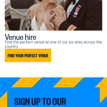
Venue hire
Find the perfect venue at one of our six sites across the
country
FIND YOUR PERFECT VENUE
SIGN UP TO OUR