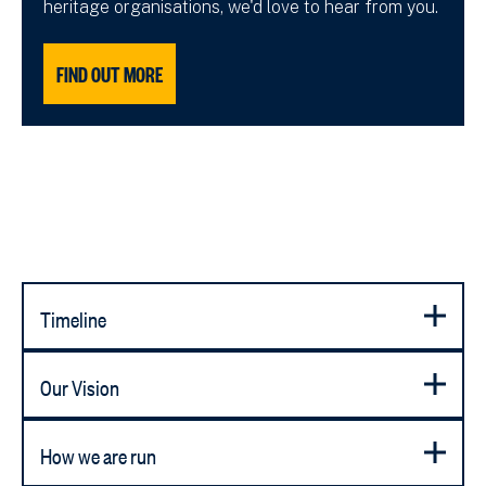
heritage organisations, we'd love to hear from you.
FIND OUT MORE
Timeline
Our Vision
How we are run