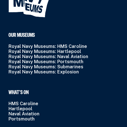
OUR MUSEUMS
Royal Navy Museums: HMS Caroline
Royal Navy Museums: Hartlepool
Royal Navy Museums: Naval Aviation
Royal Navy Museums: Portsmouth
Royal Navy Museums: Submarines
Royal Navy Museums: Explosion
WHAT’S ON
HMS Caroline
Hartlepool
Naval Aviation
Portsmouth