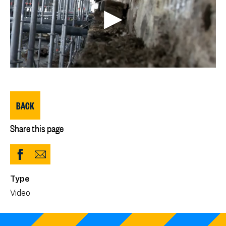
BACK
Share this page
Share
Share
to
via
Type
Facebook
Email
Video
(opens
in
new