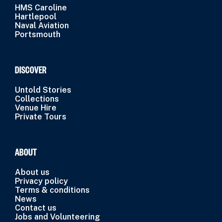
HMS Caroline
Hartlepool
Naval Aviation
Portsmouth
DISCOVER
Untold Stories
Collections
Venue Hire
Private Tours
ABOUT
About us
Privacy policy
Terms & conditions
News
Contact us
Jobs and Volunteering