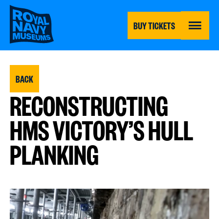
Skip
to
main
BUY TICKETS
content
MENU
BACK
RECONSTRUCTING
HMS VICTORY’S HULL
PLANKING