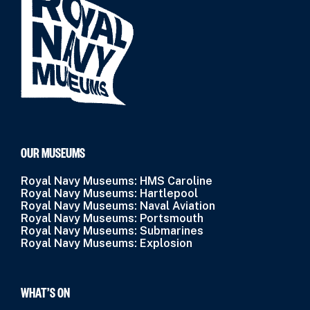
OUR MUSEUMS
Royal Navy Museums: HMS Caroline
Royal Navy Museums: Hartlepool
Royal Navy Museums: Naval Aviation
Royal Navy Museums: Portsmouth
Royal Navy Museums: Submarines
Royal Navy Museums: Explosion
WHAT’S ON