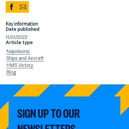
Share
Share
to
via
Key information
Facebook
Email
Date published
(opens
11/01/2022
in
Article type
new
View
Napoleonic
window)
news
View
Ships and Aircraft
filtered
news
View
HMS Victory
by:
filtered
news
View
Blog
by:
filtered
news
by:
filtered
by
type:
SIGN UP TO OUR
NEWSLETTERS