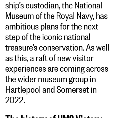
ship’s custodian, the National
Museum of the Royal Navy, has
ambitious plans for the next
step of the iconic national
treasure’s conservation. As well
as this, a raft of new visitor
experiences are coming across
the wider museum group in
Hartlepool and Somerset in
2022.