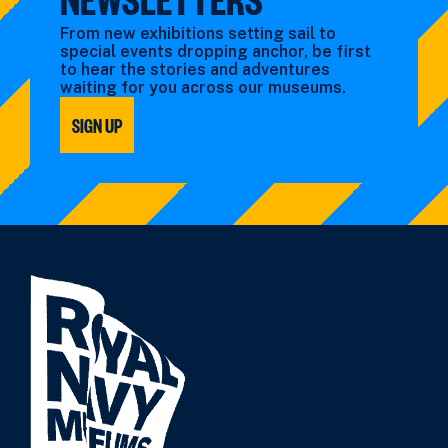
From new exhibitions setting sail to
special events dropping anchor, be first
to hear the stories and adventures
waiting for you across our museums.
SIGN UP