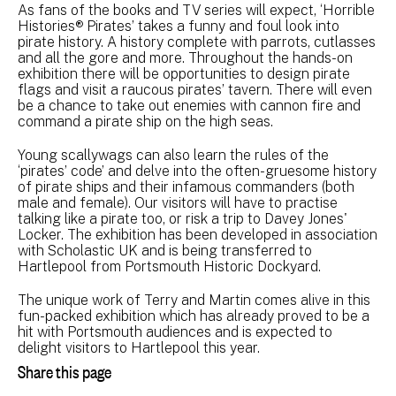
As fans of the books and TV series will expect, ‘Horrible
Histories® Pirates’ takes a funny and foul look into
pirate history. A history complete with parrots, cutlasses
and all the gore and more. Throughout the hands-on
exhibition there will be opportunities to design pirate
flags and visit a raucous pirates’ tavern. There will even
be a chance to take out enemies with cannon fire and
command a pirate ship on the high seas.
Young scallywags can also learn the rules of the
‘pirates’ code’ and delve into the often-gruesome history
of pirate ships and their infamous commanders (both
male and female). Our visitors will have to practise
talking like a pirate too, or risk a trip to Davey Jones'
Locker. The exhibition has been developed in association
with Scholastic UK and is being transferred to
Hartlepool from Portsmouth Historic Dockyard.
The unique work of Terry and Martin comes alive in this
fun-packed exhibition which has already proved to be a
hit with Portsmouth audiences and is expected to
delight visitors to Hartlepool this year.
Share this page