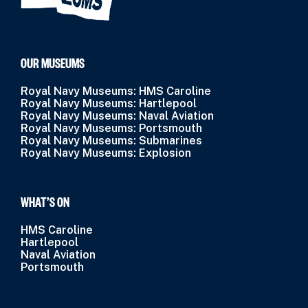
OUR MUSEUMS
Royal Navy Museums: HMS Caroline
Royal Navy Museums: Hartlepool
Royal Navy Museums: Naval Aviation
Royal Navy Museums: Portsmouth
Royal Navy Museums: Submarines
Royal Navy Museums: Explosion
WHAT’S ON
HMS Caroline
Hartlepool
Naval Aviation
Portsmouth