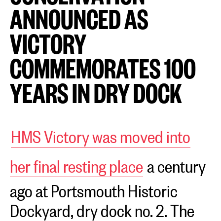
ANNOUNCED AS
VICTORY
COMMEMORATES 100
YEARS IN DRY DOCK
HMS Victory was moved into
her final resting place
a century
ago at Portsmouth Historic
Dockyard, dry dock no. 2. The