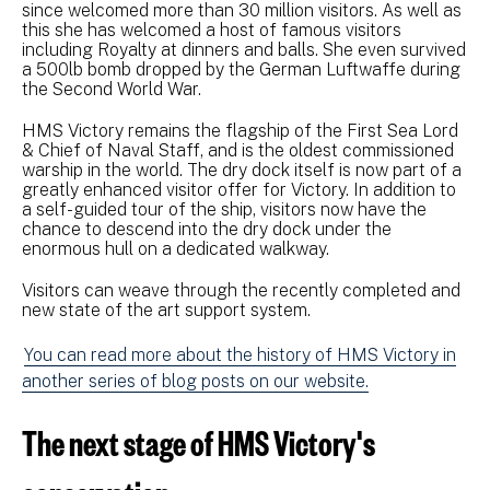
since welcomed more than 30 million visitors. As well as
this she has welcomed a host of famous visitors
including Royalty at dinners and balls. She even survived
a 500lb bomb dropped by the German Luftwaffe during
the Second World War.
HMS Victory remains the flagship of the First Sea Lord
& Chief of Naval Staff, and is the oldest commissioned
warship in the world. The dry dock itself is now part of a
greatly enhanced visitor offer for Victory. In addition to
a self-guided tour of the ship, visitors now have the
chance to descend into the dry dock under the
enormous hull on a dedicated walkway.
Visitors can weave through the recently completed and
new state of the art support system.
You can read more about the history of HMS Victory in
another series of blog posts on our website.
The next stage of HMS Victory's