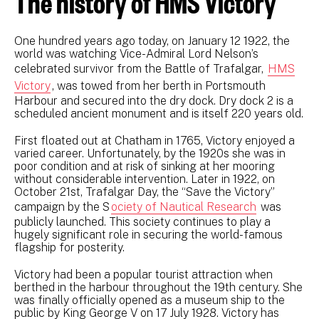
The history of HMS Victory
One hundred years ago today, on January 12 1922, the
world was watching Vice-Admiral Lord Nelson’s
celebrated survivor from the Battle of Trafalgar,
HMS
Victory
, was towed from her berth in Portsmouth
Harbour and secured into the dry dock. Dry dock 2 is a
scheduled ancient monument and is itself 220 years old.
First floated out at Chatham in 1765, Victory enjoyed a
varied career. Unfortunately, by the 1920s she was in
poor condition and at risk of sinking at her mooring
without considerable intervention. Later in 1922, on
October 21st, Trafalgar Day, the “Save the Victory”
campaign by the S
ociety of Nautical Research
was
publicly launched. This society continues to play a
hugely significant role in securing the world-famous
flagship for posterity.
Victory had been a popular tourist attraction when
berthed in the harbour throughout the 19th century. She
was finally officially opened as a museum ship to the
public by King George V on 17 July 1928. Victory has