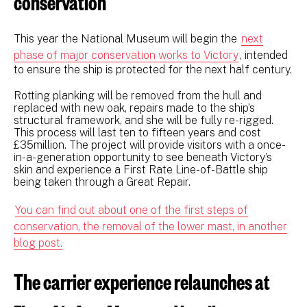
conservation
This year the National Museum will begin the
next
phase of major conservation works to Victory
, intended
to ensure the ship is protected for the next half century.
Rotting planking will be removed from the hull and
replaced with new oak, repairs made to the ship’s
structural framework, and she will be fully re-rigged.
This process will last ten to fifteen years and cost
£35million. The project will provide visitors with a once-
in-a-generation opportunity to see beneath Victory’s
skin and experience a First Rate Line-of-Battle ship
being taken through a Great Repair.
You can find out about one of the first steps of
conservation, the removal of the lower mast, in another
blog post.
The carrier experience relaunches at