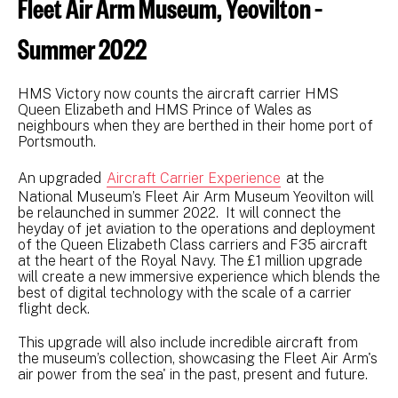
Fleet Air Arm Museum, Yeovilton –
Summer 2022
HMS Victory now counts the aircraft carrier HMS
Queen Elizabeth and HMS Prince of Wales as
neighbours when they are berthed in their home port of
Portsmouth.
An upgraded
Aircraft Carrier Experience
at the
National Museum’s Fleet Air Arm Museum Yeovilton will
be relaunched in summer 2022. It will connect the
heyday of jet aviation to the operations and deployment
of the Queen Elizabeth Class carriers and F35 aircraft
at the heart of the Royal Navy. The £1 million upgrade
will create a new immersive experience which blends the
best of digital technology with the scale of a carrier
flight deck.
This upgrade will also include incredible aircraft from
the museum’s collection, showcasing the Fleet Air Arm's
air power from the sea' in the past, present and future.