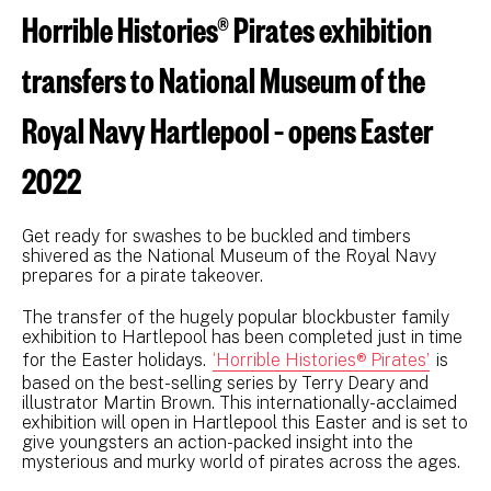
Horrible Histories® Pirates exhibition
transfers to National Museum of the
Royal Navy Hartlepool – opens Easter
2022
Get ready for swashes to be buckled and timbers
shivered as the National Museum of the Royal Navy
prepares for a pirate takeover.
The transfer of the hugely popular blockbuster family
exhibition to Hartlepool has been completed just in time
for the Easter holidays.
‘Horrible Histories® Pirates’
is
based on the best-selling series by Terry Deary and
illustrator Martin Brown. This internationally-acclaimed
exhibition will open in Hartlepool this Easter and is set to
give youngsters an action-packed insight into the
mysterious and murky world of pirates across the ages.