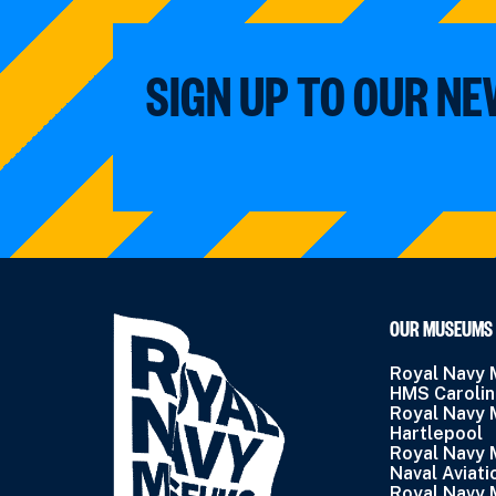
SIGN UP TO OUR N
OUR MUSEUMS
Royal Navy
HMS Caroli
Royal Navy
Hartlepool
Royal Navy
Naval Aviati
Royal Navy