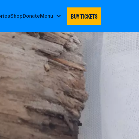
BUY TICKETS
ories
Shop
Donate
Menu
Menu
submenu