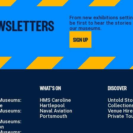
From new exhibitions settin
EWSLETTERS
be first to hear the storie
our museums.
SIGN UP
WHAT’S ON
DISCOVER
 Museums:
HMS Caroline
Untold Sto
ne
Hartlepool
Collection
 Museums:
Naval Aviation
Venue Hire
Portsmouth
Private To
 Museums:
on
 Museums: