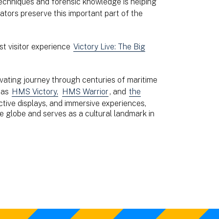
 techniques and forensic knowledge is helping
ors preserve this important part of the
st visitor experience
Victory Live: The Big
vating journey through centuries of maritime
h as
HMS Victory,
HMS Warrior
, and
the
active displays, and immersive experiences,
e globe and serves as a cultural landmark in