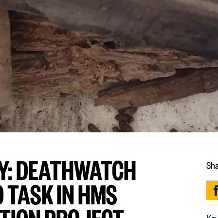
Y: DEATHWATCH
Sha
 TASK IN HMS
TION PROJECT
Key