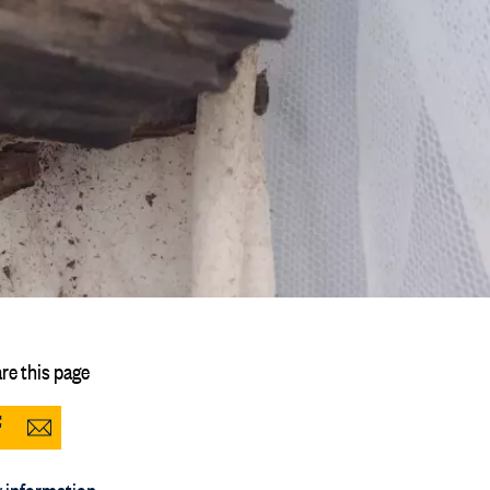
re this page
Share
Share
to
via
 information