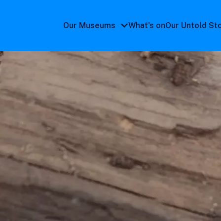
Our Museums
What's on
Our Untold St
Our
Museums
submenu