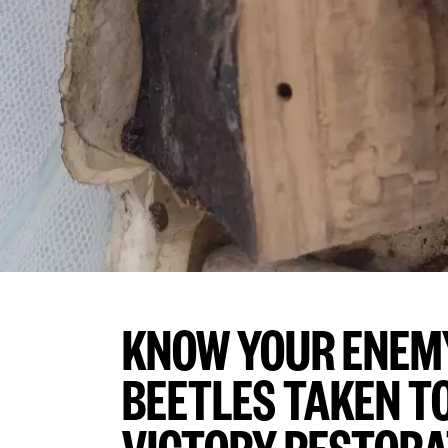
KNOW YOUR ENEM
BEETLES TAKEN TO
VICTORY RESTORA