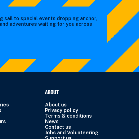
g sail to special events dropping anchor,
s and adventures waiting for you across
ABOUT
ries
About us
s
Privacy policy
Terms & conditions
urs
News
Contact us
Jobs and Volunteering
Support us