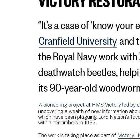
“It’s a case of ‘know your
Cranfield University
and t
the Royal Navy work with 
deathwatch beetles, help
its 90-year-old woodwor
A pioneering project at HMS Victory led by e
uncovering a wealth of new information abou
which have been plaguing Lord Nelson’s favour
within her timbers in 1932.
The work is taking place as part of
Victory L