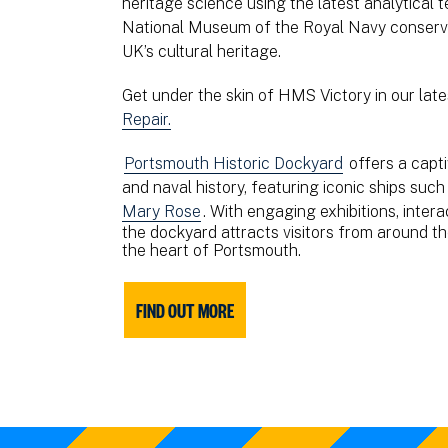
heritage science using the latest analytical
National Museum of the Royal Navy conservat
UK’s cultural heritage.
Get under the skin of HMS Victory in our late
Repair.
Portsmouth Historic Dockyard
offers a capti
and naval history, featuring iconic ships suc
Mary Rose
. With engaging exhibitions, inter
the dockyard attracts visitors from around th
the heart of Portsmouth.
FIND OUT MORE