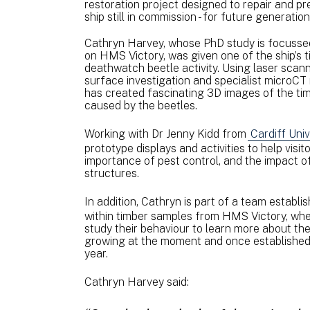
restoration project designed to repair and pr
ship still in commission - for future generatio
Cathryn Harvey, whose PhD study is focusse
on HMS Victory, was given one of the ship’s
deathwatch beetle activity. Using laser sca
surface investigation and specialist microCT 
has created fascinating 3D images of the t
caused by the beetles.
Working with Dr Jenny Kidd from
Cardiff Univ
prototype displays and activities to help vis
importance of pest control, and the impact o
structures.
In addition, Cathryn is part of a team establi
within timber samples from HMS Victory, where
study their behaviour to learn more about the
growing at the moment and once established, w
year.
Cathryn Harvey said: