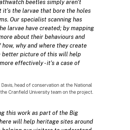
athwatch beetles simply aren’t
 it’s the larvae that bore the holes
ms. Our specialist scanning has
the larvae have created; by mapping
 more about their behaviours and
of how, why and where they create
etter picture of this will help
re effectively - it’s a case of
 Davis, head of conservation at the National
he Cranfield University team on the project.
ng this work as part of the Big
here will help heritage sites around