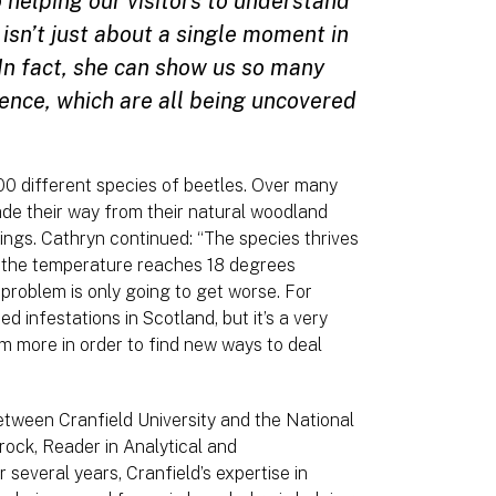
 helping our visitors to understand
 isn’t just about a single moment in
. In fact, she can show us so many
ience, which are all being uncovered
0 different species of beetles. Over many
de their way from their natural woodland
ldings. Cathryn continued: “The species thrives
n the temperature reaches 18 degrees
 problem is only going to get worse. For
 infestations in Scotland, but it’s a very
em more in order to find new ways to deal
between Cranfield University and the National
ock, Reader in Analytical and
several years, Cranfield’s expertise in