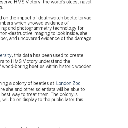
eserve HMS Victory - the world’s oldest naval
ns.
d on the impact of deathwatch beetle larvae
 timbers which showed evidence of
nning and photogrammetry technology for
non-destructive imaging to look inside, she
imber, and uncovered evidence of the damage
ersity
, this data has been used to create
itors to HMS Victory understand the
f wood-boring beetles within historic wooden
shing a colony of beetles at
London Zoo
 she and other scientists will be able to
 best way to treat them. The colony is
ill be on display to the public later this