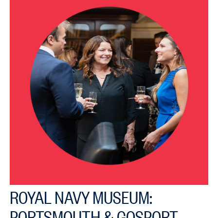
ROYAL NAVY MUSEUM:
PORTSMOUTH & GOSPORT