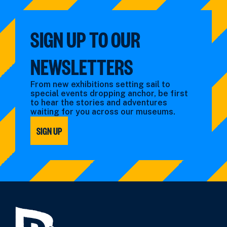
SIGN UP TO OUR
NEWSLETTERS
From new exhibitions setting sail to
special events dropping anchor, be first
to hear the stories and adventures
waiting for you across our museums.
SIGN UP