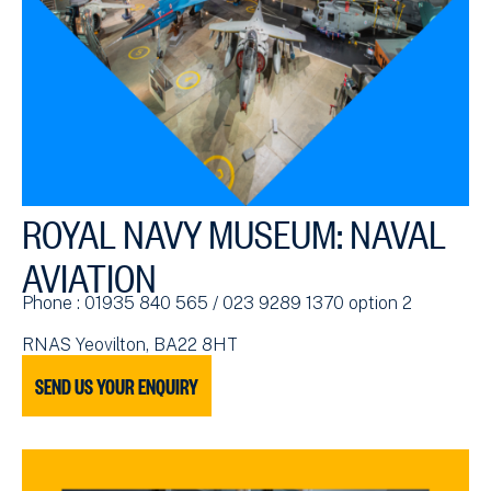
ROYAL NAVY MUSEUM: NAVAL
AVIATION
Phone : 01935 840 565 / 023 9289 1370 option 2
RNAS Yeovilton, BA22 8HT
SEND US YOUR ENQUIRY