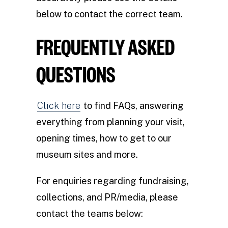
below to contact the correct team.
FREQUENTLY ASKED
QUESTIONS
Click here
to find FAQs, answering
everything from planning your visit,
opening times, how to get to our
museum sites and more.
For enquiries regarding fundraising,
collections, and PR/media, please
contact the teams below: