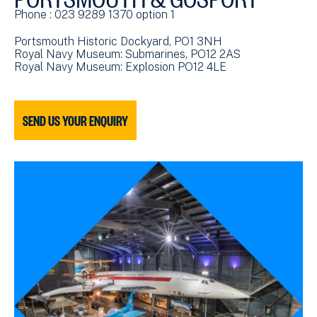
Phone : 023 9289 1370 option 1
Portsmouth Historic Dockyard, PO1 3NH
Royal Navy Museum: Submarines, PO12 2AS
Royal Navy Museum: Explosion PO12 4LE
SEND US YOUR ENQUIRY