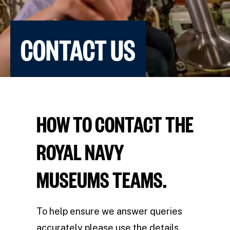
CONTACT US
HOW TO CONTACT THE
ROYAL NAVY
MUSEUMS TEAMS.
To help ensure we answer queries
accurately please use the details