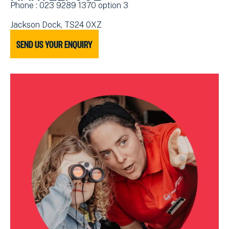
Phone : 023 9289 1370 option 3
Jackson Dock, TS24 0XZ
SEND US YOUR ENQUIRY