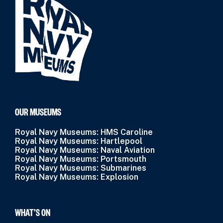
OUR MUSEUMS
Royal Navy Museums: HMS Caroline
Royal Navy Museums: Hartlepool
Royal Navy Museums: Naval Aviation
Royal Navy Museums: Portsmouth
Royal Navy Museums: Submarines
Royal Navy Museums: Explosion
WHAT’S ON