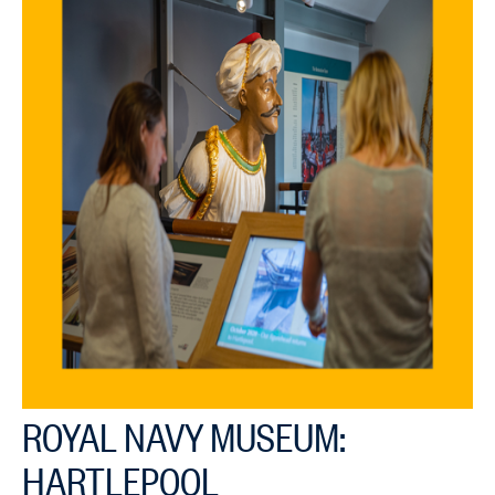
ROYAL NAVY MUSEUM:
HARTLEPOOL