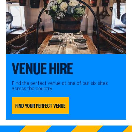
VENUE HIRE
Find the perfect venue at one of our six sites
across the country
FIND YOUR PERFECT VENUE