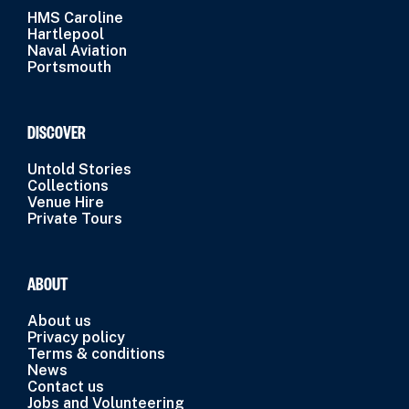
HMS Caroline
Hartlepool
Naval Aviation
Portsmouth
DISCOVER
Untold Stories
Collections
Venue Hire
Private Tours
ABOUT
About us
Privacy policy
Terms & conditions
News
Contact us
Jobs and Volunteering