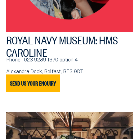
ROYAL NAVY MUSEUM: HMS
CAROLINE
Phone : 023 9289 1370 option 4
Alexandra Dock, Belfast, BT3 9DT
SEND US YOUR ENQUIRY