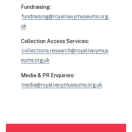
Fundraising:
fundraising@royalnavymuseums.org.
uk
Collection Access Services:
collections.research@royalnavymus
eums.org.uk
Media & PR Enquiries:
media@royalnavymuseums.org.uk