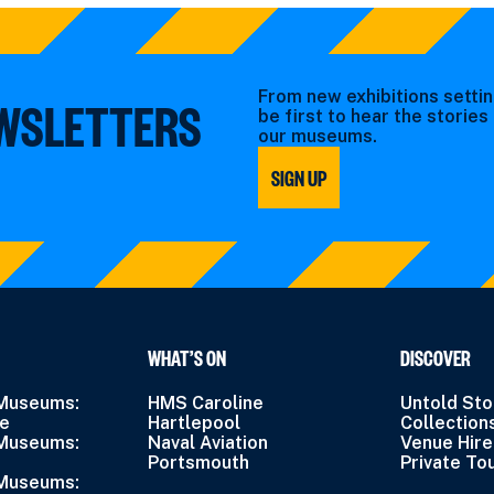
From new exhibitions settin
EWSLETTERS
be first to hear the storie
our museums.
SIGN UP
WHAT’S ON
DISCOVER
 Museums:
HMS Caroline
Untold Sto
ne
Hartlepool
Collection
 Museums:
Naval Aviation
Venue Hire
Portsmouth
Private To
 Museums: