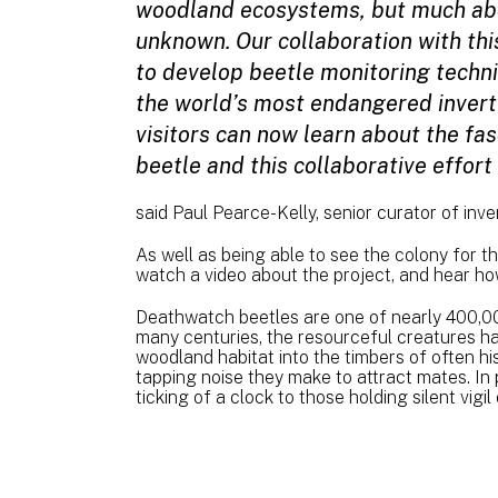
woodland ecosystems, but much abo
unknown. Our collaboration with this
to develop beetle monitoring techn
the world’s most endangered invert
visitors can now learn about the fa
beetle and this collaborative effor
said Paul Pearce-Kelly, senior curator of inv
As well as being able to see the colony for th
watch a video about the project, and hear ho
Deathwatch beetles are one of nearly 400,00
many centuries, the resourceful creatures ha
woodland habitat into the timbers of often hi
tapping noise they make to attract mates. In p
ticking of a clock to those holding silent vig