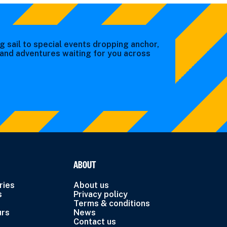
g sail to special events dropping anchor,
s and adventures waiting for you across
ABOUT
ries
About us
s
Privacy policy
Terms & conditions
urs
News
Contact us