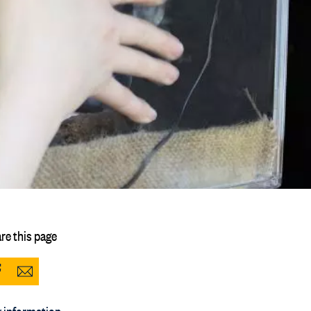
re this page
Share
Share
to
via
 information