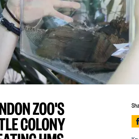
ONDON ZOO'S
Sha
TLE COLONY
EATING HMS
Key