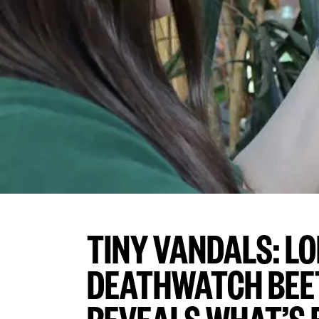
TINY VANDALS: L
DEATHWATCH BEE
REVEALS WHAT’S 