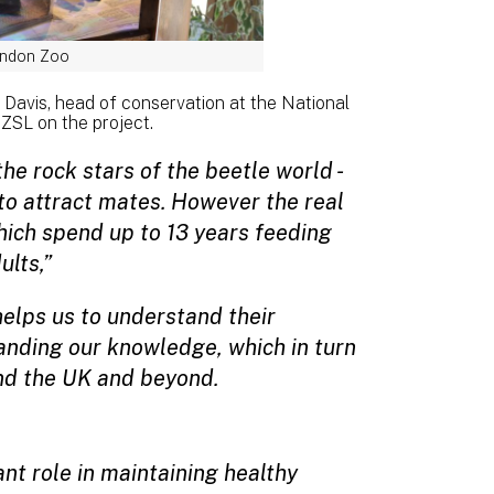
ondon Zoo
 Davis, head of conservation at the National
ZSL on the project.
e rock stars of the beetle world -
 to attract mates. However the real
ich spend up to 13 years feeding
ults,”
 helps us to understand their
panding our knowledge, which in turn
und the UK and beyond.
t role in maintaining healthy