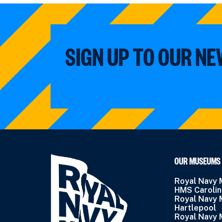
SIGN UP TO OUR N
OUR MUSEUMS
Royal Navy
HMS Caroli
Royal Navy
Hartlepool
Royal Navy