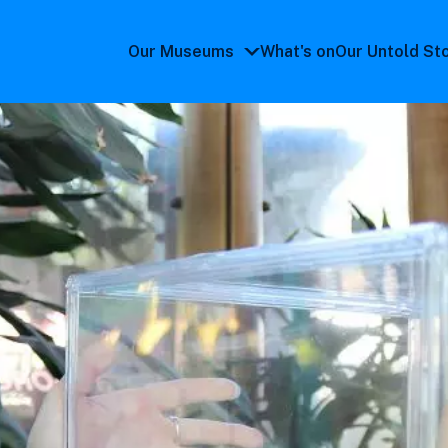
Our Museums
What's on
Our Untold St
Our
Museums
submenu