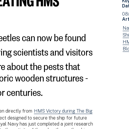
Da
08
Art
Vi
Na
eetles can now be found
ne
Vi
Shi
fil
ne
Vi
HM
ring scientists and visitors
by:
fil
ne
Vi
Bl
by:
fil
ne
re about the pests that
by:
fil
by
oric wooden structures -
typ
or centuries.
ken directly from
HMS Victory during The Big
ect designed to secure the ship for future
al Navy has just completed a joint research