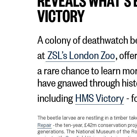
VICTORY
A colony of deathwatch b
at
ZSL’s London Zoo
, offe
a rare chance to learn mo
have gnawed through hist
including
HMS Victory
- f
The beetle larvae are nestling in a timber ta
Repair
- the ten-year, £42m conservation proj
generations. The National Museum of the Roy