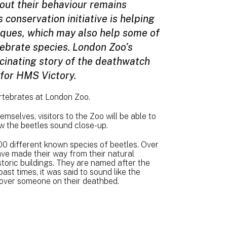
ut their behaviour remains
 conservation initiative is helping
iques, which may also help some of
ebrate species. London Zoo’s
scinating story of the deathwatch
t for HMS Victory.
ertebrates at London Zoo.
emselves, visitors to the Zoo will be able to
w the beetles sound close-up.
0 different known species of beetles. Over
ve made their way from their natural
storic buildings. They are named after the
ast times, it was said to sound like the
il over someone on their deathbed.