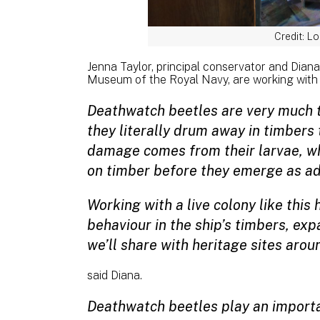
Credit: L
Jenna Taylor, principal conservator and Diana
Museum of the Royal Navy, are working with 
Deathwatch beetles are very much th
they literally drum away in timbers
damage comes from their larvae, wh
on timber before they emerge as ad
Working with a live colony like this
behaviour in the ship’s timbers, ex
we’ll share with heritage sites aro
said Diana.
Deathwatch beetles play an importan