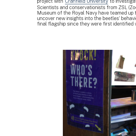
project with
Cranfield University
to investiga
Scientists and conservationists from ZSL (Zo
Museum of the Royal Navy have teamed up to 
uncover new insights into the beetles’ behav
final flagship since they were first identified 