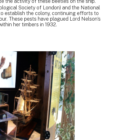
te the activity of these beetles on the ship.
ological Society of London) and the National
establish the colony, continuing efforts to
iour. These pests have plagued Lord Nelson’s
within her timbers in 1932.