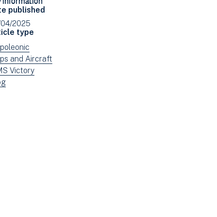
Facebook
Email
te published
(opens
/04/2025
in
icle type
new
ew
poleonic
window)
ws
ew
ps and Aircraft
tered
ws
ew
S Victory
tered
ws
ew
og
tered
ws
tered
e: