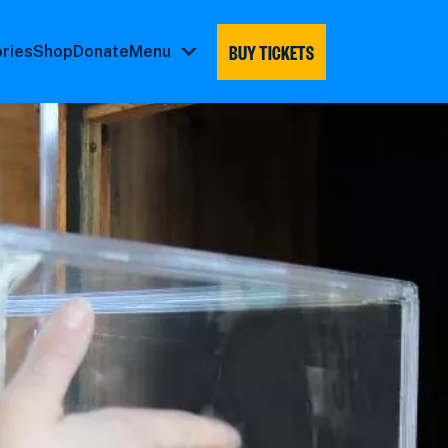
BUY TICKETS
ories
Shop
Donate
Menu
Menu
submenu