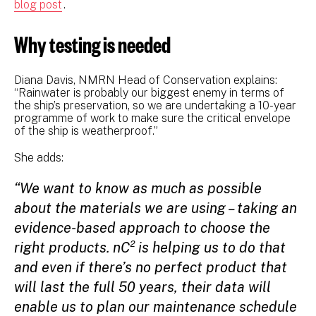
blog post
.
Why testing is needed
Diana Davis, NMRN Head of Conservation explains:
“Rainwater is probably our biggest enemy in terms of
the ship’s preservation, so we are undertaking a 10-year
programme of work to make sure the critical envelope
of the ship is weatherproof.”
She adds:
“We want to know as much as possible
about the materials we are using – taking an
evidence-based approach to choose the
right products. nC² is helping us to do that
and even if there’s no perfect product that
will last the full 50 years, their data will
enable us to plan our maintenance schedule