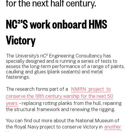
for the next half century.
NC²'S work onboard HMS
Victory
The University’s nC² Engineering Consultancy has
specially designed and is running a series of tests to
assess the long-term performance of a range of paints,
caulking and glues (plank sealants) and metal
fastenings.
The research forms part of a
NMRN project to
conserve the 18th century warship for the next 50
years
– replacing rotting planks from the hull, repairing
the structural framework and renewing the rigging.
You can find out more about the National Museum of
the Royal Navy project to conserve Victory in
another