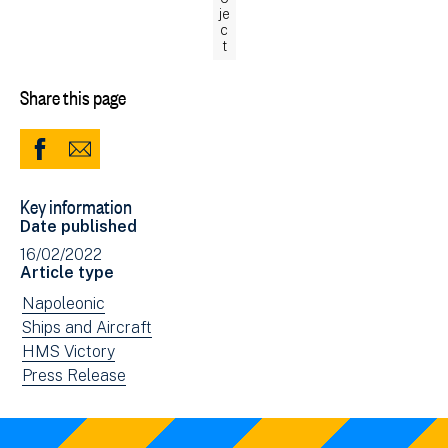
je
c
t
Share this page
Share
Share
to
via
Key information
Facebook
Email
Date published
(opens
16/02/2022
in
Article type
new
View
Napoleonic
window)
news
View
Ships and Aircraft
filtered
news
View
HMS Victory
by:
filtered
news
View
Press Release
by:
filtered
news
by:
filtered
by