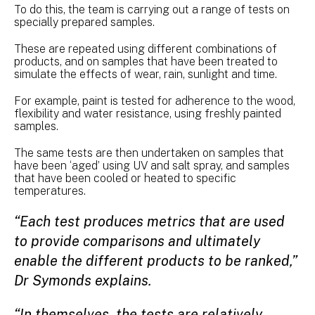
To do this, the team is carrying out a range of tests on
specially prepared samples.
These are repeated using different combinations of
products, and on samples that have been treated to
simulate the effects of wear, rain, sunlight and time.
For example, paint is tested for adherence to the wood,
flexibility and water resistance, using freshly painted
samples.
The same tests are then undertaken on samples that
have been ‘aged’ using UV and salt spray, and samples
that have been cooled or heated to specific
temperatures.
“Each test produces metrics that are used
to provide comparisons and ultimately
enable the different products to be ranked,”
Dr Symonds explains.
“In themselves, the tests are relatively