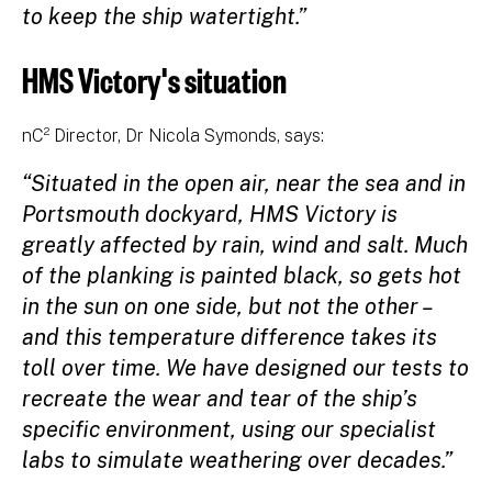
to keep the ship watertight.”
HMS Victory's situation
nC² Director, Dr Nicola Symonds, says:
“Situated in the open air, near the sea and in
Portsmouth dockyard, HMS Victory is
greatly affected by rain, wind and salt. Much
of the planking is painted black, so gets hot
in the sun on one side, but not the other –
and this temperature difference takes its
toll over time. We have designed our tests to
recreate the wear and tear of the ship’s
specific environment, using our specialist
labs to simulate weathering over decades.”