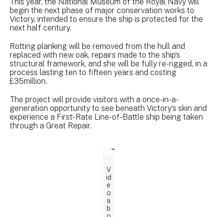
This year, the National Museum of the Royal Navy will
begin the next phase of major conservation works to
Victory, intended to ensure the ship is protected for the
next half century.
Rotting planking will be removed from the hull and
replaced with new oak, repairs made to the ship’s
structural framework, and she will be fully re-rigged, in a
process lasting ten to fifteen years and costing
£35million.
The project will provide visitors with a once-in-a-
generation opportunity to see beneath Victory’s skin and
experience a First-Rate Line-of-Battle ship being taken
through a Great Repair.
V
id
e
o
a
b
o