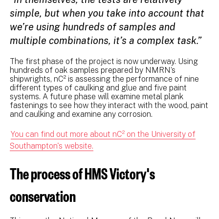
simple, but when you take into account that
we’re using hundreds of samples and
multiple combinations, it’s a complex task.”
The first phase of the project is now underway. Using
hundreds of oak samples prepared by NMRN’s
shipwrights, nC² is assessing the performance of nine
different types of caulking and glue and five paint
systems. A future phase will examine metal plank
fastenings to see how they interact with the wood, paint
and caulking and examine any corrosion.
You can find out more about nC² on the University of
Southampton's website.
The process of HMS Victory's
conservation