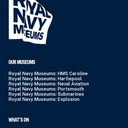
OUR MUSEUMS
Royal Navy Museums: HMS Caroline
Royal Navy Museums: Hartlepool
Royal Navy Museums: Naval Aviation
Royal Navy Museums: Portsmouth
Royal Navy Museums: Submarines
Royal Navy Museums: Explosion
WHAT’S ON