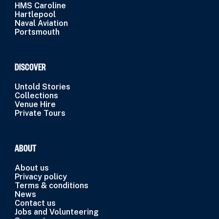
HMS Caroline
Hartlepool
Naval Aviation
Portsmouth
DISCOVER
Untold Stories
Collections
Venue Hire
Private Tours
ABOUT
About us
Privacy policy
Terms & conditions
News
Contact us
Jobs and Volunteering