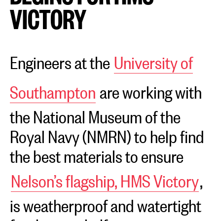
VICTORY
Engineers at the
University of
Southampton
are working with
the National Museum of the
Royal Navy (NMRN) to help find
the best materials to ensure
Nelson’s flagship, HMS Victory
,
is weatherproof and watertight