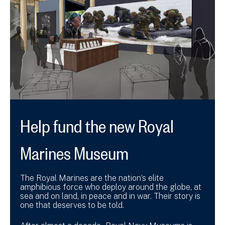
Help fund the new Royal
Marines Museum
The Royal Marines are the nation’s elite
amphibious force who deploy around the globe, at
sea and on land, in peace and in war. Their story is
one that deserves to be told.