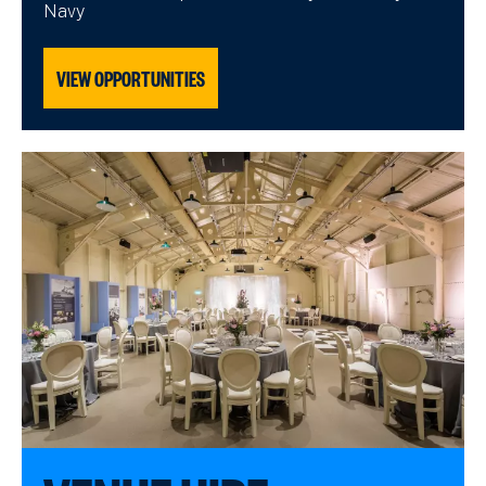
Navy
VIEW OPPORTUNITIES