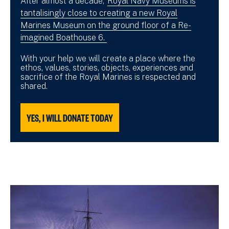
After almost a decade,
Royal Navy Museums is
tantalisingly close to creating a new Royal
Marines Museum on the ground floor of a Re-
imagined Boathouse 6.
With your help we will create a place where the
ethos, values, stories, objects, experiences and
sacrifice of the Royal Marines is respected and
shared.
YES, I WILL DONATE TODAY