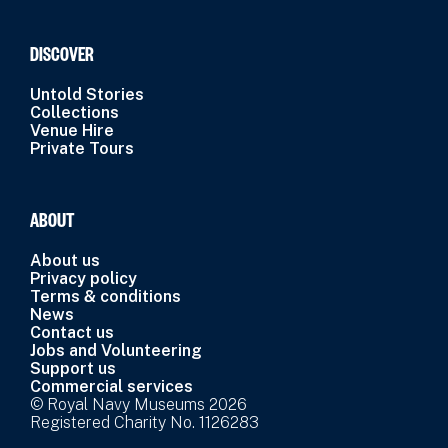
DISCOVER
Untold Stories
Collections
Venue Hire
Private Tours
ABOUT
About us
Privacy policy
Terms & conditions
News
Contact us
Jobs and Volunteering
Support us
Commercial services
© Royal Navy Museums 2026
Registered Charity No. 1126283