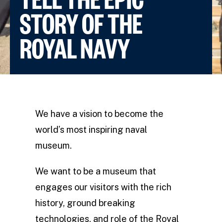
STORY OF THE
ROYAL NAVY
We have a vision to become the
world’s most inspiring naval
museum.
We want to be a museum that
engages our visitors with the rich
history, ground breaking
technologies, and role of the Royal