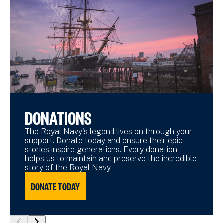
DONATIONS
The Royal Navy's legend lives on through your
support. Donate today and ensure their epic
stories inspire generations. Every donation
helps us to maintain and preserve the incredible
story of the Royal Navy.
DONATE TODAY