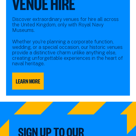
VENUE HIRE
Discover extraordinary venues for hire all across
the United Kingdom, only with Royal Navy
Museums.
Whether you're planning a corporate function,
wedding, or a special occasion, our historic venues
provide a distinctive charm unlike anything else,
creating unforgettable experiences in the heart of
naval heritage.
LEARN MORE
SIGN UP TO OUR