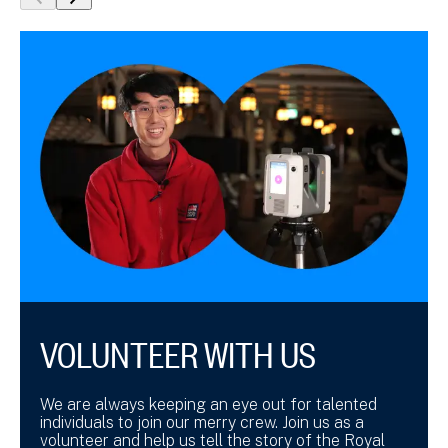
show
show
previous
next
slide
slide
VOLUNTEER WITH US
We are always keeping an eye out for talented
individuals to join our merry crew. Join us as a
volunteer and help us tell the story of the Royal