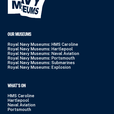
OUR MUSEUMS
Royal Navy Museums: HMS Caroline
Royal Navy Museums: Hartlepool
Royal Navy Museums: Naval Aviation
Royal Navy Museums: Portsmouth
Royal Navy Museums: Submarines
Royal Navy Museums: Explosion
WHAT’S ON
HMS Caroline
Hartlepool
Naval Aviation
Portsmouth