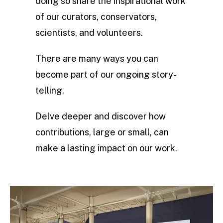
doing so share the inspirational work
of our curators, conservators,
scientists, and volunteers.
There are many ways you can
become part of our ongoing story-
telling.
Delve deeper and discover how
contributions, large or small, can
make a lasting impact on our work.