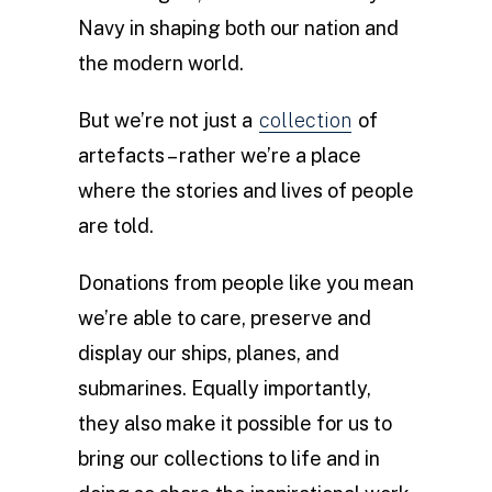
Navy in shaping both our nation and
the modern world.
But we’re not just a
collection
of
artefacts – rather we’re a place
where the stories and lives of people
are told.
Donations from people like you mean
we’re able to care, preserve and
display our ships, planes, and
submarines. Equally importantly,
they also make it possible for us to
bring our collections to life and in