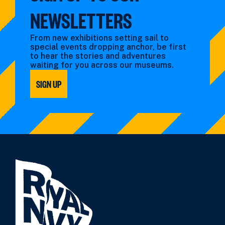
NEWSLETTERS
From new exhibitions setting sail to
special events dropping anchor, be first
to hear the stories and adventures
waiting for you across our museums.
SIGN UP