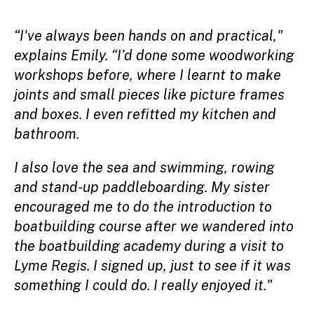
“I've always been hands on and practical,"
explains Emily. “I’d done some woodworking
workshops before, where I learnt to make
joints and small pieces like picture frames
and boxes. I even refitted my kitchen and
bathroom.
I also love the sea and swimming, rowing
and stand-up paddleboarding. My sister
encouraged me to do the introduction to
boatbuilding course after we wandered into
the boatbuilding academy during a visit to
Lyme Regis. I signed up, just to see if it was
something I could do. I really enjoyed it."