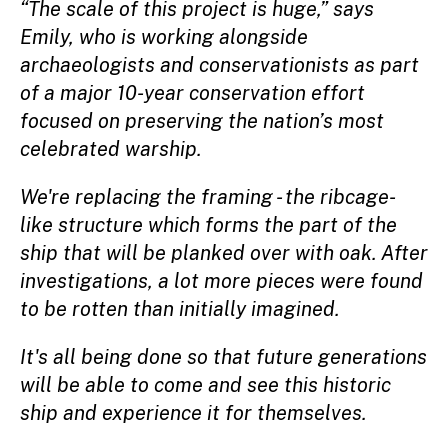
“The scale of this project is huge,” says
Emily, who is working alongside
archaeologists and conservationists as part
of a major 10-year conservation effort
focused on preserving the nation’s most
celebrated warship.
We're replacing the framing - the ribcage-
like structure which forms the part of the
ship that will be planked over with oak. After
investigations, a lot more pieces were found
to be rotten than initially imagined.
It's all being done so that future generations
will be able to come and see this historic
ship and experience it for themselves.