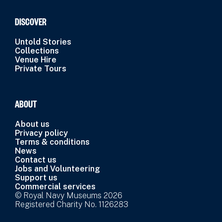
DISCOVER
Untold Stories
Collections
Venue Hire
Private Tours
ABOUT
About us
Privacy policy
Terms & conditions
News
Contact us
Jobs and Volunteering
Support us
Commercial services
© Royal Navy Museums 2026
Registered Charity No. 1126283