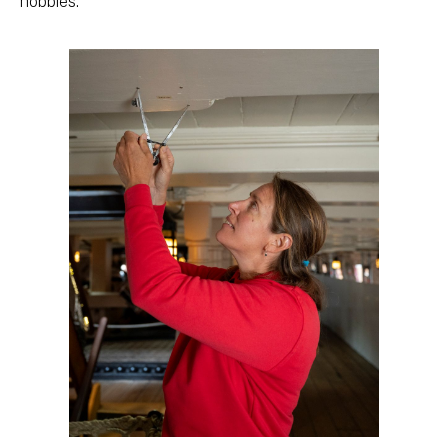
hobbies.