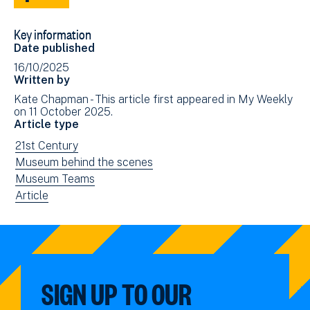
Share
Share
to
via
Key information
Facebook
Email
Date published
(opens
16/10/2025
in
Written by
new
Kate Chapman - This article first appeared in My Weekly
window)
on 11 October 2025.
Article type
View
21st Century
news
View
Museum behind the scenes
filtered
news
View
Museum Teams
by:
filtered
news
View
Article
by:
filtered
news
by:
filtered
by
type:
SIGN UP TO OUR