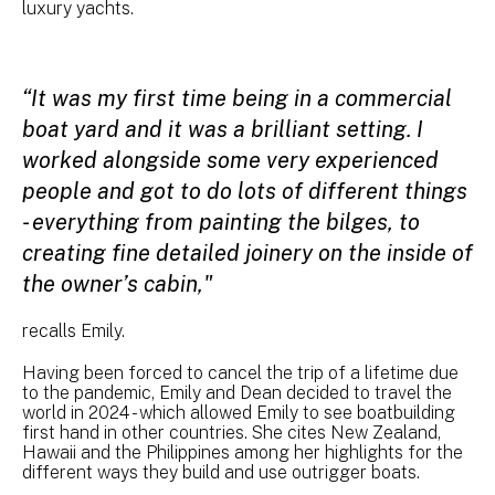
luxury yachts.
“It was my first time being in a commercial
boat yard and it was a brilliant setting. I
worked alongside some very experienced
people and got to do lots of different things
- everything from painting the bilges, to
creating fine detailed joinery on the inside of
the owner’s cabin,"
recalls Emily.
Having been forced to cancel the trip of a lifetime due
to the pandemic, Emily and Dean decided to travel the
world in 2024 - which allowed Emily to see boatbuilding
first hand in other countries. She cites New Zealand,
Hawaii and the Philippines among her highlights for the
different ways they build and use outrigger boats.