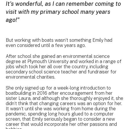
It's wonderful, as I can remember coming to
visit with my primary school many years
ago!"
But working with boats wasn’t something Emily had
even considered until a few years ago.
After school she gained an environmental science
degree at Plymouth University and worked in a range of
jobs which took her all over the country, including
secondary school science teacher and fundraiser for
environmental charities.
She only signed up for a week-long introduction to
boatbuilding in 2016 after encouragement from her
sister Laura, and although she thoroughly enjoyed it, she
didn’t think that changing careers was an option for her.
It wasn’t until she was working from home during the
pandemic, spending long hours glued to a computer
screen, that Emily seriously began to consider a new
career that would incorporate her other passions and