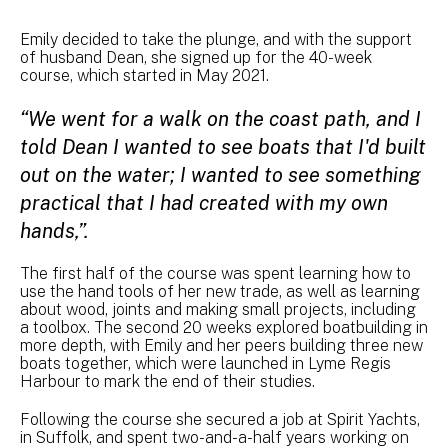
Emily decided to take the plunge, and with the support
of husband Dean, she signed up for the 40-week
course, which started in May 2021.
“We went for a walk on the coast path, and I
told Dean I wanted to see boats that I'd built
out on the water; I wanted to see something
practical that I had created with my own
hands,”.
The first half of the course was spent learning how to
use the hand tools of her new trade, as well as learning
about wood, joints and making small projects, including
a toolbox. The second 20 weeks explored boatbuilding in
more depth, with Emily and her peers building three new
boats together, which were launched in Lyme Regis
Harbour to mark the end of their studies.
Following the course she secured a job at Spirit Yachts,
in Suffolk, and spent two-and-a-half years working on