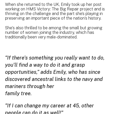
When she returned to the UK, Emily took up her post
working on HMS Victory: The Big Repair project and is
thriving on the challenge and the part she’s playing in
preserving an important piece of the nation’s history.
She's also thrilled to be among the small but growing
number of women joining the industry, which has
traditionally been very male-dominated.
“If there’s something you really want to do,
you’ll find a way to do it and grasp
opportunities,” adds Emily, who has since
discovered ancestral links to the navy and
mariners through her
family tree.
“If I can change my career at 45, other
people can do it as well!"