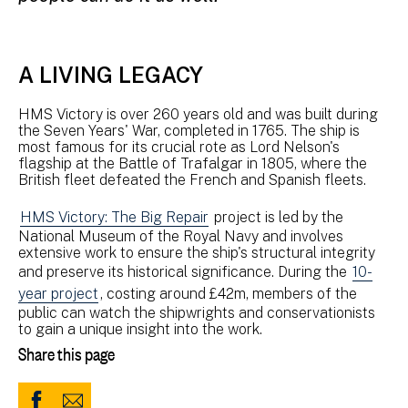
A LIVING LEGACY
HMS Victory is over 260 years old and was built during
the Seven Years' War, completed in 1765. The ship is
most famous for its crucial rote as Lord Nelson's
flagship at the Battle of Trafalgar in 1805, where the
British fleet defeated the French and Spanish fleets.
HMS Victory: The Big Repair
project is led by the
National Museum of the Royal Navy and involves
extensive work to ensure the ship's structural integrity
and preserve its historical significance. During the
10-
year project
, costing around £42m, members of the
public can watch the shipwrights and conservationists
to gain a unique insight into the work.
Share this page