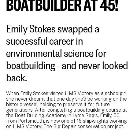
BOATBUILDER AT 45!
Emily Stokes swapped a
successful career in
environmental science for
boatbuilding - and never looked
back.
When Emily Stokes visited HMS Victory as a schoolgirl,
she never dreamt that one day she’d be working on the
historic vessel, helping to preserve it for future
generations. After completing a boatbuilding course at
the Boat Building Academy in Lyme Regis, Emily, 50
from Portsmouth, is now one of 16 shipwrights working
on HMS Victory: The Big Repair conservation project.