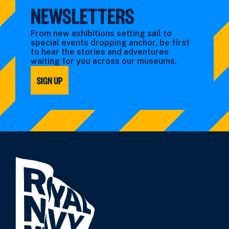
NEWSLETTERS
From new exhibitions setting sail to
special events dropping anchor, be first
to hear the stories and adventures
waiting for you across our museums.
SIGN UP