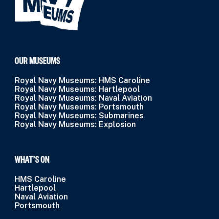
OUR MUSEUMS
Royal Navy Museums: HMS Caroline
Royal Navy Museums: Hartlepool
Royal Navy Museums: Naval Aviation
Royal Navy Museums: Portsmouth
Royal Navy Museums: Submarines
Royal Navy Museums: Explosion
WHAT’S ON
HMS Caroline
Hartlepool
Naval Aviation
Portsmouth