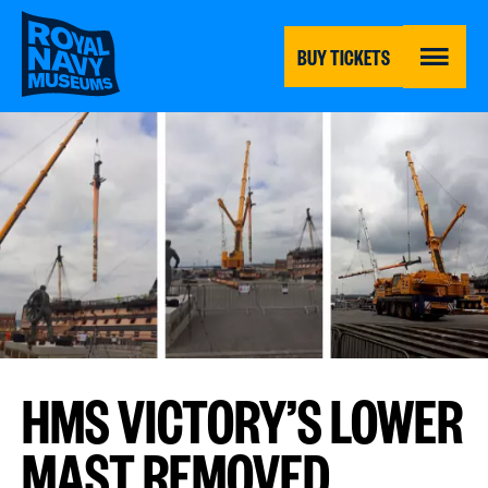
Skip
to
main
BUY TICKETS
content
MENU
HMS VICTORY’S LOWER
MAST REMOVED