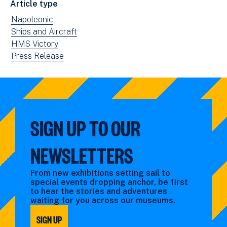
Article type
new
View
Napoleonic
window)
news
View
Ships and Aircraft
filtered
news
View
HMS Victory
by:
filtered
news
View
Press Release
by:
filtered
news
by:
filtered
by
type:
SIGN UP TO OUR
NEWSLETTERS
From new exhibitions setting sail to
special events dropping anchor, be first
to hear the stories and adventures
waiting for you across our museums.
SIGN UP