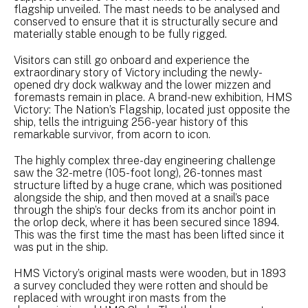
flagship unveiled. The mast needs to be analysed and
conserved to ensure that it is structurally secure and
materially stable enough to be fully rigged.
Visitors can still go onboard and experience the
extraordinary story of Victory including the newly-
opened dry dock walkway and the lower mizzen and
foremasts remain in place. A brand-new exhibition, HMS
Victory: The Nation’s Flagship, located just opposite the
ship, tells the intriguing 256-year history of this
remarkable survivor, from acorn to icon.
The highly complex three-day engineering challenge
saw the 32-metre (105-foot long), 26-tonnes mast
structure lifted by a huge crane, which was positioned
alongside the ship, and then moved at a snail’s pace
through the ship’s four decks from its anchor point in
the orlop deck, where it has been secured since 1894.
This was the first time the mast has been lifted since it
was put in the ship.
HMS Victory’s original masts were wooden, but in 1893
a survey concluded they were rotten and should be
replaced with wrought iron masts from the