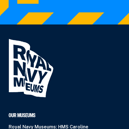
OUR MUSEUMS
Royal Navy Museums: HMS Caroline