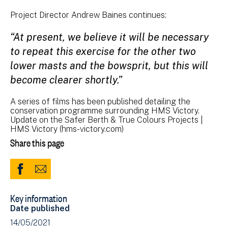
Project Director Andrew Baines continues:
“At present, we believe it will be necessary
to repeat this exercise for the other two
lower masts and the bowsprit, but this will
become clearer shortly.”
A series of films has been published detailing the
conservation programme surrounding HMS Victory.
Update on the Safer Berth & True Colours Projects |
HMS Victory (hms-victory.com)
Share this page
Share
Share
to
via
Key information
Facebook
Email
Date published
(opens
14/05/2021
in