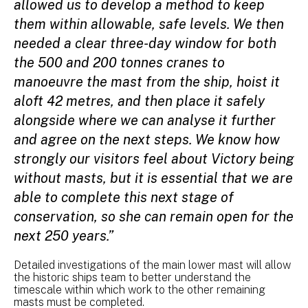
allowed us to develop a method to keep
them within allowable, safe levels. We then
needed a clear three-day window for both
the 500 and 200 tonnes cranes to
manoeuvre the mast from the ship, hoist it
aloft 42 metres, and then place it safely
alongside where we can analyse it further
and agree on the next steps. We know how
strongly our visitors feel about Victory being
without masts, but it is essential that we are
able to complete this next stage of
conservation, so she can remain open for the
next 250 years.”
Detailed investigations of the main lower mast will allow
the historic ships team to better understand the
timescale within which work to the other remaining
masts must be completed.