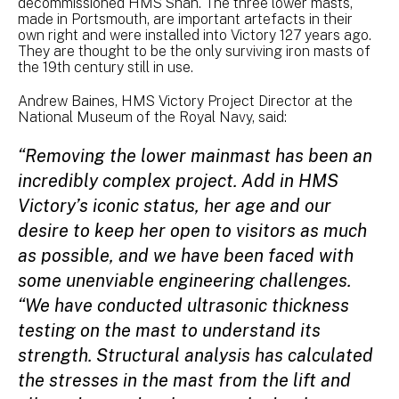
decommissioned HMS Shah. The three lower masts,
made in Portsmouth, are important artefacts in their
own right and were installed into Victory 127 years ago.
They are thought to be the only surviving iron masts of
the 19th century still in use.
Andrew Baines, HMS Victory Project Director at the
National Museum of the Royal Navy, said:
“Removing the lower mainmast has been an
incredibly complex project. Add in HMS
Victory’s iconic status, her age and our
desire to keep her open to visitors as much
as possible, and we have been faced with
some unenviable engineering challenges.
“We have conducted ultrasonic thickness
testing on the mast to understand its
strength. Structural analysis has calculated
the stresses in the mast from the lift and