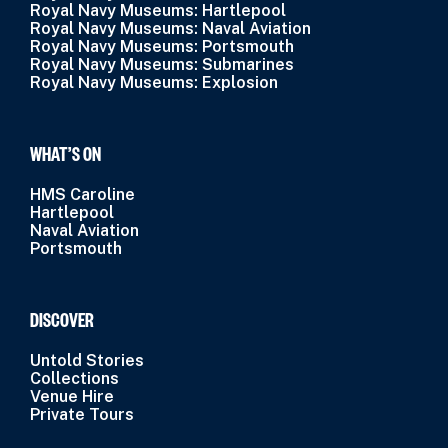
Royal Navy Museums: Hartlepool
Royal Navy Museums: Naval Aviation
Royal Navy Museums: Portsmouth
Royal Navy Museums: Submarines
Royal Navy Museums: Explosion
WHAT’S ON
HMS Caroline
Hartlepool
Naval Aviation
Portsmouth
DISCOVER
Untold Stories
Collections
Venue Hire
Private Tours