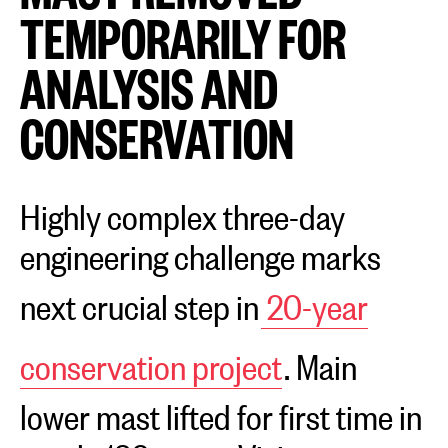
TEMPORARILY FOR
ANALYSIS AND
CONSERVATION
Highly complex three-day
engineering challenge marks
next crucial step in
20-year
conservation project
. Main
lower mast lifted for first time in