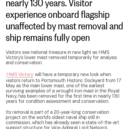
nearly 130 years. Visitor
experience onboard flagship
unaffected by mast removal and
ship remains fully open
Visitors see national treasure in new light as HMS
Victory’s lower mast removed temporarily for analysis
and conservation.
HMS Victory
will have a temporary new look when
visitors return to Portsmouth Historic Dockyard from 17
May as the main lower mast, one of the earliest
surviving examples of a wrought iron mast in the Royal
Navy, has been removed for the first time in nearly 130
years for condition assessment and conservation.
Its removal is part of a 20-year-long conservation
project on the world’s oldest naval ship still in
commission, which has already seen a state-of-the-art
support structure for Vice-Admiral Lord Nelson’s