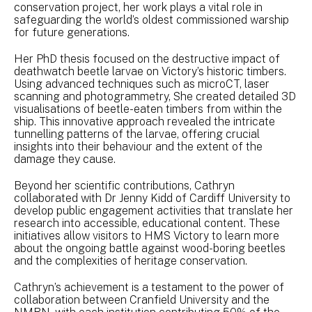
conservation project, her work plays a vital role in
safeguarding the world’s oldest commissioned warship
for future generations.
Her PhD thesis focused on the destructive impact of
deathwatch beetle larvae on Victory’s historic timbers.
Using advanced techniques such as microCT, laser
scanning and photogrammetry, She created detailed 3D
visualisations of beetle-eaten timbers from within the
ship. This innovative approach revealed the intricate
tunnelling patterns of the larvae, offering crucial
insights into their behaviour and the extent of the
damage they cause.
Beyond her scientific contributions, Cathryn
collaborated with Dr Jenny Kidd of Cardiff University to
develop public engagement activities that translate her
research into accessible, educational content. These
initiatives allow visitors to HMS Victory to learn more
about the ongoing battle against wood-boring beetles
and the complexities of heritage conservation.
Cathryn’s achievement is a testament to the power of
collaboration between Cranfield University and the