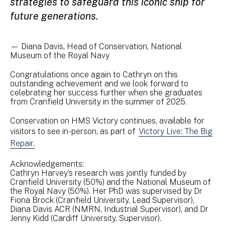
strategies to safeguard this iconic ship for
future generations.
— Diana Davis, Head of Conservation, National
Museum of the Royal Navy
Congratulations once again to Cathryn on this
outstanding achievement and we look forward to
celebrating her success further when she graduates
from Cranfield University in the summer of 2025.
Conservation on HMS Victory continues, available for
visitors to see in-person, as part of
Victory Live: The Big
Repair.
Acknowledgements:
Cathryn Harvey’s research was jointly funded by
Cranfield University (50%) and the National Museum of
the Royal Navy (50%). Her PhD was supervised by Dr
Fiona Brock (Cranfield University, Lead Supervisor),
Diana Davis ACR (NMRN, Industrial Supervisor), and Dr
Jenny Kidd (Cardiff University, Supervisor).