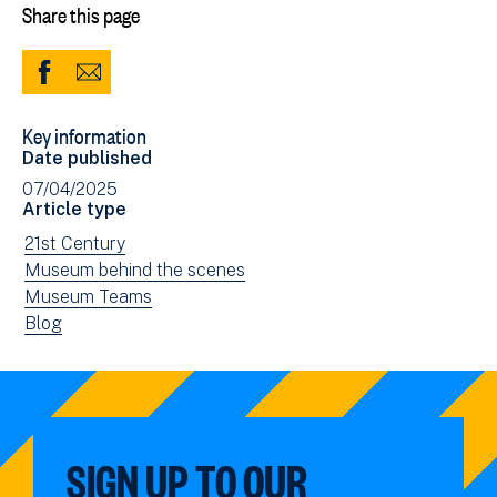
Share this page
Share
Share
to
via
Key information
Facebook
Email
Date published
(opens
07/04/2025
in
Article type
new
View
21st Century
window)
news
View
Museum behind the scenes
filtered
news
View
Museum Teams
by:
filtered
news
View
Blog
by:
filtered
news
by:
filtered
by
type:
SIGN UP TO OUR