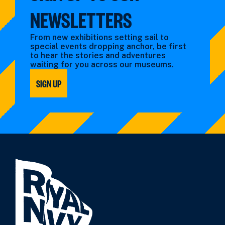
NEWSLETTERS
From new exhibitions setting sail to
special events dropping anchor, be first
to hear the stories and adventures
waiting for you across our museums.
SIGN UP