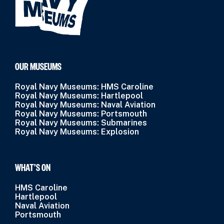
OUR MUSEUMS
Royal Navy Museums: HMS Caroline
Royal Navy Museums: Hartlepool
Royal Navy Museums: Naval Aviation
Royal Navy Museums: Portsmouth
Royal Navy Museums: Submarines
Royal Navy Museums: Explosion
WHAT’S ON
HMS Caroline
Hartlepool
Naval Aviation
Portsmouth