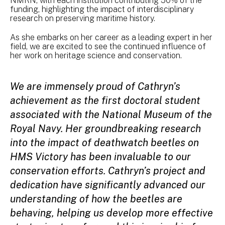
NMRN, with each institution contributing 50% of the
funding, highlighting the impact of interdisciplinary
research on preserving maritime history.
As she embarks on her career as a leading expert in her
field, we are excited to see the continued influence of
her work on heritage science and conservation.
We are immensely proud of Cathryn’s
achievement as the first doctoral student
associated with the National Museum of the
Royal Navy. Her groundbreaking research
into the impact of deathwatch beetles on
HMS Victory has been invaluable to our
conservation efforts. Cathryn’s project and
dedication have significantly advanced our
understanding of how the beetles are
behaving, helping us develop more effective