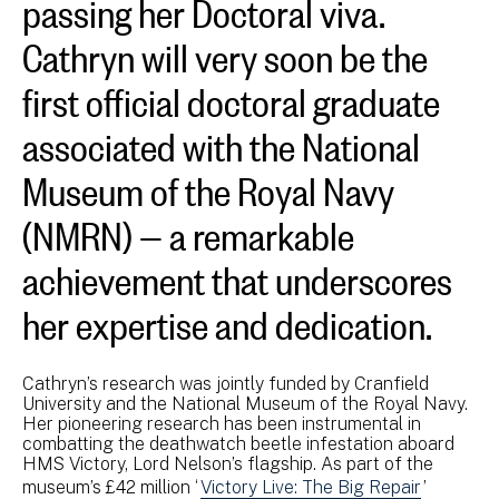
passing her Doctoral viva.
Cathryn will very soon be the
first official doctoral graduate
associated with the National
Museum of the Royal Navy
(NMRN) — a remarkable
achievement that underscores
her expertise and dedication.
Cathryn’s research was jointly funded by Cranfield
University and the National Museum of the Royal Navy.
Her pioneering research has been instrumental in
combatting the deathwatch beetle infestation aboard
HMS Victory, Lord Nelson’s flagship. As part of the
museum’s £42 million ‘
Victory Live: The Big Repair
’