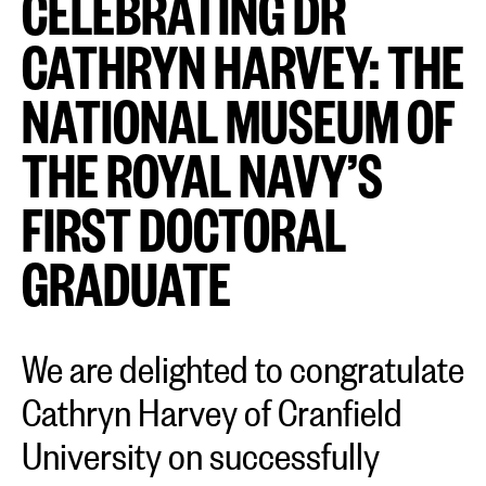
CELEBRATING DR
CATHRYN HARVEY: THE
NATIONAL MUSEUM OF
THE ROYAL NAVY’S
FIRST DOCTORAL
GRADUATE
We are delighted to congratulate
Cathryn Harvey of Cranfield
University on successfully