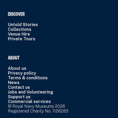
DISCOVER
Untold Stories
Collections
Venue Hire
Private Tours
ABOUT
About us
Privacy policy
Terms & conditions
News
Contact us
Jobs and Volunteering
Support us
Commercial services
© Royal Navy Museums 2026
Registered Charity No. 1126283