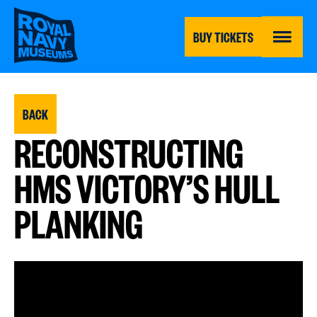
Skip
to
main
BUY TICKETS
content
MENU
BACK
RECONSTRUCTING
HMS VICTORY’S HULL
PLANKING