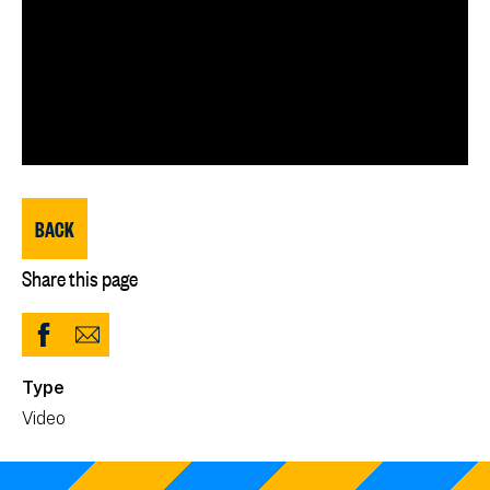
BACK
Share this page
Share
Share
to
via
Type
Facebook
Email
Video
(opens
in
new