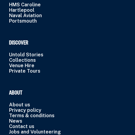
HMS Caroline
Hartlepool
Naval Aviation
Portsmouth
DISCOVER
Untold Stories
Collections
Venue Hire
Private Tours
ABOUT
About us
Privacy policy
Terms & conditions
News
Contact us
Jobs and Volunteering