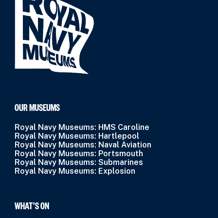
OUR MUSEUMS
Royal Navy Museums: HMS Caroline
Royal Navy Museums: Hartlepool
Royal Navy Museums: Naval Aviation
Royal Navy Museums: Portsmouth
Royal Navy Museums: Submarines
Royal Navy Museums: Explosion
WHAT’S ON