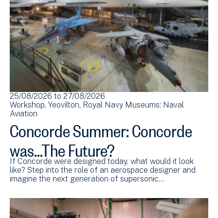
25/08/2026
to
27/08/2026
Workshop
Yeovilton
Royal Navy Museums: Naval
Aviation
Concorde Summer: Concorde
was...The Future?
If Concorde were designed today, what would it look
like? Step into the role of an aerospace designer and
imagine the next generation of supersonic…