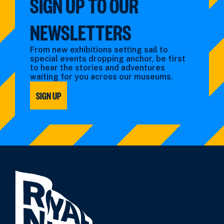
SIGN UP TO OUR
NEWSLETTERS
From new exhibitions setting sail to
special events dropping anchor, be first
to hear the stories and adventures
waiting for you across our museums.
SIGN UP