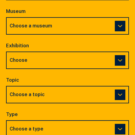
Museum
Exhibition
Topic
Type