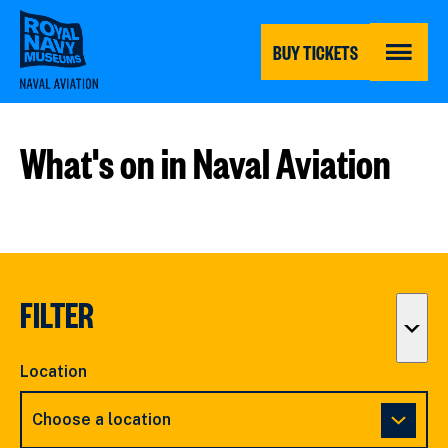
Skip
to
main
BUY TICKETS
content
MENU
What's on in Naval Aviation
FILTER
Togg
filter
Location