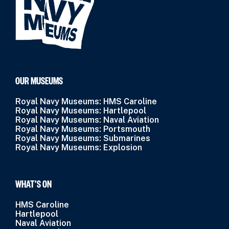
OUR MUSEUMS
Royal Navy Museums: HMS Caroline
Royal Navy Museums: Hartlepool
Royal Navy Museums: Naval Aviation
Royal Navy Museums: Portsmouth
Royal Navy Museums: Submarines
Royal Navy Museums: Explosion
WHAT’S ON
HMS Caroline
Hartlepool
Naval Aviation