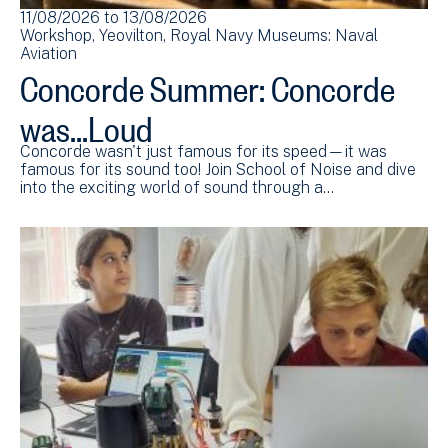
11/08/2026
to
13/08/2026
Workshop
Yeovilton
Royal Navy Museums: Naval
Aviation
Concorde Summer: Concorde
was...Loud
Concorde wasn't just famous for its speed—it was
famous for its sound too! Join School of Noise and dive
into the exciting world of sound through a…