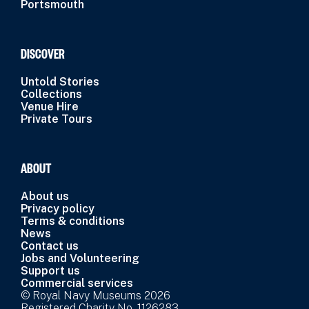
Portsmouth
DISCOVER
Untold Stories
Collections
Venue Hire
Private Tours
ABOUT
About us
Privacy policy
Terms & conditions
News
Contact us
Jobs and Volunteering
Support us
Commercial services
© Royal Navy Museums 2026
Registered Charity No. 1126283