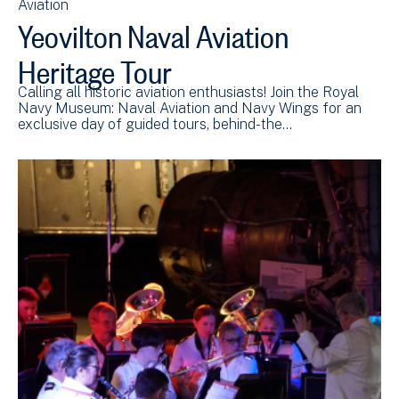
Aviation
Yeovilton Naval Aviation
Heritage Tour
Calling all historic aviation enthusiasts! Join the Royal
Navy Museum: Naval Aviation and Navy Wings for an
exclusive day of guided tours, behind-the…