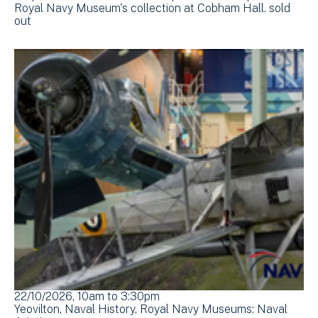
Royal Navy Museum's collection at Cobham Hall. sold
out
22/10/2026, 10am
to
3:30pm
Yeovilton
Naval History
Royal Navy Museums: Naval