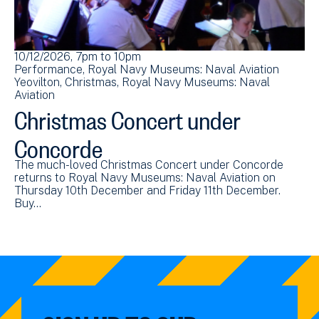
10/12/2026, 7pm
to
10pm
Performance
Royal Navy Museums: Naval Aviation
Yeovilton
Christmas
Royal Navy Museums: Naval
Aviation
Christmas Concert under
Concorde
The much-loved Christmas Concert under Concorde
returns to Royal Navy Museums: Naval Aviation on
Thursday 10th December and Friday 11th December.
Buy…