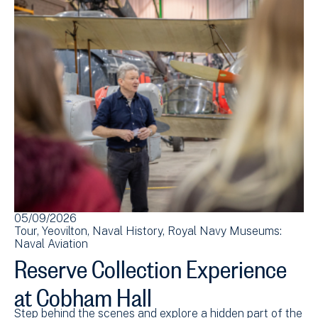
05/09/2026
Tour
Yeovilton
Naval History
Royal Navy Museums:
Naval Aviation
Reserve Collection Experience
at Cobham Hall
Step behind the scenes and explore a hidden part of the