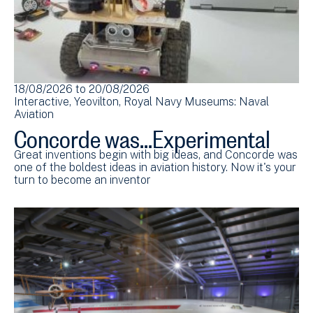
18/08/2026
to
20/08/2026
Interactive
Yeovilton
Royal Navy Museums: Naval
Aviation
Concorde was...Experimental
Great inventions begin with big ideas, and Concorde was
one of the boldest ideas in aviation history. Now it's your
turn to become an inventor