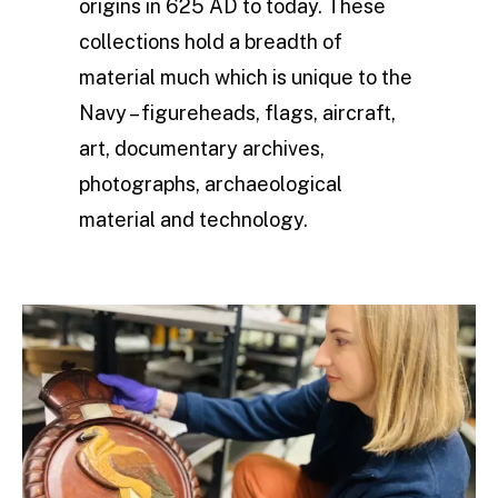
origins in 625 AD to today. These
collections hold a breadth of
material much which is unique to the
Navy – figureheads, flags, aircraft,
art, documentary archives,
photographs, archaeological
material and technology.