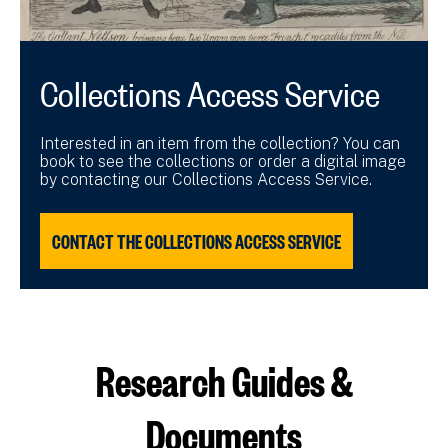
Collections Access Service
Interested in an item from the collection? You can
book to see the collections or order a digital image
by contacting our Collections Access Service.
CONTACT THE COLLECTIONS ACCESS SERVICE
Research Guides &
Documents