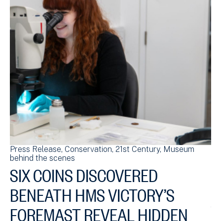
Press Release
Conservation
21st Century
Museum
Bl
behind the scenes
sc
SIX COINS DISCOVERED
S
BENEATH HMS VICTORY’S
HM
ch
FOREMAST REVEAL HIDDEN
£4