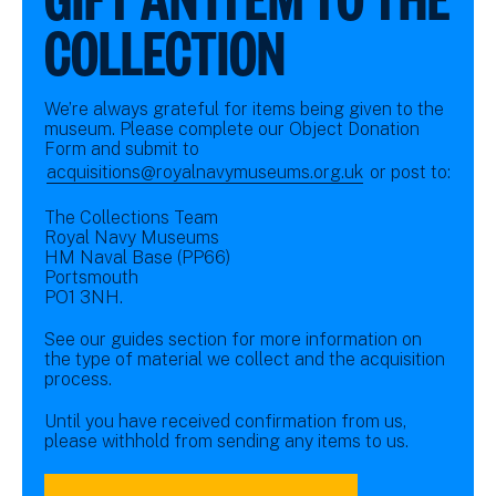
COLLECTION
We’re always grateful for items being given to the
museum. Please complete our Object Donation
Form and submit to
acquisitions@royalnavymuseums.org.uk
or post to:
The Collections Team
Royal Navy Museums
HM Naval Base (PP66)
Portsmouth
PO1 3NH.
See our guides section for more information on
the type of material we collect and the acquisition
process.
Until you have received confirmation from us,
please withhold from sending any items to us.