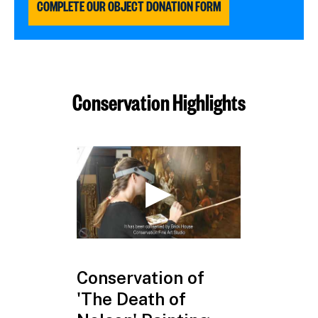
COMPLETE OUR OBJECT DONATION FORM
Conservation Highlights
Conservation of
HMS Vict
'The Death of
Coin Dis