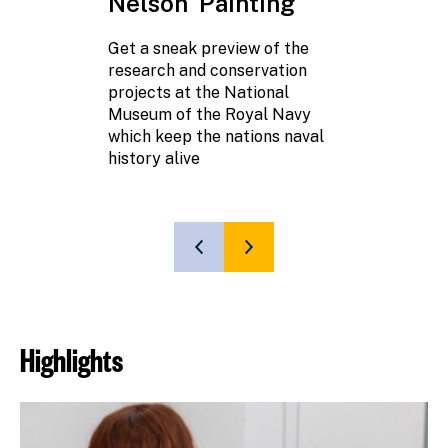
Nelson' Painting
Learn more a
Victory's Mas
Get a sneak preview of the
research and conservation
projects at the National
Museum of the Royal Navy
which keep the nations naval
history alive
SHOW
SHOW
PREVIOUS
NEXT
SLIDE
SLIDE
Highlights