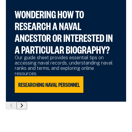
WONDERING HOW TO
RESEARCH A NAVAL
ANCESTOR OR INTERESTED IN
A PARTICULAR BIOGRAPHY?
Our guide sheet provides essential tips on
accessing naval records, understanding naval
ranks and terms, and exploring online
resources.
RESEARCHING NAVAL PERSONNEL
show
show
previous
next
slide
slide