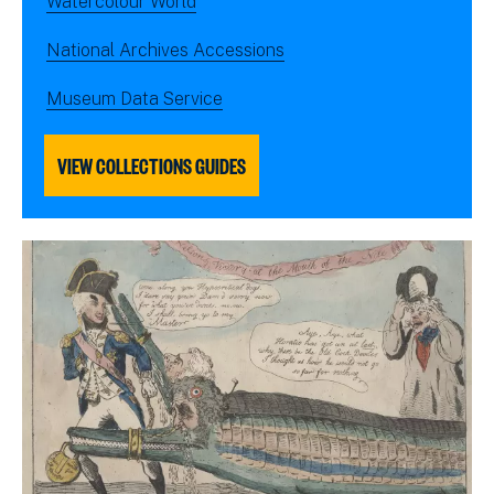
Watercolour World
National Archives Accessions
Museum Data Service
VIEW COLLECTIONS GUIDES