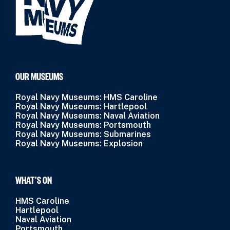
OUR MUSEUMS
Royal Navy Museums: HMS Caroline
Royal Navy Museums: Hartlepool
Royal Navy Museums: Naval Aviation
Royal Navy Museums: Portsmouth
Royal Navy Museums: Submarines
Royal Navy Museums: Explosion
WHAT’S ON
HMS Caroline
Hartlepool
Naval Aviation
Portsmouth