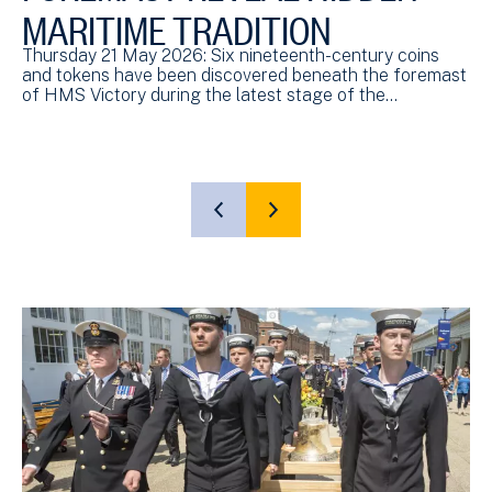
MARITIME TRADITION
Thursday 21 May 2026: Six nineteenth-century coins
and tokens have been discovered beneath the foremast
of HMS Victory during the latest stage of the…
SHOW
SHOW
PREVIOUS
NEXT
SLIDE
SLIDE