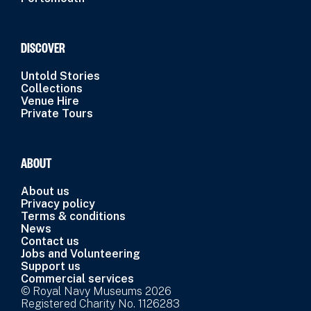
DISCOVER
Untold Stories
Collections
Venue Hire
Private Tours
ABOUT
About us
Privacy policy
Terms & conditions
News
Contact us
Jobs and Volunteering
Support us
Commercial services
© Royal Navy Museums 2026
Registered Charity No. 1126283