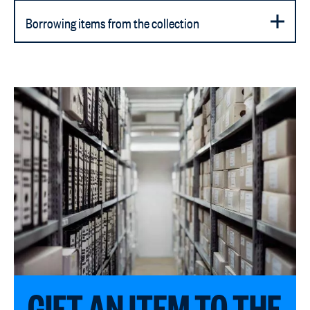
Borrowing items from the collection
GIFT AN ITEM TO THE