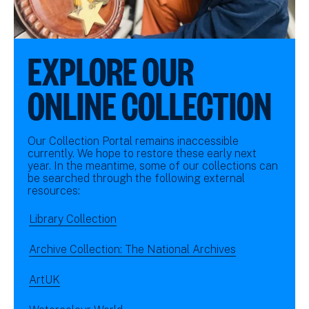
EXPLORE OUR
ONLINE COLLECTION
Our Collection Portal remains inaccessible
currently. We hope to restore these early next
year. In the meantime, some of our collections can
be searched through the following external
resources:
Library Collection
Archive Collection: The National Archives
ArtUK