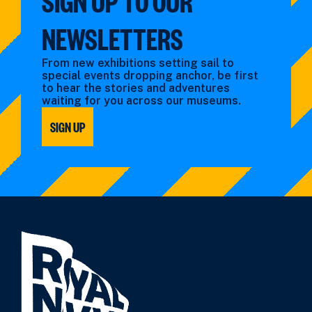
SIGN UP TO OUR
NEWSLETTERS
From new exhibitions setting sail to
special events dropping anchor, be first
to hear the stories and adventures
waiting for you across our museums.
SIGN UP