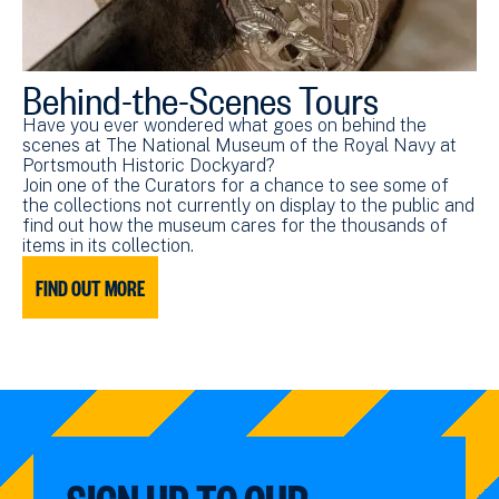
Behind-the-Scenes Tours
Have you ever wondered what goes on behind the
scenes at The National Museum of the Royal Navy at
Portsmouth Historic Dockyard?
Join one of the Curators for a chance to see some of
the collections not currently on display to the public and
find out how the museum cares for the thousands of
items in its collection.
FIND OUT MORE