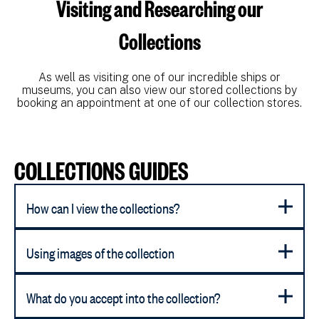
Visiting and Researching our
Collections
As well as visiting one of our incredible ships or
museums, you can also view our stored collections by
booking an appointment at one of our collection stores.
COLLECTIONS GUIDES
How can I view the collections?
Using images of the collection
What do you accept into the collection?