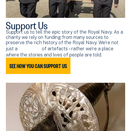
Support Us
Support us to tell the epic story of the Royal Navy. As a
charity we rely on funding from many sources to
preserve the rich history of the Royal Navy. We’re not
just a
collection
of artefacts – rather we’re a place
where the stories and lives of people are told.
SEE HOW YOU CAN SUPPORT US