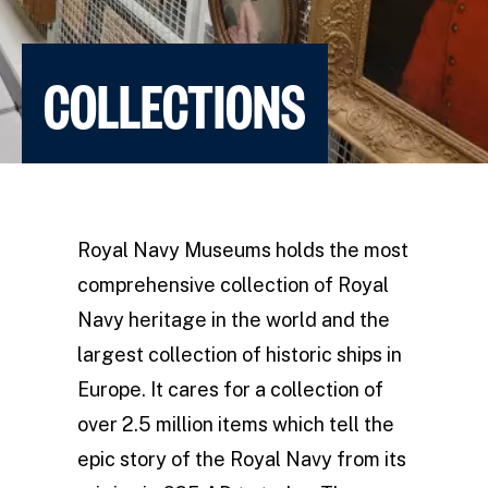
COLLECTIONS
Royal Navy Museums holds the most
comprehensive collection of Royal
Navy heritage in the world and the
largest collection of historic ships in
Europe. It cares for a collection of
over 2.5 million items which tell the
epic story of the Royal Navy from its