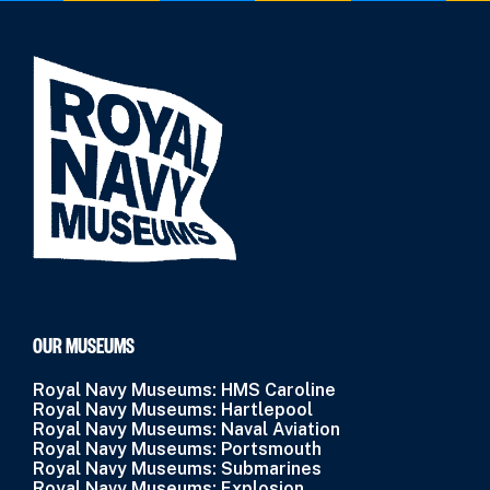
OUR MUSEUMS
Royal Navy Museums: HMS Caroline
Royal Navy Museums: Hartlepool
Royal Navy Museums: Naval Aviation
Royal Navy Museums: Portsmouth
Royal Navy Museums: Submarines
Royal Navy Museums: Explosion