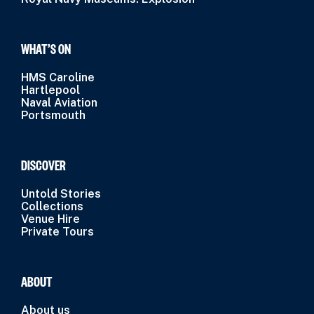
WHAT’S ON
HMS Caroline
Hartlepool
Naval Aviation
Portsmouth
DISCOVER
Untold Stories
Collections
Venue Hire
Private Tours
ABOUT
About us