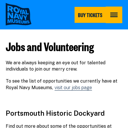
Skip
to
main
BUY TICKETS
content
MENU
Jobs and Volunteering
We are always keeping an eye out for talented
individuals to join our merry crew.
To see the list of opportunities we currently have at
Royal Navy Museums,
visit our jobs page
Portsmouth Historic Dockyard
Find out more about some of the opportunities at