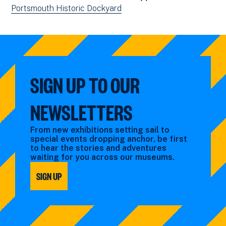
Portsmouth Historic Dockyard
SIGN UP TO OUR
NEWSLETTERS
From new exhibitions setting sail to
special events dropping anchor, be first
to hear the stories and adventures
waiting for you across our museums.
SIGN UP