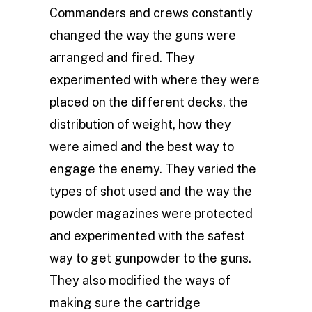
Commanders and crews constantly
changed the way the guns were
arranged and fired. They
experimented with where they were
placed on the different decks, the
distribution of weight, how they
were aimed and the best way to
engage the enemy. They varied the
types of shot used and the way the
powder magazines were protected
and experimented with the safest
way to get gunpowder to the guns.
They also modified the ways of
making sure the cartridge