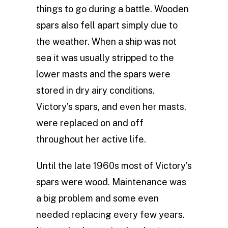
things to go during a battle. Wooden
spars also fell apart simply due to
the weather. When a ship was not
sea it was usually stripped to the
lower masts and the spars were
stored in dry airy conditions.
Victory’s spars, and even her masts,
were replaced on and off
throughout her active life.
Until the late 1960s most of Victory’s
spars were wood. Maintenance was
a big problem and some even
needed replacing every few years.