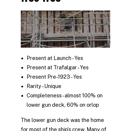
Present at Launch - Yes
Present at Trafalgar - Yes
Present Pre-1923 - Yes
Rarity - Unique
Completeness - almost 100% on
lower gun deck, 60% on orlop
The lower gun deck was the home
for most of the ship’s crew. Many of