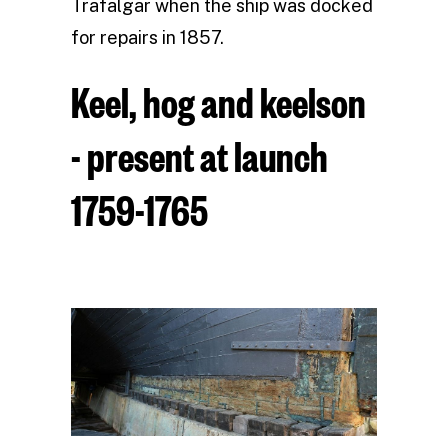
Trafalgar when the ship was docked
for repairs in 1857.
Keel, hog and keelson
- present at launch
1759-1765