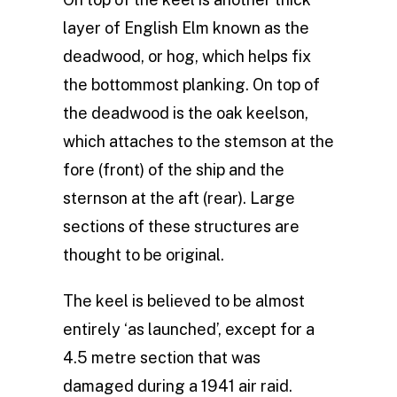
layer of English Elm known as the
deadwood, or hog, which helps fix
the bottommost planking. On top of
the deadwood is the oak keelson,
which attaches to the stemson at the
fore (front) of the ship and the
sternson at the aft (rear). Large
sections of these structures are
thought to be original.
The keel is believed to be almost
entirely ‘as launched’, except for a
4.5 metre section that was
damaged during a 1941 air raid.