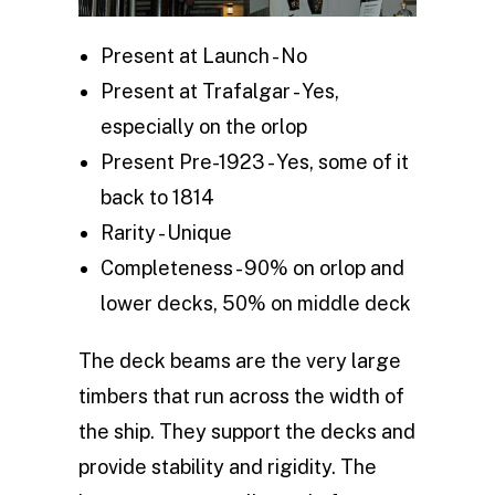
Present at Launch - No
Present at Trafalgar - Yes,
especially on the orlop
Present Pre-1923 - Yes, some of it
back to 1814
Rarity - Unique
Completeness - 90% on orlop and
lower decks, 50% on middle deck
The deck beams are the very large
timbers that run across the width of
the ship. They support the decks and
provide stability and rigidity. The