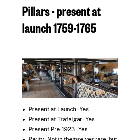
Pillars - present at
launch 1759-1765
Present at Launch - Yes
Present at Trafalgar - Yes
Present Pre-1923 - Yes
Rarity - Not in themselves rare, but