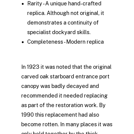
Rarity - A unique hand-crafted
replica. Although not original, it
demonstrates a continuity of
specialist dockyard skills.
Completeness - Modern replica
In 1923 it was noted that the original
carved oak starboard entrance port
canopy was badly decayed and
recommended it needed replacing
as part of the restoration work. By
1990 this replacement had also
become rotten. In many places it was
only held together by the thick