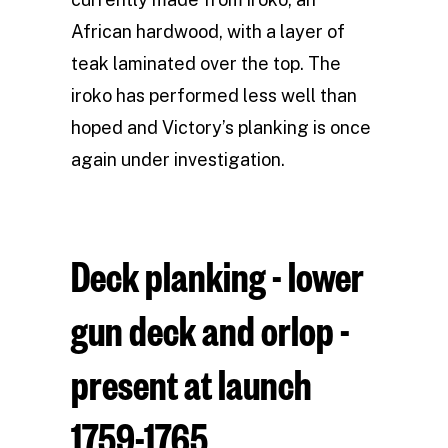
African hardwood, with a layer of
teak laminated over the top. The
iroko has performed less well than
hoped and Victory’s planking is once
again under investigation.
Deck planking - lower
gun deck and orlop -
present at launch
1759-1765