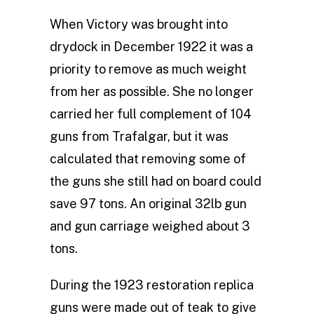
When Victory was brought into
drydock in December 1922 it was a
priority to remove as much weight
from her as possible. She no longer
carried her full complement of 104
guns from Trafalgar, but it was
calculated that removing some of
the guns she still had on board could
save 97 tons. An original 32lb gun
and gun carriage weighed about 3
tons.
During the 1923 restoration replica
guns were made out of teak to give