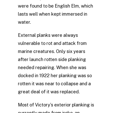
were found to be English Elm, which
lasts well when kept immersed in
water.
External planks were always
vulnerable to rot and attack from
marine creatures. Only six years
after launch rotten side planking
needed repairing. When she was
docked in 1922 her planking was so
rotten it was near to collapse and a
great deal of it was replaced.
Most of Victory’s exterior planking is
currently made from iroko, an