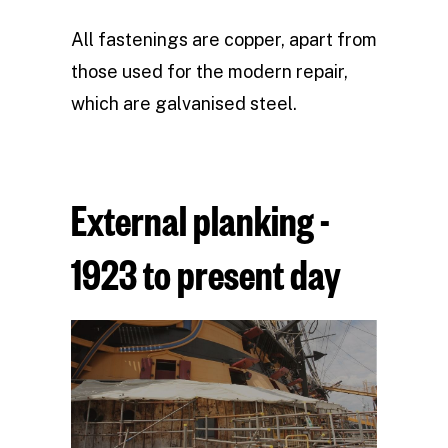
All fastenings are copper, apart from
those used for the modern repair,
which are galvanised steel.
External planking -
1923 to present day