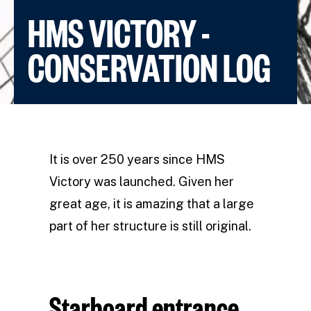
HMS VICTORY -
CONSERVATION LOG
It is over 250 years since HMS
Victory was launched. Given her
great age, it is amazing that a large
part of her structure is still original.
Starboard entrance