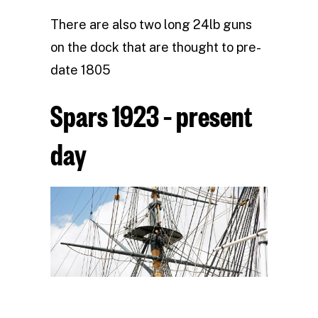
There are also two long 24lb guns
on the dock that are thought to pre-
date 1805
Spars 1923 – present
day