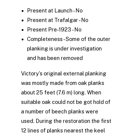
Present at Launch - No
Present at Trafalgar - No
Present Pre-1923 - No
Completeness - Some of the outer
planking is under investigation
and has been removed
Victory’s original external planking
was mostly made from oak planks
about 25 feet (7.6 m) long. When
suitable oak could not be got hold of
a number of beech planks were
used. During the restoration the first
12 lines of planks nearest the keel