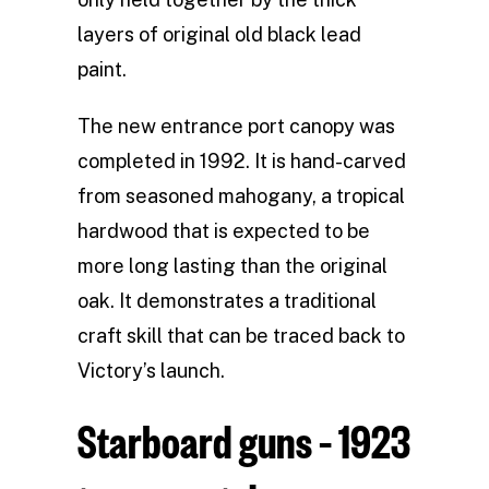
layers of original old black lead
paint.
The new entrance port canopy was
completed in 1992. It is hand-carved
from seasoned mahogany, a tropical
hardwood that is expected to be
more long lasting than the original
oak. It demonstrates a traditional
craft skill that can be traced back to
Victory’s launch.
Starboard guns – 1923