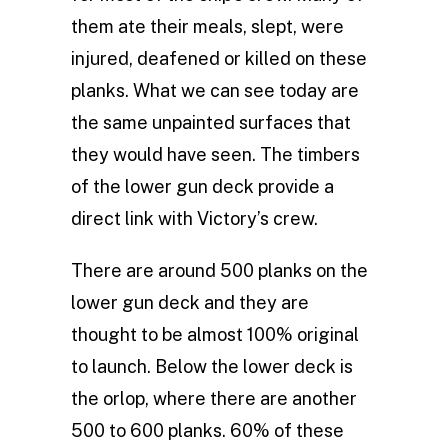
them ate their meals, slept, were
injured, deafened or killed on these
planks. What we can see today are
the same unpainted surfaces that
they would have seen. The timbers
of the lower gun deck provide a
direct link with Victory’s crew.
There are around 500 planks on the
lower gun deck and they are
thought to be almost 100% original
to launch. Below the lower deck is
the orlop, where there are another
500 to 600 planks. 60% of these