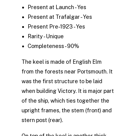
Present at Launch - Yes
Present at Trafalgar - Yes
Present Pre-1923 - Yes
Rarity - Unique
Completeness - 90%
The keel is made of English Elm
from the forests near Portsmouth. It
was the first structure to be laid
when building Victory. It is major part
of the ship, which ties together the
upright frames, the stem (front) and
stern post (rear).
On top of the keel is another thick