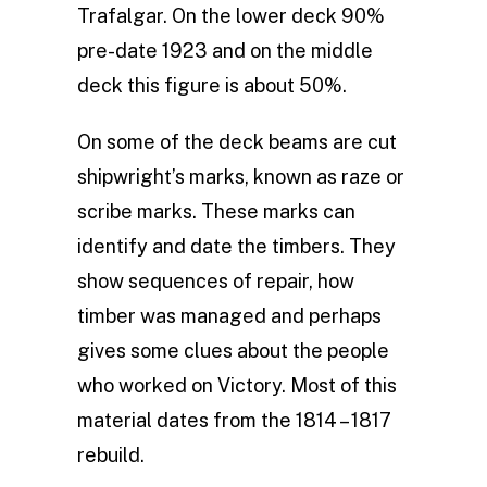
Trafalgar. On the lower deck 90%
pre-date 1923 and on the middle
deck this figure is about 50%.
On some of the deck beams are cut
shipwright’s marks, known as raze or
scribe marks. These marks can
identify and date the timbers. They
show sequences of repair, how
timber was managed and perhaps
gives some clues about the people
who worked on Victory. Most of this
material dates from the 1814 – 1817
rebuild.