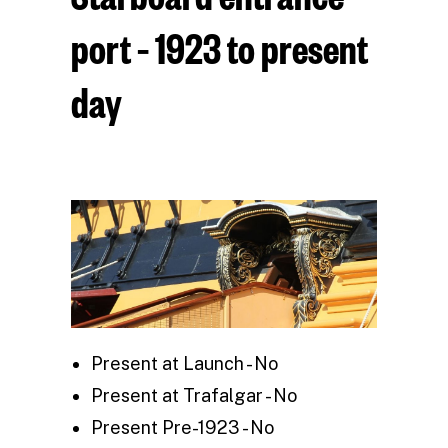
port – 1923 to present
day
Present at Launch - No
Present at Trafalgar - No
Present Pre-1923 - No