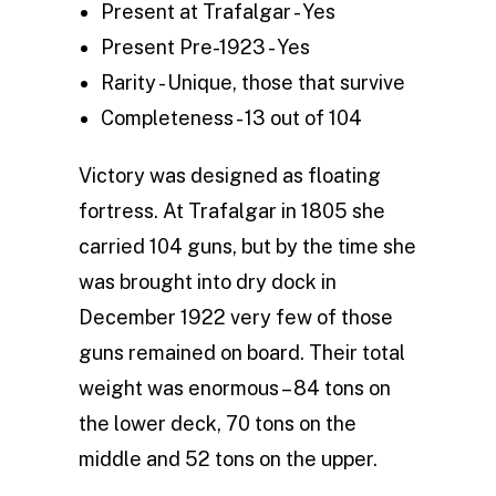
Present at Trafalgar - Yes
Present Pre-1923 - Yes
Rarity - Unique, those that survive
Completeness - 13 out of 104
Victory was designed as floating
fortress. At Trafalgar in 1805 she
carried 104 guns, but by the time she
was brought into dry dock in
December 1922 very few of those
guns remained on board. Their total
weight was enormous – 84 tons on
the lower deck, 70 tons on the
middle and 52 tons on the upper.