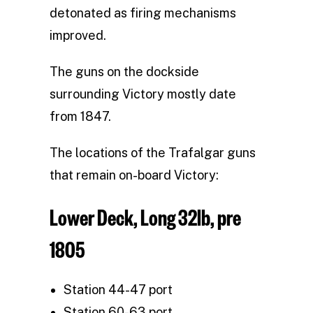
detonated as firing mechanisms
improved.
The guns on the dockside
surrounding Victory mostly date
from 1847.
The locations of the Trafalgar guns
that remain on-board Victory:
Lower Deck, Long 32lb, pre
1805
Station 44-47 port
Station 60-63 port