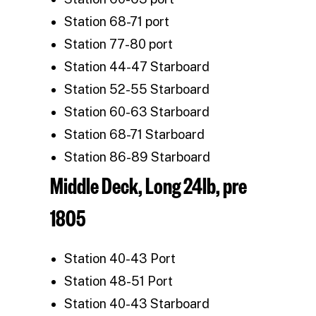
Station 68-71 port
Station 77-80 port
Station 44-47 Starboard
Station 52-55 Starboard
Station 60-63 Starboard
Station 68-71 Starboard
Station 86-89 Starboard
Middle Deck, Long 24lb, pre
1805
Station 40-43 Port
Station 48-51 Port
Station 40-43 Starboard