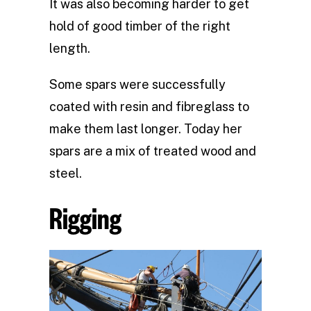
It was also becoming harder to get
hold of good timber of the right
length.
Some spars were successfully
coated with resin and fibreglass to
make them last longer. Today her
spars are a mix of treated wood and
steel.
Rigging