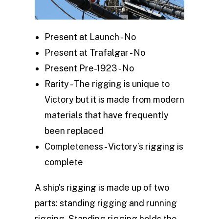
Present at Launch - No
Present at Trafalgar - No
Present Pre-1923 - No
Rarity - The rigging is unique to
Victory but it is made from modern
materials that have frequently
been replaced
Completeness - Victory’s rigging is
complete
A ship’s rigging is made up of two
parts: standing rigging and running
rigging. Standing rigging holds the