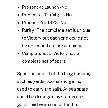
Present at Launch - No
Present at Trafalgar - No
Present Pre-1923 - No
Rarity - The complete set is unique
to Victory but each one could not
be described as rare or unique
Completeness - Victory has a
complete set of spars
Spars include all of the long timbers,
such as yards, booms and gaffs,
used to carry the sails. At sea spars
could be damaged by storms and
gales, and were one of the first