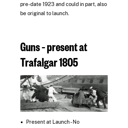
pre-date 1923 and could in part, also
be original to launch.
Guns – present at
Trafalgar 1805
Present at Launch - No