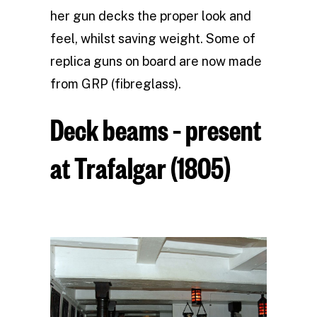
her gun decks the proper look and
feel, whilst saving weight. Some of
replica guns on board are now made
from GRP (fibreglass).
Deck beams – present
at Trafalgar (1805)