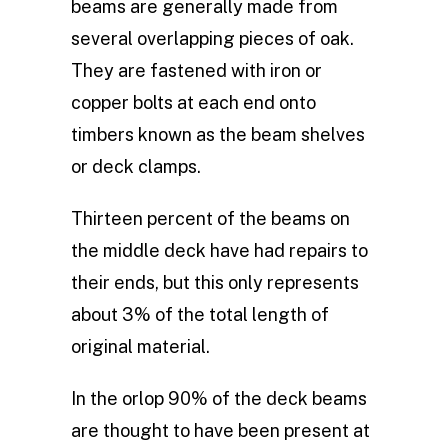
beams are generally made from
several overlapping pieces of oak.
They are fastened with iron or
copper bolts at each end onto
timbers known as the beam shelves
or deck clamps.
Thirteen percent of the beams on
the middle deck have had repairs to
their ends, but this only represents
about 3% of the total length of
original material.
In the orlop 90% of the deck beams
are thought to have been present at