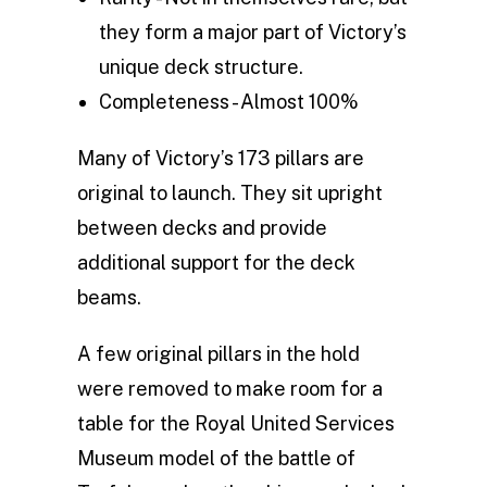
they form a major part of Victory’s
unique deck structure.
Completeness - Almost 100%
Many of Victory’s 173 pillars are
original to launch. They sit upright
between decks and provide
additional support for the deck
beams.
A few original pillars in the hold
were removed to make room for a
table for the Royal United Services
Museum model of the battle of