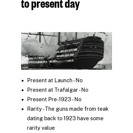
to present day
Present at Launch - No
Present at Trafalgar - No
Present Pre-1923 - No
Rarity - The guns made from teak
dating back to 1923 have some
rarity value