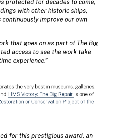
 is protected for decades to come,
dings with other historic ships,
s continuously improve our own
ork that goes on as part of The Big
ted access to see the work take
etime experience.”
rates the very best in museums, galleries,
 and
HMS Victory: The Big Repair
is one of
estoration or Conservation Project of the
ted for this prestigious award, an