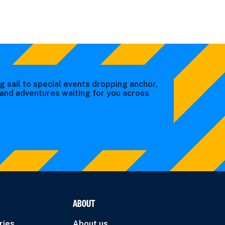
g sail to special events dropping anchor,
s and adventures waiting for you across
ABOUT
ries
About us