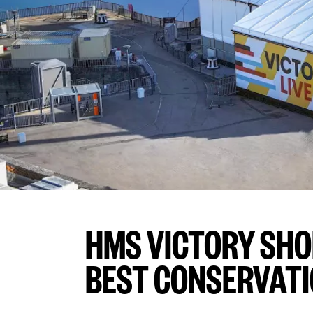
HMS VICTORY SHO
BEST CONSERVATI