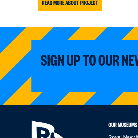
READ MORE ABOUT PROJECT
SIGN UP TO OUR N
OUR MUSEUMS
Royal Navy