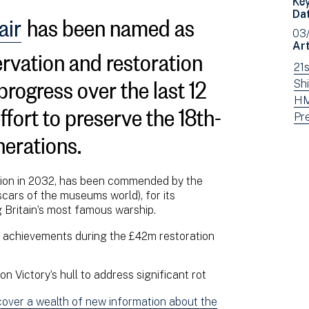
air
has been named as
Da
03
ervation and restoration
Art
Vi
21
 progress over the last 12
ne
Vi
Shi
fil
ne
Vi
HM
fort to preserve the 18th-
by:
fil
ne
Vi
Pr
nerations.
by:
fil
ne
by:
fil
by
ion in 2032, has been commended by the
typ
cars of the museums world), for its
g Britain’s most famous warship.
y achievements during the £42m restoration
 Victory’s hull to address significant rot
ncover a wealth of new information about the