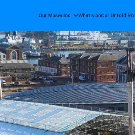
Our Museums
What's on
Our Untold St
Our
Museums
submenu