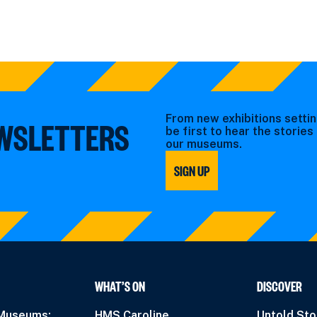
From new exhibitions settin
EWSLETTERS
be first to hear the storie
our museums.
SIGN UP
WHAT’S ON
DISCOVER
 Museums:
HMS Caroline
Untold Sto