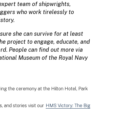
xpert team of shipwrights,
iggers who work tirelessly to
istory.
sure she can survive for at least
the project to engage, educate, and
ard. People can find out more via
National Museum of the Royal Navy
ing the ceremony at the Hilton Hotel, Park
, and stories visit our
HMS Victory: The Big