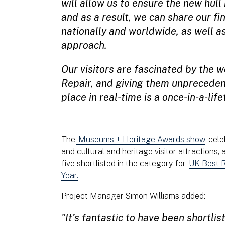
will allow us to ensure the new hull
and as a result, we can share our fin
nationally and worldwide, as well a
approach.
Our visitors are fascinated by the w
Repair, and giving them unpreceden
place in real-time is a once-in-a-lif
The
Museums + Heritage Awards show
celeb
and cultural and heritage visitor attractions,
five shortlisted in the category for
UK Best R
Year.
Project Manager Simon Williams added:
"It’s fantastic to have been shortlis