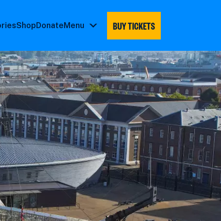
BUY TICKETS
ories
Shop
Donate
Menu
Menu
submenu