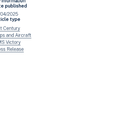
Facebook
Email
te published
(opens
/04/2025
in
icle type
new
ew
st Century
window)
ws
ew
ps and Aircraft
tered
ws
ew
S Victory
tered
ws
ew
ess Release
tered
ws
tered
e: