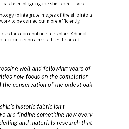
h has been plaguing the ship since it was
ology to integrate images of the ship into a
 work to be carried out more efficiently.
 visitors can continue to explore Admiral
n team in action across three floors of
ressing well and following years of
vities now focus on the completion
d the conservation of the oldest oak
ip’s historic fabric isn’t
we are finding something new every
delling and materials research that