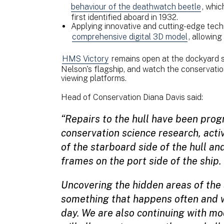
behaviour of the deathwatch beetle
, whic
first identified aboard in 1932.
Applying innovative and cutting-edge techn
comprehensive digital 3D model
, allowing
HMS Victory
remains open at the dockyard so
Nelson's flagship, and watch the conservatio
viewing platforms.
Head of Conservation Diana Davis said:
“Repairs to the hull have been prog
conservation science research, acti
of the starboard side of the hull an
frames on the port side of the ship.
Uncovering the hidden areas of the sh
something that happens often and 
day. We are also continuing with mo