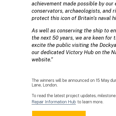
achievement made possible by our e
conservators, archaeologists, and r
protect this icon of Britain’s naval h
As well as conserving the ship to en
the next 50 years, we are keen for 
excite the public visiting the Docky
our dedicated Victory Hub on the 
website.”
The winners will be announced on 15 May dur
Lane, London.
To read the latest project updates, milestones
Repair Information Hub
to learn more.