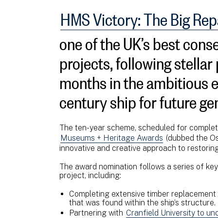
HMS Victory: The Big Rep
one of the UK’s best cons
projects, following stellar
months in the ambitious ef
century ship for future ge
The ten-year scheme, scheduled for complet
Museums + Heritage Awards
(dubbed the Os
innovative and creative approach to restorin
The award nomination follows a series of ke
project, including:
Completing extensive timber replacement on
that was found within the ship’s structure.
Partnering with
Cranfield University to u