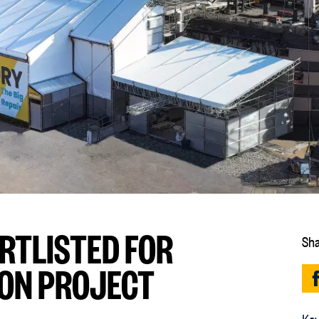
RTLISTED FOR
Sha
ON PROJECT
Key