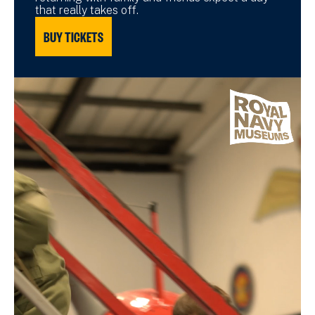
that really takes off.
BUY TICKETS