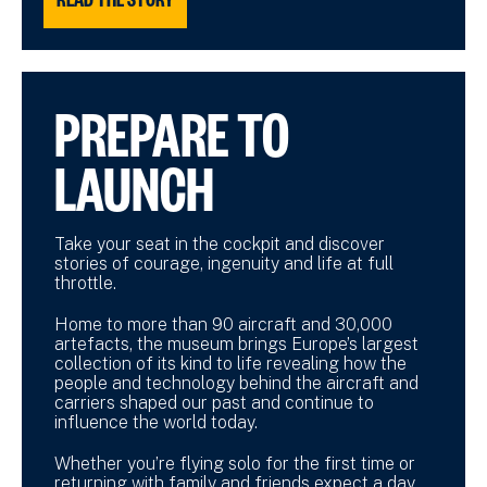
PREPARE TO
LAUNCH
Take your seat in the cockpit and discover
stories of courage, ingenuity and life at full
throttle.
Home to more than 90 aircraft and 30,000
artefacts, the museum brings Europe’s largest
collection of its kind to life revealing how the
people and technology behind the aircraft and
carriers shaped our past and continue to
influence the world today.
Whether you’re flying solo for the first time or
returning with family and friends expect a day