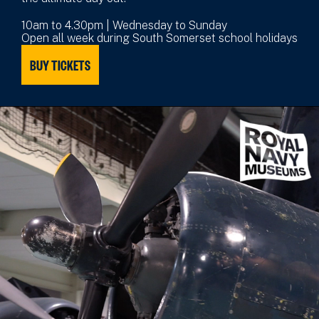
10am to 4.30pm | Wednesday to Sunday
Open all week during South Somerset school holidays
BUY TICKETS