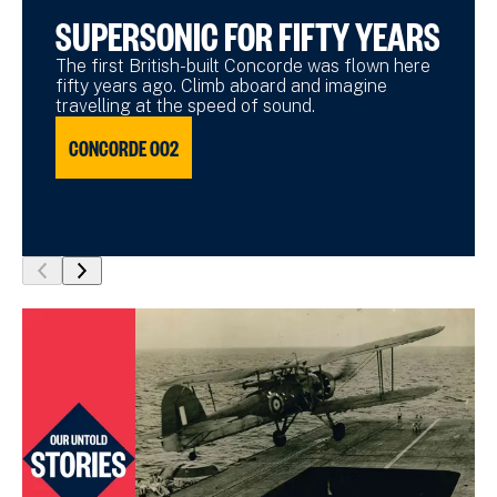
SUPERSONIC FOR FIFTY YEARS
The first British-built Concorde was flown here
fifty years ago. Climb aboard and imagine
travelling at the speed of sound.
CONCORDE 002
show
show
previous
next
slide
slide