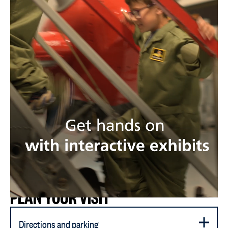
PLAN YOUR VISIT
Directions and parking