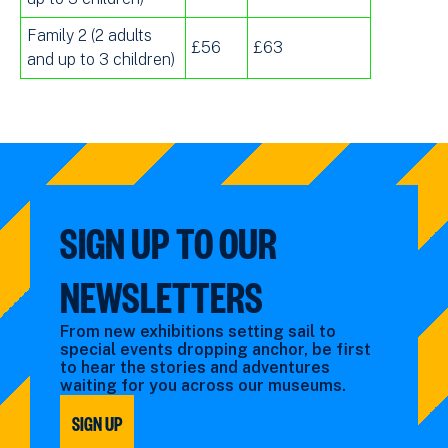
Family 2 (2 adults
£56
£63
and up to 3 children)
SIGN UP TO OUR
NEWSLETTERS
From new exhibitions setting sail to
special events dropping anchor, be first
to hear the stories and adventures
waiting for you across our museums.
SIGN UP