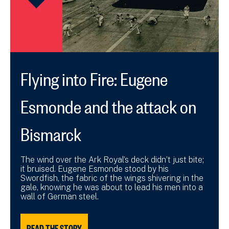
Flying into Fire: Eugene
Esmonde and the attack on
Bismarck
The wind over the Ark Royal’s deck didn’t just bite;
it bruised. Eugene Esmonde stood by his
Swordfish, the fabric of the wings shivering in the
gale, knowing he was about to lead his men into a
wall of German steel.
READ THE STORY