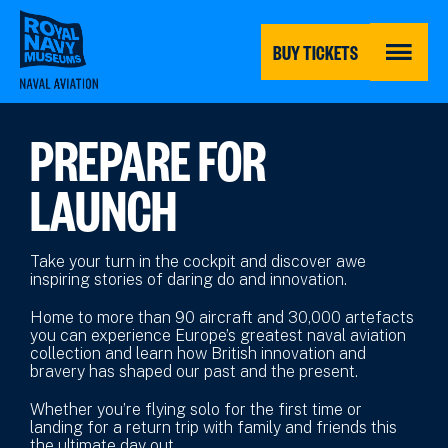
Skip
to
main
BUY TICKETS
content
MENU
PREPARE FOR
LAUNCH
Take your turn in the cockpit and discover awe
inspiring stories of daring do and innovation.
Home to more than 90 aircraft and 30,000 artefacts
you can experience Europe’s greatest naval aviation
collection and learn how British innovation and
bravery has shaped our past and the present.
Whether you’re flying solo for the first time or
landing for a return trip with family and friends this
the ultimate day out.