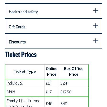
Health and safety
Gift Cards
Discounts
Ticket Prices
Online
Box Office
Ticket Type
Price
Price
Individual
£21
£24
Child
£17
£17.50
Family 1 (1 adult and
£45
£49
up to 3 children)