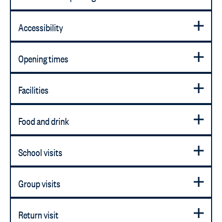
Accessibility
Opening times
Facilities
Food and drink
School visits
Group visits
Return visit