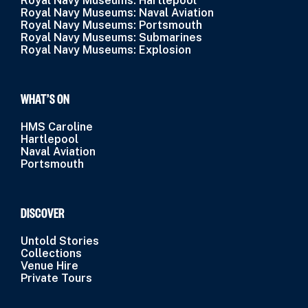
Royal Navy Museums: Hartlepool
Royal Navy Museums: Naval Aviation
Royal Navy Museums: Portsmouth
Royal Navy Museums: Submarines
Royal Navy Museums: Explosion
WHAT’S ON
HMS Caroline
Hartlepool
Naval Aviation
Portsmouth
DISCOVER
Untold Stories
Collections
Venue Hire
Private Tours