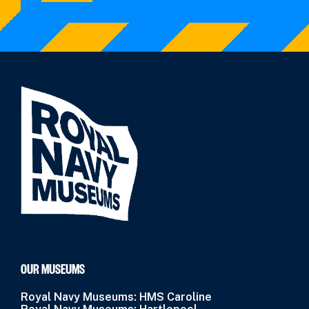
OUR MUSEUMS
Royal Navy Museums: HMS Caroline