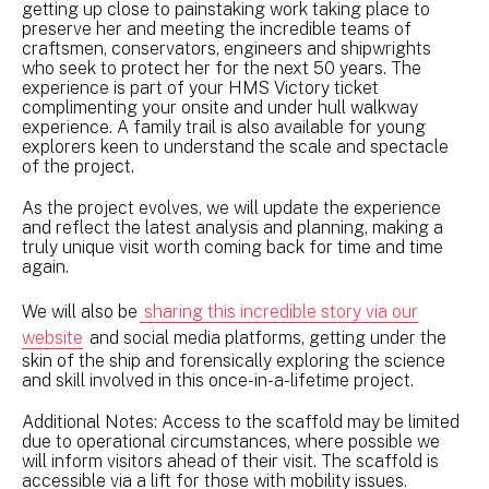
getting up close to painstaking work taking place to
preserve her and meeting the incredible teams of
craftsmen, conservators, engineers and shipwrights
who seek to protect her for the next 50 years. The
experience is part of your HMS Victory ticket
complimenting your onsite and under hull walkway
experience. A family trail is also available for young
explorers keen to understand the scale and spectacle
of the project.
As the project evolves, we will update the experience
and reflect the latest analysis and planning, making a
truly unique visit worth coming back for time and time
again.
We will also be
sharing this incredible story via our
website
and social media platforms, getting under the
skin of the ship and forensically exploring the science
and skill involved in this once-in-a-lifetime project.
Additional Notes: Access to the scaffold may be limited
due to operational circumstances, where possible we
will inform visitors ahead of their visit. The scaffold is
accessible via a lift for those with mobility issues.