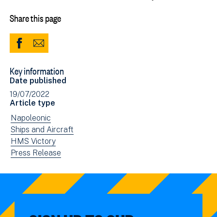
Share this page
Share
Share
to
via
Key information
Facebook
Email
Date published
(opens
19/07/2022
in
Article type
new
View
Napoleonic
window)
news
View
Ships and Aircraft
filtered
news
View
HMS Victory
by:
filtered
news
View
Press Release
by:
filtered
news
by:
filtered
by
type: