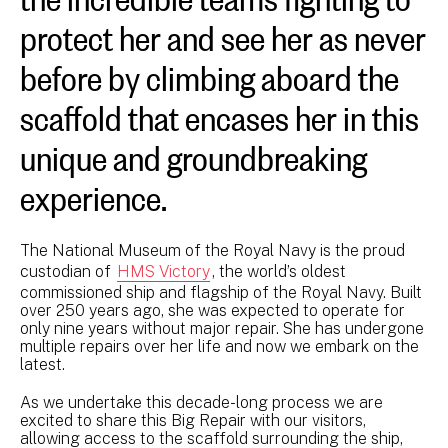
protect her and see her as never
before by climbing aboard the
scaffold that encases her in this
unique and groundbreaking
experience.
The National Museum of the Royal Navy is the proud
custodian of
HMS Victory
, the world’s oldest
commissioned ship and flagship of the Royal Navy. Built
over 250 years ago, she was expected to operate for
only nine years without major repair. She has undergone
multiple repairs over her life and now we embark on the
latest.
As we undertake this decade-long process we are
excited to share this Big Repair with our visitors,
allowing access to the scaffold surrounding the ship,