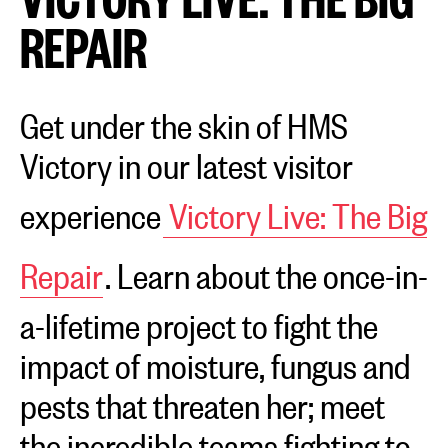
REPAIR
Get under the skin of HMS
Victory in our latest visitor
experience
Victory Live: The Big
Repair
. Learn about the once-in-
a-lifetime project to fight the
impact of moisture, fungus and
pests that threaten her; meet
the incredible teams fighting to