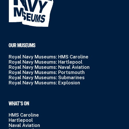
OUR MUSEUMS
Royal Navy Museums: HMS Caroline
Royal Navy Museums: Hartlepool
Royal Navy Museums: Naval Aviation
Royal Navy Museums: Portsmouth
Royal Navy Museums: Submarines
Royal Navy Museums: Explosion
WHAT’S ON
HMS Caroline
Hartlepool
Naval Aviation