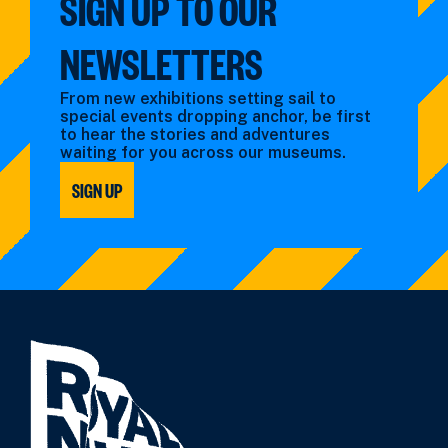
SIGN UP TO OUR
NEWSLETTERS
From new exhibitions setting sail to
special events dropping anchor, be first
to hear the stories and adventures
waiting for you across our museums.
SIGN UP