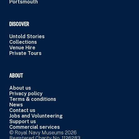
Portsmouth
DISCOVER
Untold Stories
Collections
Venue Hire
Private Tours
ABOUT
About us
Privacy policy
Terms & conditions
News
Contact us
Jobs and Volunteering
Support us
Commercial services
© Royal Navy Museums 2026
Registered Charity No. 1126283