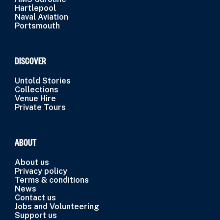
Hartlepool
Naval Aviation
Portsmouth
DISCOVER
Untold Stories
Collections
Venue Hire
Private Tours
ABOUT
About us
Privacy policy
Terms & conditions
News
Contact us
Jobs and Volunteering
Support us