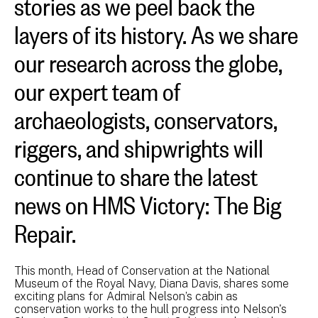
stories as we peel back the
layers of its history. As we share
our research across the globe,
our expert team of
archaeologists, conservators,
riggers, and shipwrights will
continue to share the latest
news on HMS Victory: The Big
Repair.
This month, Head of Conservation at the National
Museum of the Royal Navy, Diana Davis, shares some
exciting plans for Admiral Nelson’s cabin as
conservation works to the hull progress into Nelson's