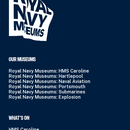
OUR MUSEUMS
Royal Navy Museums: HMS Caroline
Royal Navy Museums: Hartlepool
Royal Navy Museums: Naval Aviation
Royal Navy Museums: Portsmouth
Royal Navy Museums: Submarines
Royal Navy Museums: Explosion
WHAT’S ON
HMS Caroline