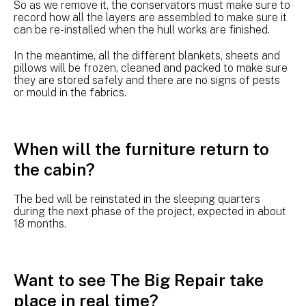
So as we remove it, the conservators must make sure to
record how all the layers are assembled to make sure it
can be re-installed when the hull works are finished.
In the meantime, all the different blankets, sheets and
pillows will be frozen, cleaned and packed to make sure
they are stored safely and there are no signs of pests
or mould in the fabrics.
When will the furniture return to
the cabin?
The bed will be reinstated in the sleeping quarters
during the next phase of the project, expected in about
18 months.
Want to see The Big Repair take
place in real time?