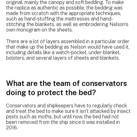
original, mainly the canopy and soft bedding. To make
the replica as authentic as possible, the bedding was
made from scratch with the appropriate techniques,
such as hand-stuffing the mattresses and hand-
stitching the blankets, as well as embroidering Nelson’s
own monogram on the sheets.
There are a lot of layers assembled in a particular order
that make up the bedding as Nelson would have used it,
including details like a watch-pocket, under-blanket,
bolsters, and several layers of sheets and blankets.
What are the team of conservators
doing to protect the bed?
Conservators and shipkeepers have to regularly check
and treat the bed to make sure it isn’t attacked by insect
pests such as moths, but until now, the bed had not
been removed from the ship since it was installed in
2016.