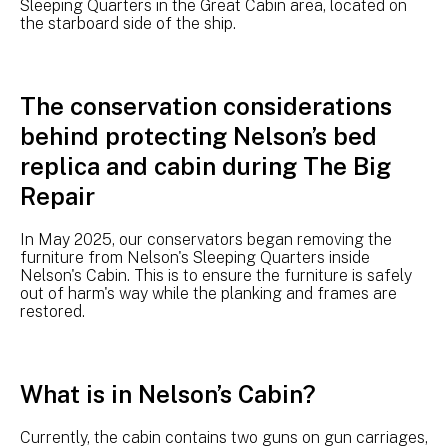
Sleeping Quarters in the Great Cabin area, located on
the starboard side of the ship.
The conservation considerations
behind protecting Nelson’s bed
replica and cabin during The Big
Repair
In May 2025, our conservators began removing the
furniture from Nelson's Sleeping Quarters inside
Nelson's Cabin. This is to ensure the furniture is safely
out of harm's way while the planking and frames are
restored.
What is in Nelson’s Cabin?
Currently, the cabin contains two guns on gun carriages,