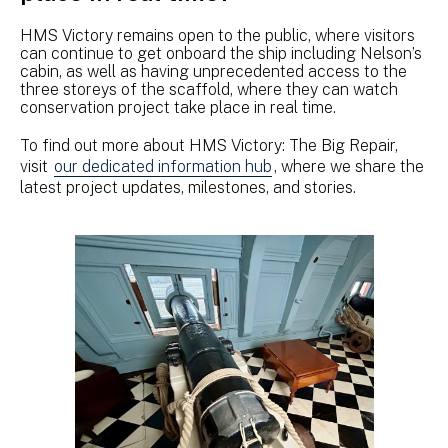
HMS Victory remains open to the public, where visitors
can continue to get onboard the ship including Nelson’s
cabin, as well as having unprecedented access to the
three storeys of the scaffold, where they can watch
conservation project take place in real time.
To find out more about HMS Victory: The Big Repair,
visit
our dedicated information hub
, where we share the
latest project updates, milestones, and stories.