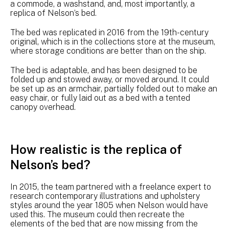
a commode, a washstand, and, most importantly, a
replica of Nelson’s bed.
The bed was replicated in 2016 from the 19th-century
original, which is in the collections store at the museum,
where storage conditions are better than on the ship.
The bed is adaptable, and has been designed to be
folded up and stowed away, or moved around. It could
be set up as an armchair, partially folded out to make an
easy chair, or fully laid out as a bed with a tented
canopy overhead.
How realistic is the replica of
Nelson’s bed?
In 2015, the team partnered with a freelance expert to
research contemporary illustrations and upholstery
styles around the year 1805 when Nelson would have
used this. The museum could then recreate the
elements of the bed that are now missing from the