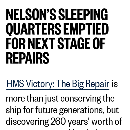
NELSON’S SLEEPING
QUARTERS EMPTIED
FOR NEXT STAGE OF
REPAIRS
HMS Victory: The Big Repair
is
more than just conserving the
ship for future generations, but
discovering 260 years' worth of