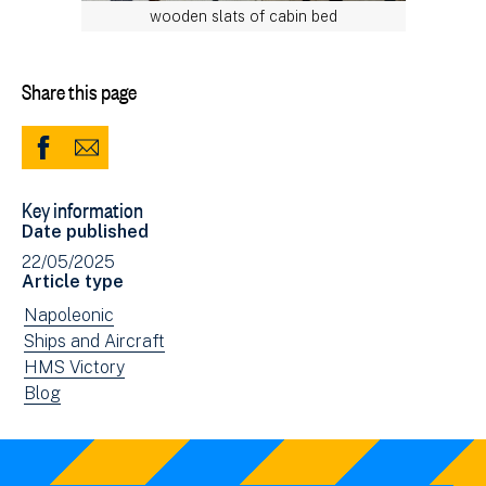
wooden slats of cabin bed
Share this page
Share
Share
to
via
Key information
Facebook
Email
Date published
(opens
22/05/2025
in
Article type
new
View
Napoleonic
window)
news
View
Ships and Aircraft
filtered
news
View
HMS Victory
by:
filtered
news
View
Blog
by:
filtered
news
by:
filtered
by