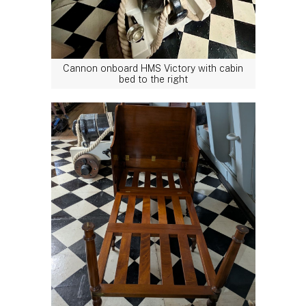
Cannon onboard HMS Victory with cabin
bed to the right