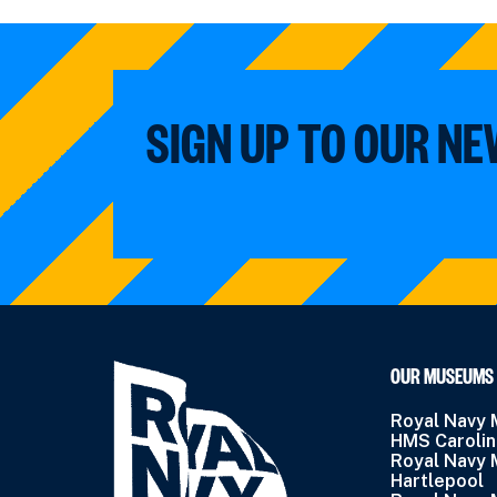
SIGN UP TO OUR N
OUR MUSEUMS
Royal Navy
HMS Caroli
Royal Navy
Hartlepool