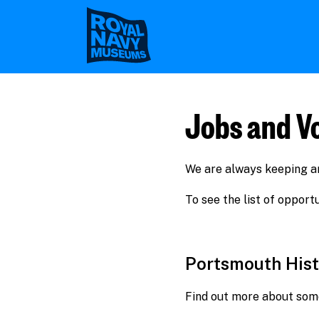
Skip
to
main
content
Jobs and V
We are always keeping an 
To see the list of oppor
Portsmouth Hist
Find out more about some