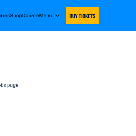
BUY TICKETS
ories
Shop
Donate
Menu
Menu
submenu
jobs page