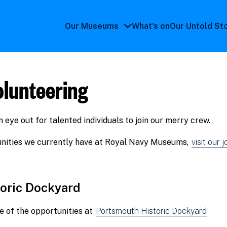
Our Museums
What's on
Our Untold St
Our
Museums
submenu
olunteering
eye out for talented individuals to join our merry crew.
tunities we currently have at Royal Navy Museums,
visit our 
oric Dockyard
 of the opportunities at
Portsmouth Historic Dockyard