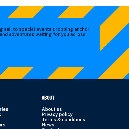
g sail to special events dropping anchor,
s and adventures waiting for you across
ABOUT
ries
About us
s
Privacy policy
Terms & conditions
urs
News