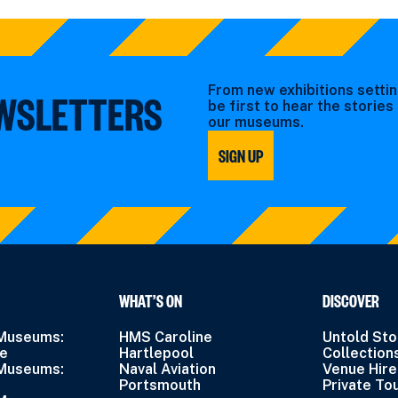
From new exhibitions settin
EWSLETTERS
be first to hear the storie
our museums.
SIGN UP
WHAT’S ON
DISCOVER
 Museums:
HMS Caroline
Untold Sto
ne
Hartlepool
Collection
 Museums:
Naval Aviation
Venue Hire
Portsmouth
Private To