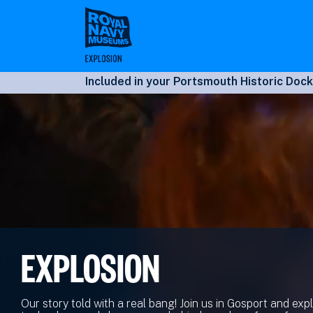
Skip
to
main
content
Included in your Portsmouth Historic Dock
EXPLOSION
Our story told with a real bang! Join us in Gosport and exp