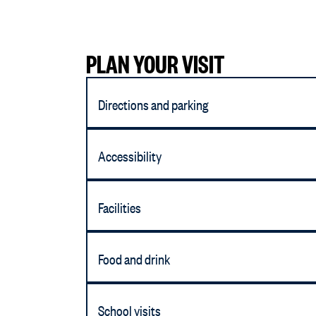
PLAN YOUR VISIT
Directions and parking
Accessibility
Facilities
Food and drink
School visits