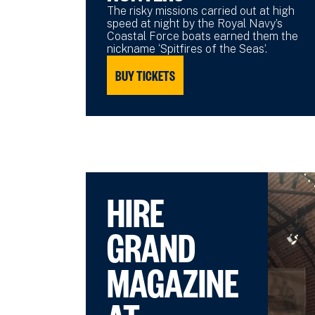
The risky missions carried out at high
speed at night by the Royal Navy’s
Coastal Force boats earned them the
nickname ‘Spitfires of the Seas’.
BUY TICKETS
HIRE
GRAND
MAGAZINE