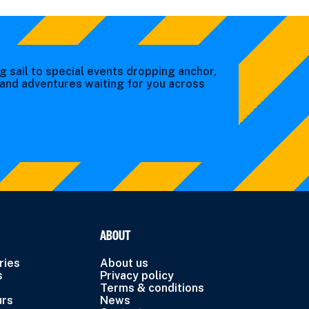
g sail to special events dropping anchor,
s and adventures waiting for you across
ABOUT
ries
About us
s
Privacy policy
Terms & conditions
urs
News