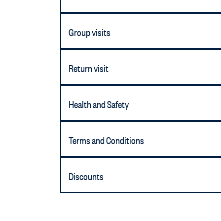
Group visits
Return visit
Health and Safety
Terms and Conditions
Discounts