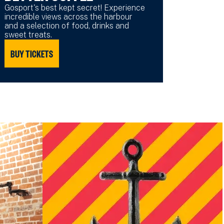
Gosport's best kept secret! Experience
incredible views across the harbour
and a selection of food, drinks and
sweet treats.
BUY TICKETS