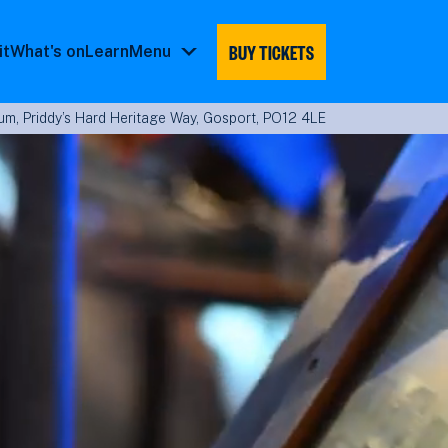
BUY TICKETS
it
What's on
Learn
Menu
Menu
submenu
m, Priddy’s Hard Heritage Way, Gosport, PO12 4LE