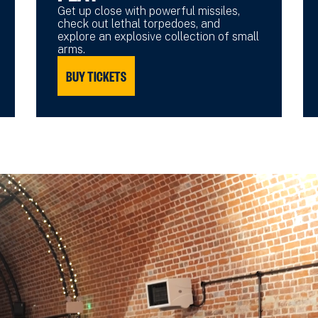
Get up close with powerful missiles,
check out lethal torpedoes, and
explore an explosive collection of small
arms.
BUY TICKETS