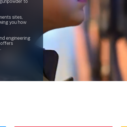
 gunpowder to
ents sites,
owing you how
and engineering
 offers
.