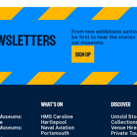
From new exhibitions settin
EWSLETTERS
be first to hear the storie
our museums.
SIGN UP
WHAT’S ON
DISCOVER
 Museums:
HMS Caroline
Untold Sto
ne
Hartlepool
Collection
 Museums:
Naval Aviation
Venue Hire
Portsmouth
Private To