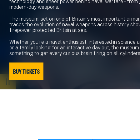
technology and sheer power behind naval warfare – from
modern-day weapons.
The museum, set on one of Britain’s most important armam
traces the evolution of naval weapons across history sh
firepower protected Britain at sea.
Whether you’re a naval enthusiast, interested in science 
or a family looking for an interactive day out, the museum
something to get every curious brain firing on all cylinders
BUY TICKETS
PAUSE
VIDEO