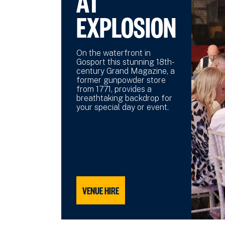
AT
EXPLOSION
On the waterfront in
Gosport this stunning 18th-
century Grand Magazine, a
former gunpowder store
from 1771, provides a
breathtaking backdrop for
your special day or event.
VENUE HIRE