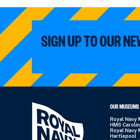
SIGN UP TO OUR N
OUR MUSEUMS
Royal Navy
HMS Caroli
Royal Navy
Hartlepool