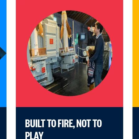
BUILT TO FIRE, NOT TO
PLAY