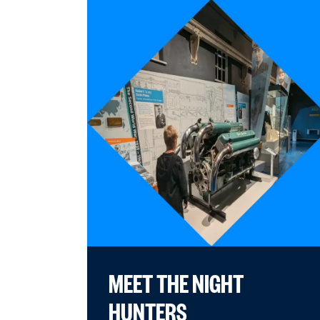
MEET THE NIGHT
HUNTERS