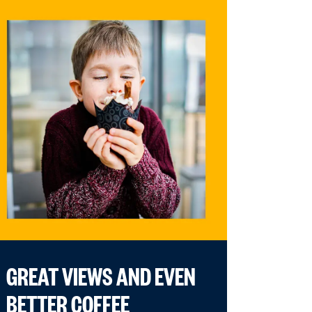
GREAT VIEWS AND EVEN
BETTER COFFEE