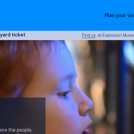
Plan your vis
yard ticket
Find us
at Explosion Museu
lore the people,