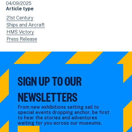
04/09/2025
in
Article type
new
View
21st Century
window)
news
View
Ships and Aircraft
filtered
news
View
HMS Victory
by:
filtered
news
View
Press Release
by:
filtered
news
by:
filtered
by
type:
SIGN UP TO OUR
NEWSLETTERS
From new exhibitions setting sail to
special events dropping anchor, be first
to hear the stories and adventures
waiting for you across our museums.