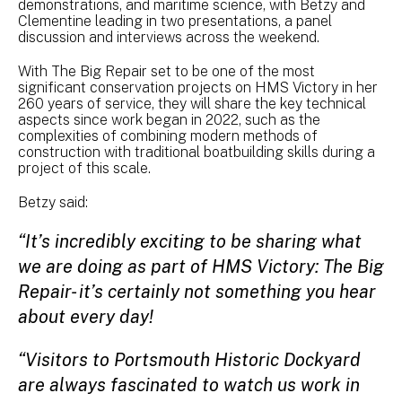
demonstrations, and maritime science, with Betzy and
Clementine leading in two presentations, a panel
discussion and interviews across the weekend.
With The Big Repair set to be one of the most
significant conservation projects on HMS Victory in her
260 years of service, they will share the key technical
aspects since work began in 2022, such as the
complexities of combining modern methods of
construction with traditional boatbuilding skills during a
project of this scale.
Betzy said:
“It’s incredibly exciting to be sharing what
we are doing as part of HMS Victory: The Big
Repair- it’s certainly not something you hear
about every day!
“Visitors to Portsmouth Historic Dockyard
are always fascinated to watch us work in