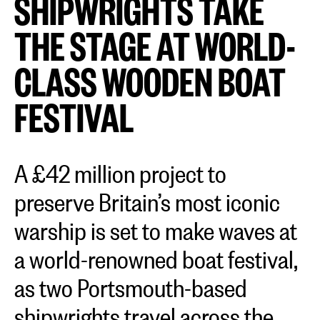
SHIPWRIGHTS TAKE
THE STAGE AT WORLD-
CLASS WOODEN BOAT
FESTIVAL
A £42 million project to
preserve Britain’s most iconic
warship is set to make waves at
a world-renowned boat festival,
as two Portsmouth-based
shipwrights travel across the