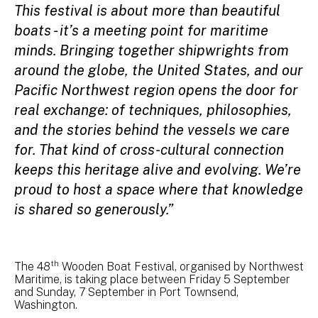
This festival is about more than beautiful
boats - it’s a meeting point for maritime
minds. Bringing together shipwrights from
around the globe, the United States, and our
Pacific Northwest region opens the door for
real exchange: of techniques, philosophies,
and the stories behind the vessels we care
for. That kind of cross-cultural connection
keeps this heritage alive and evolving. We’re
proud to host a space where that knowledge
is shared so generously.”
th
The 48
Wooden Boat Festival, organised by Northwest
Maritime, is taking place between Friday 5 September
and Sunday, 7 September in Port Townsend,
Washington.