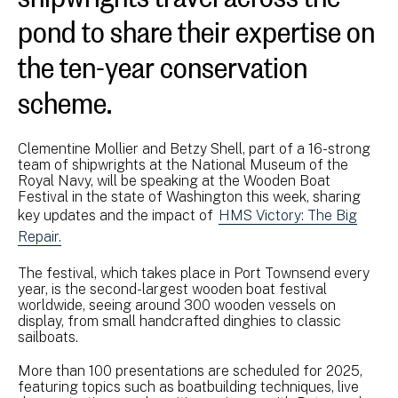
pond to share their expertise on
the ten-year conservation
scheme.
Clementine Mollier and Betzy Shell, part of a 16-strong
team of shipwrights at the National Museum of the
Royal Navy, will be speaking at the Wooden Boat
Festival in the state of Washington this week, sharing
key updates and the impact of
HMS Victory: The Big
Repair.
The festival, which takes place in Port Townsend every
year, is the second-largest wooden boat festival
worldwide, seeing around 300 wooden vessels on
display, from small handcrafted dinghies to classic
sailboats.
More than 100 presentations are scheduled for 2025,
featuring topics such as boatbuilding techniques, live