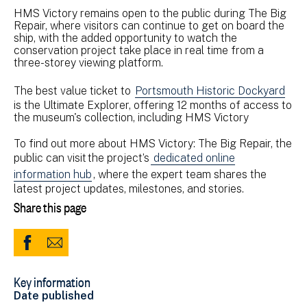
HMS Victory remains open to the public during The Big
Repair, where visitors can continue to get on board the
ship, with the added opportunity to watch the
conservation project take place in real time from a
three-storey viewing platform.
The best value ticket to
Portsmouth Historic Dockyard
is the Ultimate Explorer, offering 12 months of access to
the museum's collection, including HMS Victory
To find out more about HMS Victory: The Big Repair, the
public can visit the project’s
dedicated online
information hub
, where the expert team shares the
latest project updates, milestones, and stories.
Share this page
Share
Share
to
via
Key information
Facebook
Email
Date published
(opens