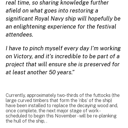
real time, so sharing knowledge further
afield on what goes into restoring a
significant Royal Navy ship will hopefully be
an enlightening experience for the festival
attendees.
I have to pinch myself every day I’m working
on Victory, and it’s incredible to be part of a
project that will ensure she is preserved for
at least another 50 years.”
Currently, approximately two-thirds of the futtocks (the
large curved timbers that form the ‘ribs’ of the ship)
have been installed to replace the decaying wood and,
once complete, the next major stage of work -
scheduled to begin this November - will be re-planking
the hull of the ship, .