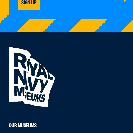
SIGN UP
OUR MUSEUMS