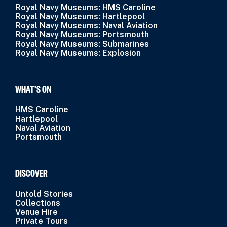
Royal Navy Museums: HMS Caroline
Royal Navy Museums: Hartlepool
Royal Navy Museums: Naval Aviation
Royal Navy Museums: Portsmouth
Royal Navy Museums: Submarines
Royal Navy Museums: Explosion
WHAT’S ON
HMS Caroline
Hartlepool
Naval Aviation
Portsmouth
DISCOVER
Untold Stories
Collections
Venue Hire
Private Tours