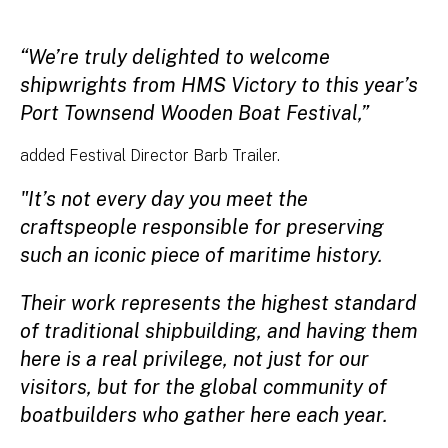
“We’re truly delighted to welcome
shipwrights from HMS Victory to this year’s
Port Townsend Wooden Boat Festival,”
added Festival Director Barb Trailer.
"It’s not every day you meet the
craftspeople responsible for preserving
such an iconic piece of maritime history.
Their work represents the highest standard
of traditional shipbuilding, and having them
here is a real privilege, not just for our
visitors, but for the global community of
boatbuilders who gather here each year.