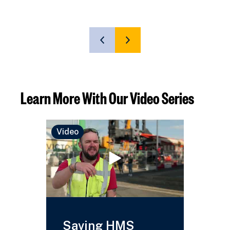
SHOW
SHOW
PREVIOUS
NEXT
SLIDE
SLIDE
Learn More With Our Video Series
Video
Video
Saving HMS
HMS 