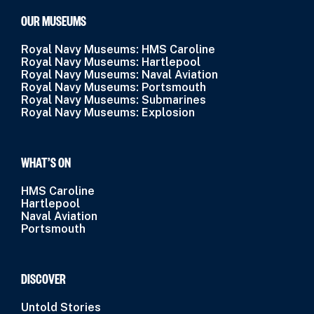
OUR MUSEUMS
Royal Navy Museums: HMS Caroline
Royal Navy Museums: Hartlepool
Royal Navy Museums: Naval Aviation
Royal Navy Museums: Portsmouth
Royal Navy Museums: Submarines
Royal Navy Museums: Explosion
WHAT’S ON
HMS Caroline
Hartlepool
Naval Aviation
Portsmouth
DISCOVER
Untold Stories