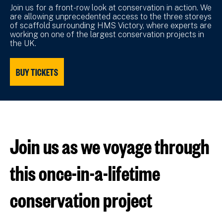
Join us for a front-row look at conservation in action. We
are allowing unprecedented access to the three storeys
of scaffold surrounding HMS Victory, where experts are
working on one of the largest conservation projects in
the UK.
BUY TICKETS
Join us as we voyage through
this once-in-a-lifetime
conservation project