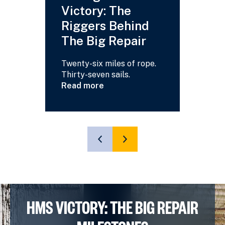
Victory: The
Your
Riggers Behind
Answ
The Big Repair
Read m
about
Twenty-six miles of rope.
HMS
Thirty-seven sails.
Victory
Read more
-
about
Your
Saving
Questi
HMS
Answe
Victory:
The
SHOW
SHOW
Riggers
PREVIOUS
NEXT
Behind
SLIDE
SLIDE
The
Big
Repair
HMS VICTORY: THE BIG REPAIR