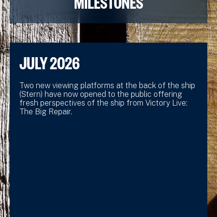
MILESTONES
JULY 2026
Two new viewing platforms at the back of the ship
(Stern) have now opened to the public offering
fresh perspectives of the ship from Victory Live:
The Big Repair.