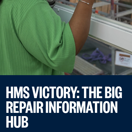
HMS VICTORY: THE BIG
REPAIR INFORMATION
HUB