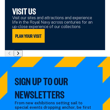
VISIT US
Visit our sites and attractions and experience
life in the Royal Navy across centuries for an
up-close experience of our collections
PLAN YOUR VISIT
show
show
previous
next
slide
slide
SIGN UP TO OUR
NEWSLETTERS
From new exhibitions setting sail to
special events dropping anchor, be first