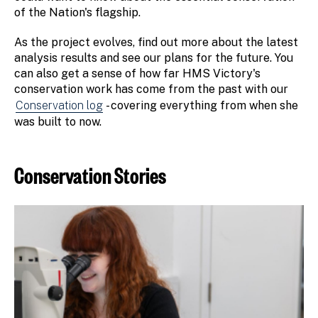
of the Nation's flagship.
As the project evolves, find out more about the latest
analysis results and see our plans for the future. You
can also get a sense of how far HMS Victory's
conservation work has come from the past with our
Conservation log
- covering everything from when she
was built to now.
Conservation Stories