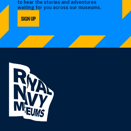
to hear the stories and adventures
waiting for you across our museums.
SIGN UP