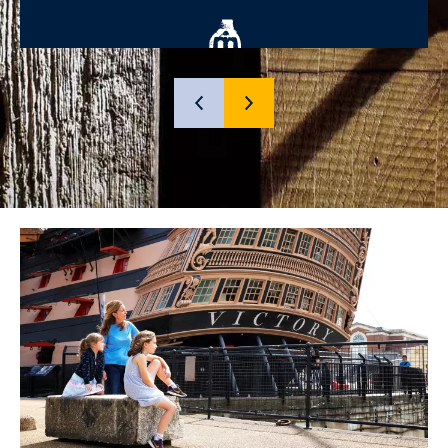
SHOW
SHOW
PREVIOUS
NEXT
SLIDE
SLIDE