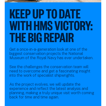
KEEP UP TO DATE
WITH HMS VICTORY:
THE BIG REPAIR
Get a once-in-a-generation look at one of the
biggest conservation projects the National
Museum of the Royal Navy has ever undertaken.
See the challenges the conservation team will
need to overcome and get a fascinating insight
into the work of specialist shipwrights.
As the project evolves, we will update the
experience and reflect the latest analysis and
planning, making a truly unique visit worth coming
back for time and time again.