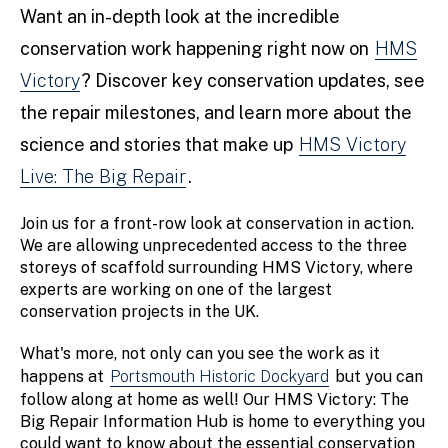
Want an in-depth look at the incredible
conservation work happening right now on
HMS
Victory
? Discover key conservation updates, see
the repair milestones, and learn more about the
science and stories that make up
HMS Victory
Live: The Big Repair
.
Join us for a front-row look at conservation in action.
We are allowing unprecedented access to the three
storeys of scaffold surrounding HMS Victory, where
experts are working on one of the largest
conservation projects in the UK.
What's more, not only can you see the work as it
happens at
Portsmouth Historic Dockyard
but you can
follow along at home as well! Our HMS Victory: The
Big Repair Information Hub is home to everything you
could want to know about the essential conservation