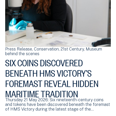
Press Release
Conservation
21st Century
Museum
Bl
behind the scenes
sc
SIX COINS DISCOVERED
S
BENEATH HMS VICTORY’S
HM
ch
FOREMAST REVEAL HIDDEN
£4
MARITIME TRADITION
Thursday 21 May 2026: Six nineteenth-century coins
and tokens have been discovered beneath the foremast
of HMS Victory during the latest stage of the…