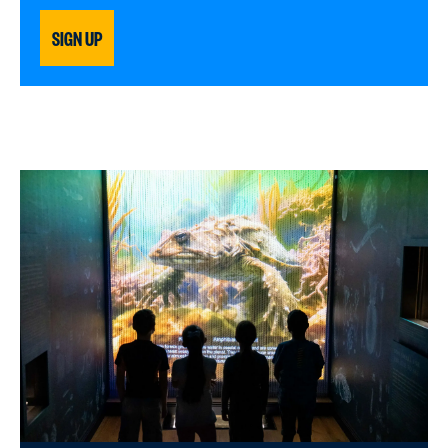
SIGN UP