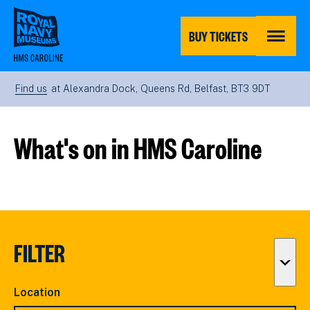
Skip
to
main
BUY TICKETS
content
MENU
Find us
at Alexandra Dock, Queens Rd, Belfast, BT3 9DT
What's on in HMS Caroline
FILTER
Togg
filter
Location