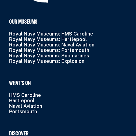
OUR MUSEUMS
Royal Navy Museums: HMS Caroline
Royal Navy Museums: Hartlepool
Royal Navy Museums: Naval Aviation
Royal Navy Museums: Portsmouth
Royal Navy Museums: Submarines
Royal Navy Museums: Explosion
WHAT’S ON
HMS Caroline
Hartlepool
Naval Aviation
Portsmouth
DISCOVER