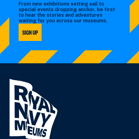
From new exhibitions setting sail to
special events dropping anchor, be first
to hear the stories and adventures
waiting for you across our museums.
SIGN UP