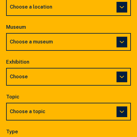
Museum
Exhibition
Topic
Type