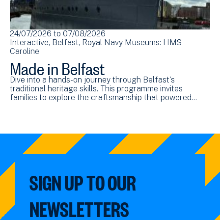
24/07/2026
to
07/08/2026
Interactive
Belfast
Royal Navy Museums: HMS
Caroline
Made in Belfast
Dive into a hands-on journey through Belfast's
traditional heritage skills. This programme invites
families to explore the craftsmanship that powered…
SIGN UP TO OUR
NEWSLETTERS