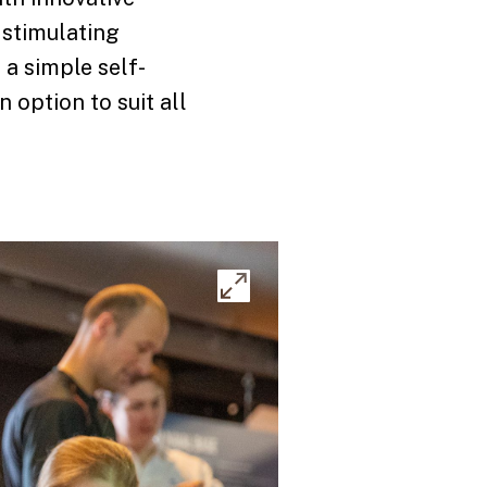
f stimulating
 a simple self-
 option to suit all
Expand
image
gallery