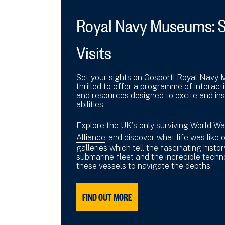
Royal Navy Museums: 
Visits
Set your sights on Gosport! Royal Navy
thrilled to offer a programme of interact
and resources designed to excite and insp
abilities.
Explore the UK's only surviving World W
Alliance
and discover what life was like 
galleries which tell the fascinating histo
submarine fleet and the incredible techn
these vessels to navigate the depths.
FIND OUT MORE