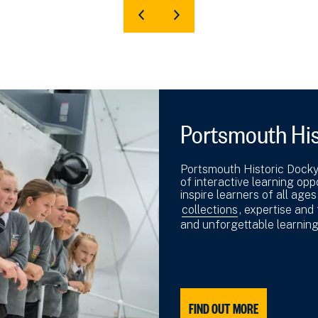
Portsmouth His
Portsmouth Historic Dockya
of interactive learning op
inspire learners of all ages
collections
, expertise and
and unforgettable learnin
FIND OUT MORE