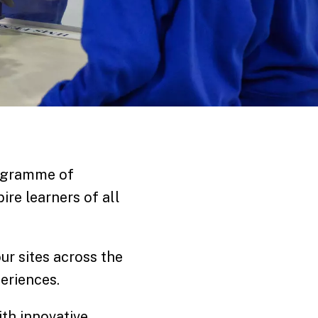
rogramme of
ire learners of all
our sites across the
eriences.
th innovative