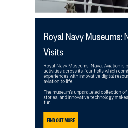
Royal Navy Museums: N
Visits
Royal Navy Museums: Naval Aviation is ba
activities across its four halls which com
experiences with innovative digital reso
aviation to life.
The museum’s unparalleled collection of h
stories, and innovative technology makes
fun.
FIND OUT MORE