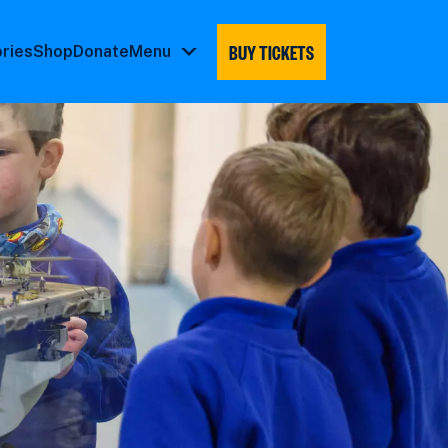
BUY TICKETS
ories
Shop
Donate
Menu
Menu
submenu