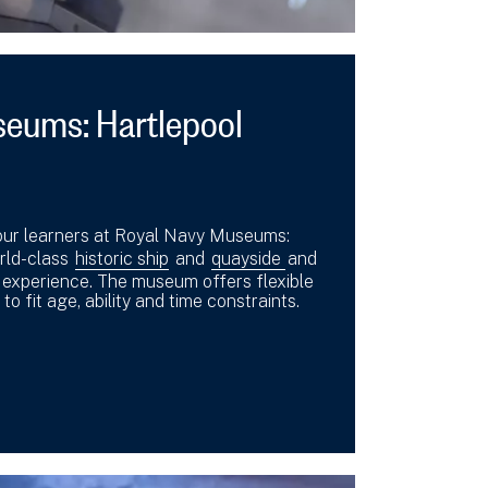
seums: Hartlepool
our learners at Royal Navy Museums:
orld-class
historic ship
and
quayside
and
s experience. The museum offers flexible
 to fit age, ability and time constraints.