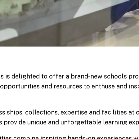
 is delighted to offer a brand-new schools p
 opportunities and resources to enthuse and insp
s ships, collections, expertise and facilities at 
provide unique and unforgettable learning exp
vities combine inspiring hands-on experiences wi