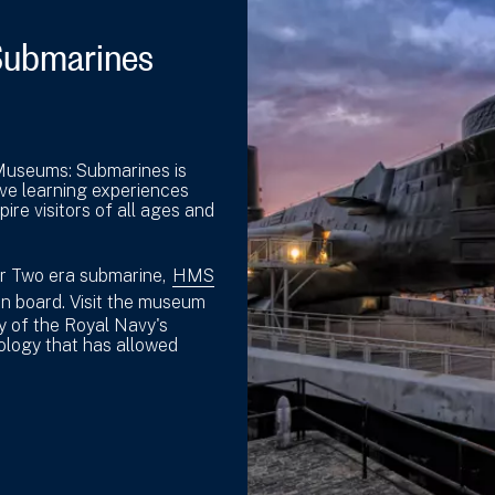
Submarines
 Museums: Submarines is
ive learning experiences
ire visitors of all ages and
ar Two era submarine,
HMS
on board. Visit the museum
ry of the Royal Navy's
ology that has allowed