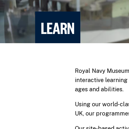
LEARN
Royal Navy Museums
interactive learning
ages and abilities.
Using our world-clas
UK, our programmes 
Our site-based acti