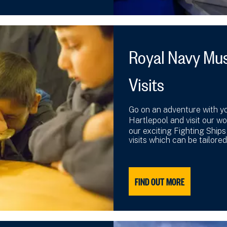
Royal Navy Mu
Visits
Go on an adventure with y
Hartlepool and visit our w
our exciting Fighting Ship
visits which can be tailored
FIND OUT MORE