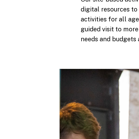
digital resources to
activities for all a
guided visit to more
needs and budgets a