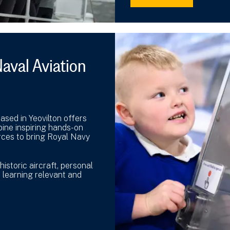
aval Aviation
sed in Yeovilton offers
bine inspiring hands-on
urces to bring Royal Navy
istoric aircraft, personal
 learning relevant and