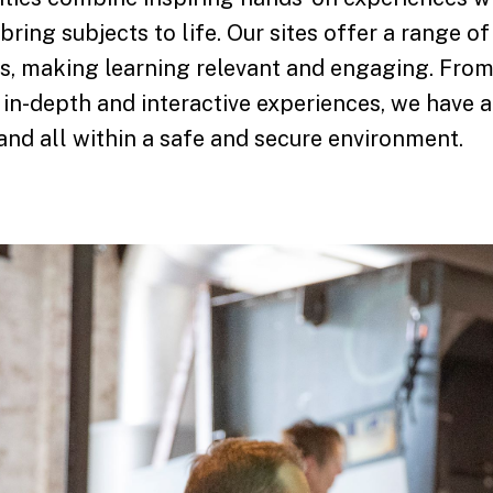
 bring subjects to life. Our sites offer a range o
ges, making learning relevant and engaging. From
 in-depth and interactive experiences, we have an
nd all within a safe and secure environment.