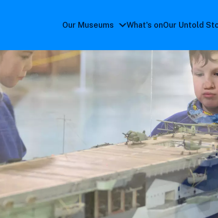
Our Museums
What's on
Our Untold St
Our
Museums
submenu