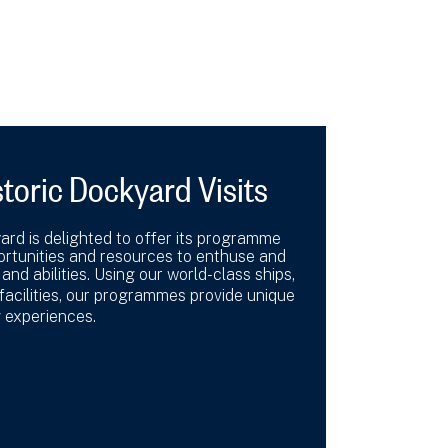
toric Dockyard Visits
rd is delighted to offer its programme
portunities and resources to enthuse and
 and abilities. Using our world-class ships,
 facilities, our programmes provide unique
g experiences.