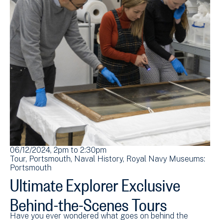
06/12/2024, 2pm
to
2:30pm
07
Tour
Portsmouth
Naval History
Royal Navy Museums:
To
Portsmouth
Po
Ultimate Explorer Exclusive
U
Behind-the-Scenes Tours
B
Have you ever wondered what goes on behind the
Ha