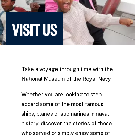
VISIT US
Take a voyage through time with the
National Museum of the Royal Navy.
Whether you are looking to step
aboard some of the most famous
ships, planes or submarines in naval
history, discover the stories of those
who served or simply enjoy some of