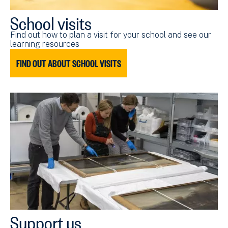
School visits
Find out how to plan a visit for your school and see our
learning resources
FIND OUT ABOUT SCHOOL VISITS
Support us