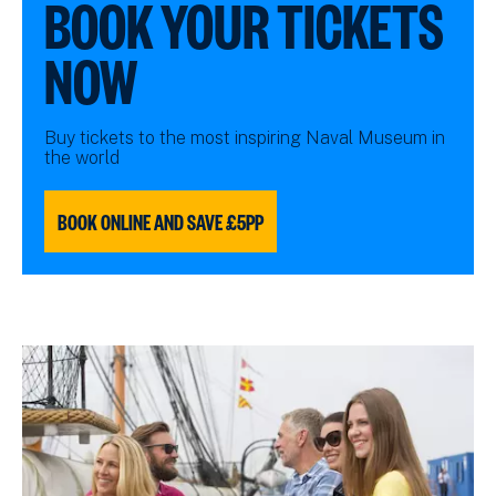
BOOK YOUR TICKETS
NOW
Buy tickets to the most inspiring Naval Museum in
the world
BOOK ONLINE AND SAVE £5PP