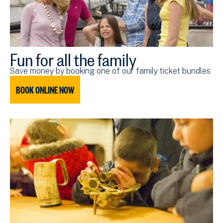
Fun for all the family
Save money by booking one of our family ticket bundles
BOOK ONLINE NOW