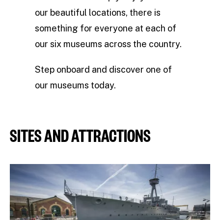
our beautiful locations, there is
something for everyone at each of
our six museums across the country.
Step onboard and discover one of
our museums today.
SITES AND ATTRACTIONS