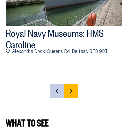
Royal Navy Museums: HMS
R
Caroline
P
Alexandra Dock, Queens Rd, Belfast, BT3 9DT
(P
SHOW
SHOW
PREVIOUS
NEXT
SLIDE
SLIDE
WHAT TO SEE