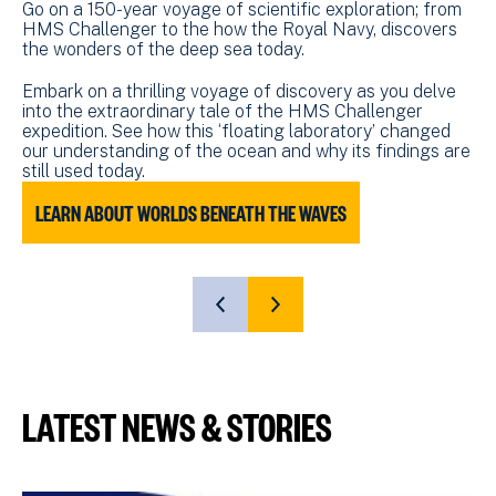
Go on a 150-year voyage of scientific exploration; from
HMS Challenger to the how the Royal Navy, discovers
the wonders of the deep sea today.
Embark on a thrilling voyage of discovery as you delve
into the extraordinary tale of the HMS Challenger
expedition. See how this ‘floating laboratory’ changed
our understanding of the ocean and why its findings are
still used today.
LEARN ABOUT WORLDS BENEATH THE WAVES
L
SHOW
SHOW
PREVIOUS
NEXT
SLIDE
SLIDE
LATEST NEWS & STORIES