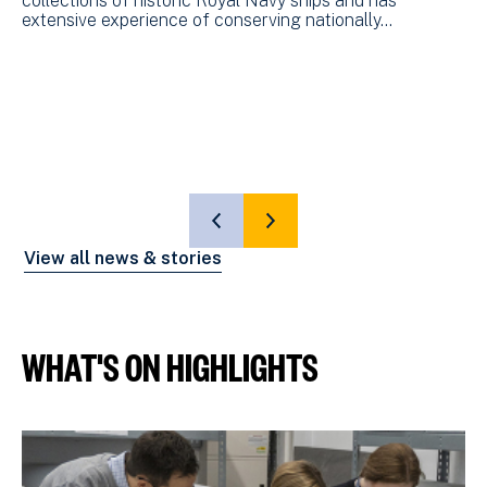
collections of historic Royal Navy ships and has
F
extensive experience of conserving nationally…
M
Th
an
of
SHOW
SHOW
PREVIOUS
NEXT
View all news & stories
SLIDE
SLIDE
WHAT'S ON HIGHLIGHTS