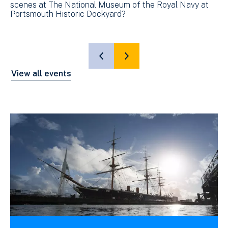
scenes at The National Museum of the Royal Navy at
sc
Portsmouth Historic Dockyard?
Po
SHOW
SHOW
PREVIOUS
NEXT
View all events
SLIDE
SLIDE