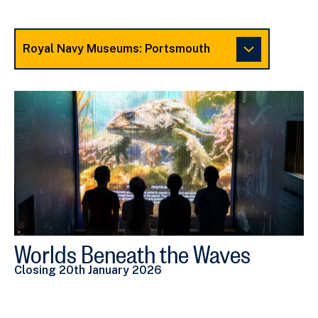
Choose
a
Museum
to
view
related
Exhibitions
Worlds Beneath the Waves
V
Closing 20th January 2026