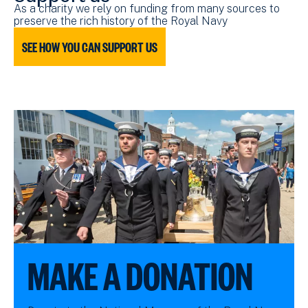
As a charity we rely on funding from many sources to
preserve the rich history of the Royal Navy
SEE HOW YOU CAN SUPPORT US
MAKE A DONATION