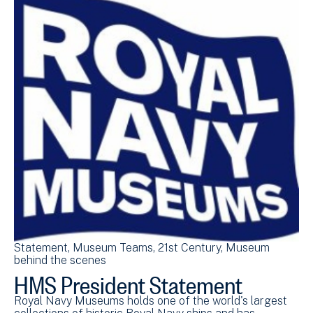
Statement
Museum Teams
21st Century
Museum
Pr
behind the scenes
be
HMS President Statement
S
B
Royal Navy Museums holds one of the world's largest