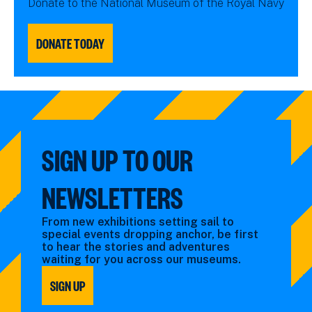
Donate to the National Museum of the Royal Navy
DONATE TODAY
SIGN UP TO OUR
NEWSLETTERS
From new exhibitions setting sail to
special events dropping anchor, be first
to hear the stories and adventures
waiting for you across our museums.
SIGN UP