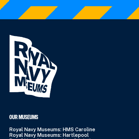
OUR MUSEUMS
Royal Navy Museums: HMS Caroline
Royal Navy Museums: Hartlepool