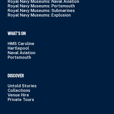
Royal Navy Museums: Naval Aviation
Royal Navy Museums: Portsmouth
Royal Navy Museums: Submarines
Royal Navy Museums: Explosion
WHAT’S ON
HMS Caroline
Hartlepool
Naval Aviation
Portsmouth
DISCOVER
Untold Stories
Collections
Venue Hire
Private Tours