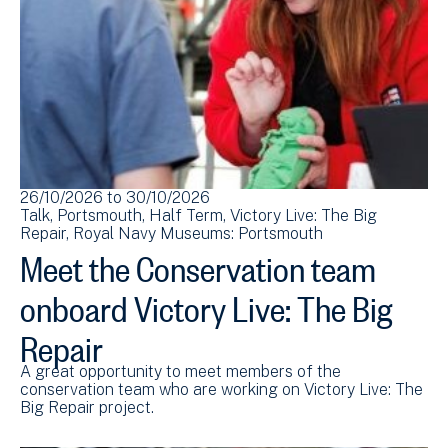
26/10/2026
to
30/10/2026
Talk
Portsmouth
Half Term
Victory Live: The Big
Repair
Royal Navy Museums: Portsmouth
Meet the Conservation team
onboard Victory Live: The Big
Repair
A great opportunity to meet members of the
conservation team who are working on Victory Live: The
Big Repair project.