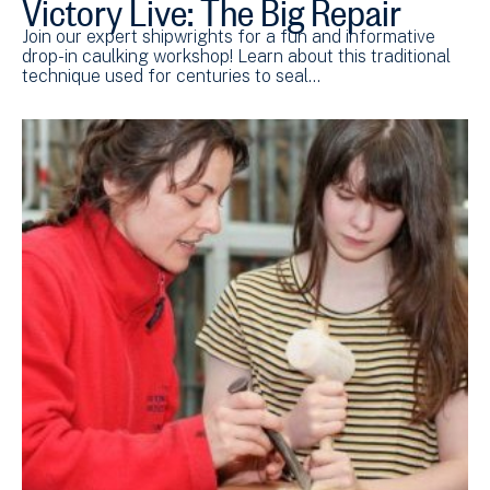
Victory Live: The Big Repair
Join our expert shipwrights for a fun and informative
drop-in caulking workshop! Learn about this traditional
technique used for centuries to seal…