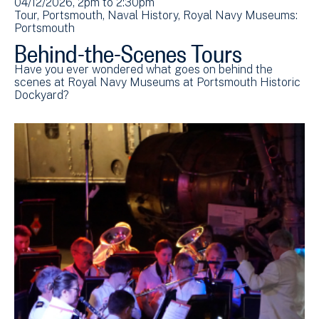
04/12/2026, 2pm
to
2:30pm
Tour
Portsmouth
Naval History
Royal Navy Museums:
Portsmouth
Behind-the-Scenes Tours
Have you ever wondered what goes on behind the
scenes at Royal Navy Museums at Portsmouth Historic
Dockyard?