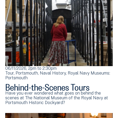
06/11/2026, 2pm
to
2:30pm
Tour
Portsmouth
Naval History
Royal Navy Museums:
Portsmouth
Behind-the-Scenes Tours
Have you ever wondered what goes on behind the
scenes at The National Museum of the Royal Navy at
Portsmouth Historic Dockyard?