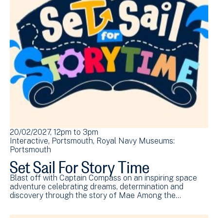
20/02/2027, 12pm
to
3pm
Interactive
Portsmouth
Royal Navy Museums:
Portsmouth
Set Sail For Story Time
Blast off with Captain Compass on an inspiring space
adventure celebrating dreams, determination and
discovery through the story of Mae Among the…