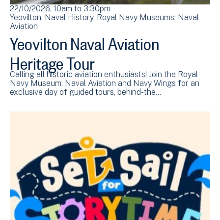
22/10/2026, 10am
to
3:30pm
Yeovilton
Naval History
Royal Navy Museums: Naval
Aviation
Yeovilton Naval Aviation
Heritage Tour
Calling all historic aviation enthusiasts! Join the Royal
Navy Museum: Naval Aviation and Navy Wings for an
exclusive day of guided tours, behind-the…