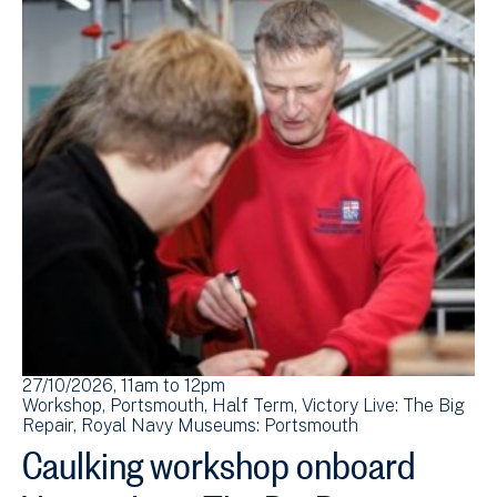
27/10/2026, 11am
to
12pm
Workshop
Portsmouth
Half Term
Victory Live: The Big
Repair
Royal Navy Museums: Portsmouth
Caulking workshop onboard