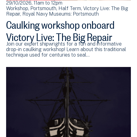
29/10/2026, 11am
to
12pm
Workshop
Portsmouth
Half Term
Victory Live: The Big
Repair
Royal Navy Museums: Portsmouth
Caulking workshop onboard
Victory Live: The Big Repair
Join our expert shipwrights for a fun and informative
drop-in caulking workshop! Learn about this traditional
technique used for centuries to seal…