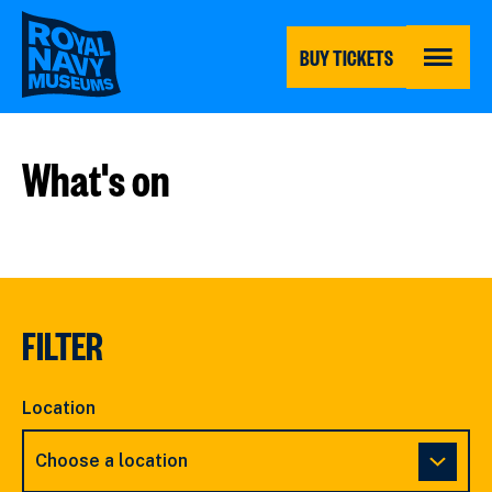
Skip
to
main
BUY TICKETS
content
MENU
What's on
FILTER
Location