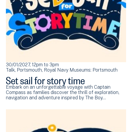
30/01/2027, 12pm
to
3pm
Talk
Portsmouth
Royal Navy Museums: Portsmouth
Set sail for story time
Embark on an unforgettable voyage with Captain
Compass as families discover the thrill of exploration,
navigation and adventure inspired by The Boy…