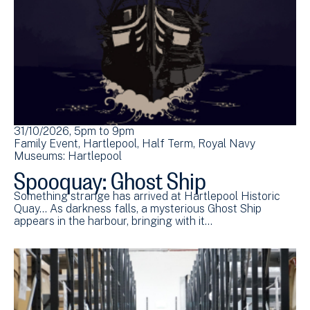
31/10/2026, 5pm
to
9pm
Family Event
Hartlepool
Half Term
Royal Navy
Museums: Hartlepool
Spooquay: Ghost Ship
Something strange has arrived at Hartlepool Historic
Quay... As darkness falls, a mysterious Ghost Ship
appears in the harbour, bringing with it…