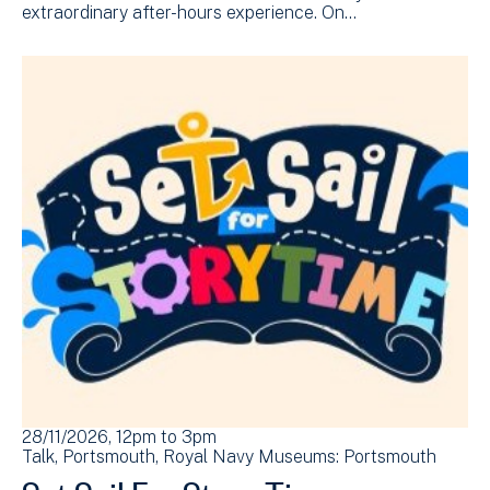
extraordinary after-hours experience. On…
28/11/2026, 12pm
to
3pm
Talk
Portsmouth
Royal Navy Museums: Portsmouth
Set Sail For Story Time