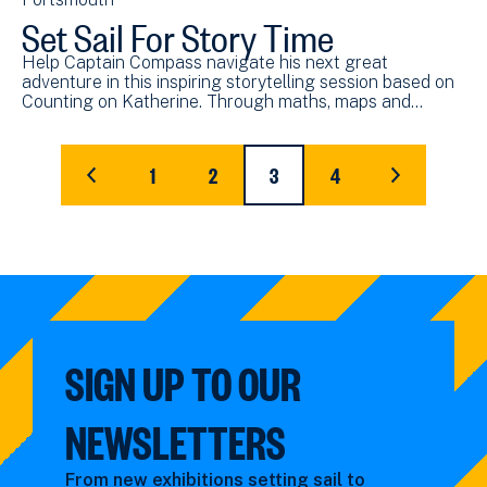
Set Sail For Story Time
Help Captain Compass navigate his next great
adventure in this inspiring storytelling session based on
Counting on Katherine. Through maths, maps and…
Pagination
1
2
3
4
FIRST
PAGE
PAGE
CURRENT
PAGE
LAST
PAGE
PAGE
PAGE
SIGN UP TO OUR
NEWSLETTERS
From new exhibitions setting sail to