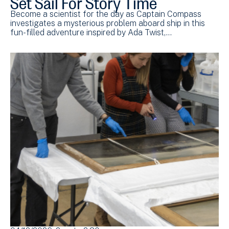
Become a scientist for the day as Captain Compass
investigates a mysterious problem aboard ship in this
fun-filled adventure inspired by Ada Twist,…