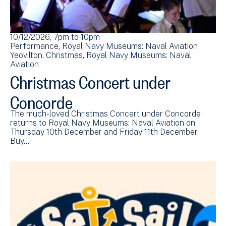
10/12/2026, 7pm
to
10pm
Performance
Royal Navy Museums: Naval Aviation
Yeovilton
Christmas
Royal Navy Museums: Naval
Aviation
Christmas Concert under
Concorde
The much-loved Christmas Concert under Concorde
returns to Royal Navy Museums: Naval Aviation on
Thursday 10th December and Friday 11th December.
Buy…