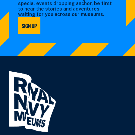
special events dropping anchor, be first
to hear the stories and adventures
waiting for you across our museums.
SIGN UP