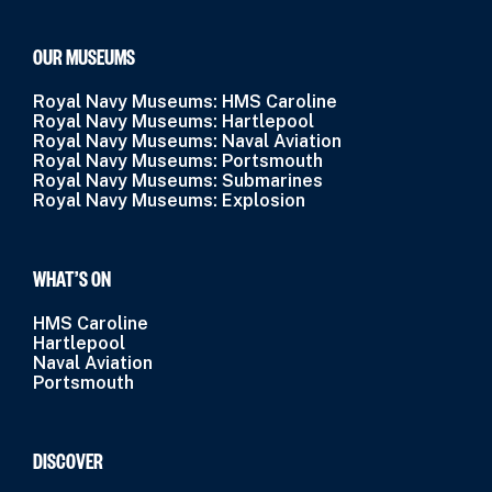
OUR MUSEUMS
Royal Navy Museums: HMS Caroline
Royal Navy Museums: Hartlepool
Royal Navy Museums: Naval Aviation
Royal Navy Museums: Portsmouth
Royal Navy Museums: Submarines
Royal Navy Museums: Explosion
WHAT’S ON
HMS Caroline
Hartlepool
Naval Aviation
Portsmouth
DISCOVER