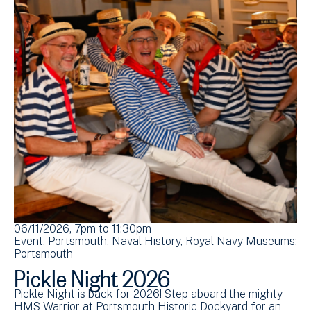
06/11/2026, 7pm
to
11:30pm
Event
Portsmouth
Naval History
Royal Navy Museums:
Portsmouth
Pickle Night 2026
Pickle Night is back for 2026! Step aboard the mighty
HMS Warrior at Portsmouth Historic Dockyard for an