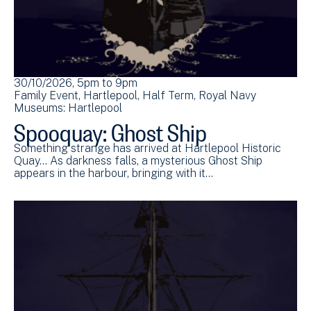
30/10/2026, 5pm
to
9pm
Family Event
Hartlepool
Half Term
Royal Navy
Museums: Hartlepool
Spooquay: Ghost Ship
Something strange has arrived at Hartlepool Historic
Quay... As darkness falls, a mysterious Ghost Ship
appears in the harbour, bringing with it…