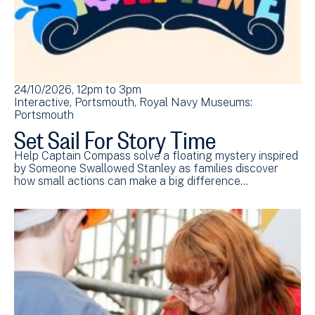
24/10/2026, 12pm
to
3pm
Interactive
Portsmouth
Royal Navy Museums:
Portsmouth
Set Sail For Story Time
Help Captain Compass solve a floating mystery inspired
by Someone Swallowed Stanley as families discover
how small actions can make a big difference…