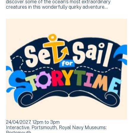
discover some of the ocean's most extraordinary
creatures in this wonderfully quirky adventure…
24/04/2027, 12pm
to
3pm
Interactive
Portsmouth
Royal Navy Museums:
Portsmouth