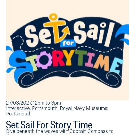
27/03/2027, 12pm
to
3pm
Interactive
Portsmouth
Royal Navy Museums:
Portsmouth
Set Sail For Story Time
Dive beneath the waves with Captain Compass to