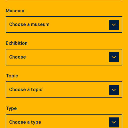
Museum
Exhibition
Topic
Type