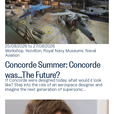
25/08/2026
to
27/08/2026
Workshop
Yeovilton
Royal Navy Museums: Naval
Aviation
Concorde Summer: Concorde
was...The Future?
If Concorde were designed today, what would it look
like? Step into the role of an aerospace designer and
imagine the next generation of supersonic…