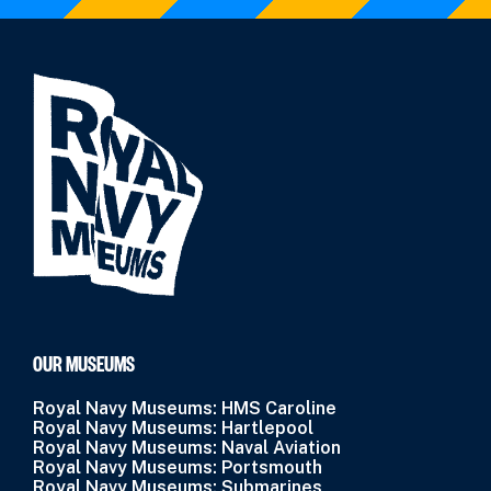
OUR MUSEUMS
Royal Navy Museums: HMS Caroline
Royal Navy Museums: Hartlepool
Royal Navy Museums: Naval Aviation
Royal Navy Museums: Portsmouth
Royal Navy Museums: Submarines