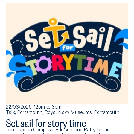
22/08/2026, 12pm
to
3pm
Talk
Portsmouth
Royal Navy Museums: Portsmouth
Set sail for story time
Join Captain Compass, Eddison, and Ratty for an