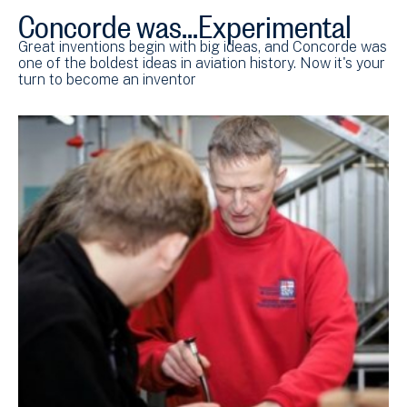
Concorde was...Experimental
Great inventions begin with big ideas, and Concorde was
one of the boldest ideas in aviation history. Now it's your
turn to become an inventor