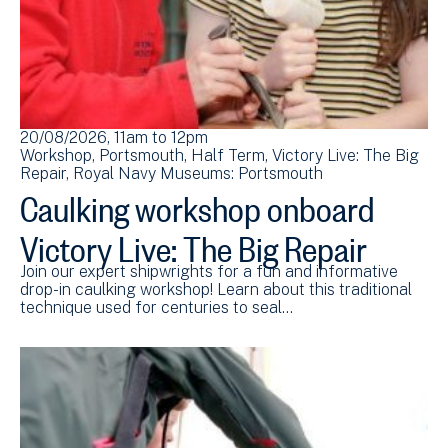
20/08/2026, 11am
to
12pm
Workshop
Portsmouth
Half Term
Victory Live: The Big
Repair
Royal Navy Museums: Portsmouth
Caulking workshop onboard
Victory Live: The Big Repair
Join our expert shipwrights for a fun and informative
drop-in caulking workshop! Learn about this traditional
technique used for centuries to seal…