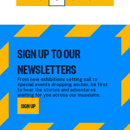
FIRST
PAGE
CURRENT
PAGE
PAGE
LAST
PAGE
PAGE
PAGE
SIGN UP TO OUR
NEWSLETTERS
From new exhibitions setting sail to
special events dropping anchor, be first
to hear the stories and adventures
waiting for you across our museums.
SIGN UP