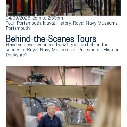
04/09/2026, 2pm
to
2:30pm
Tour
Portsmouth
Naval History
Royal Navy Museums:
Portsmouth
Behind-the-Scenes Tours
Have you ever wondered what goes on behind the
scenes at Royal Navy Museums at Portsmouth Historic
Dockyard?