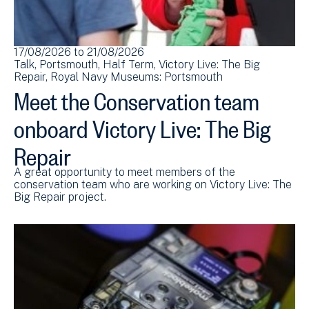
17/08/2026
to
21/08/2026
Talk
Portsmouth
Half Term
Victory Live: The Big
Repair
Royal Navy Museums: Portsmouth
Meet the Conservation team
onboard Victory Live: The Big
Repair
A great opportunity to meet members of the
conservation team who are working on Victory Live: The
Big Repair project.