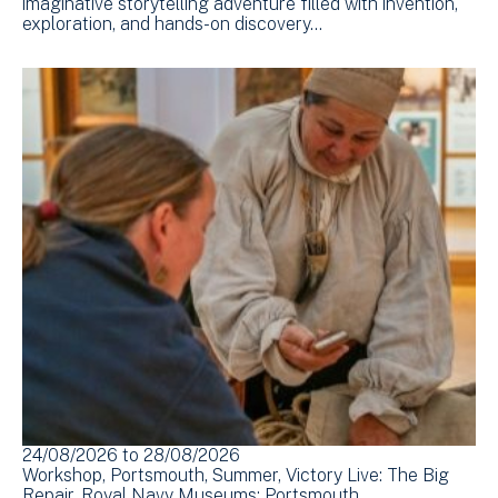
imaginative storytelling adventure filled with invention,
exploration, and hands-on discovery…
24/08/2026
to
28/08/2026
Workshop
Portsmouth
Summer
Victory Live: The Big
Repair
Royal Navy Museums: Portsmouth