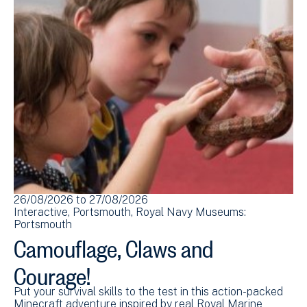
26/08/2026
to
27/08/2026
Interactive
Portsmouth
Royal Navy Museums:
Portsmouth
Camouflage, Claws and
Courage!
Put your survival skills to the test in this action-packed
Minecraft adventure inspired by real Royal Marine