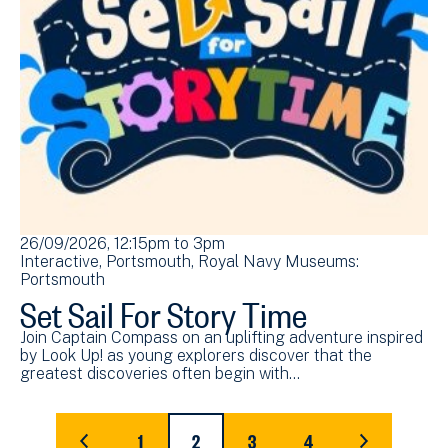
26/09/2026, 12:15pm
to
3pm
Interactive
Portsmouth
Royal Navy Museums:
Portsmouth
Set Sail For Story Time
Join Captain Compass on an uplifting adventure inspired
by Look Up! as young explorers discover that the
greatest discoveries often begin with…
Pagination
1
2
3
4