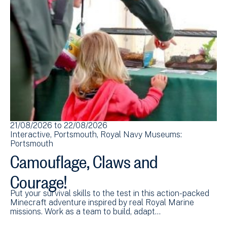
21/08/2026
to
22/08/2026
Interactive
Portsmouth
Royal Navy Museums:
Portsmouth
Camouflage, Claws and
Courage!
Put your survival skills to the test in this action-packed
Minecraft adventure inspired by real Royal Marine
missions. Work as a team to build, adapt…