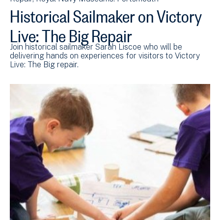
Historical Sailmaker on Victory
Live: The Big Repair
Join historical sailmaker Sarah Liscoe who will be
delivering hands on experiences for visitors to Victory
Live: The Big repair.