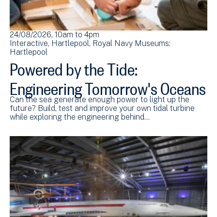
24/08/2026, 10am
to
4pm
Interactive
Hartlepool
Royal Navy Museums:
Hartlepool
Powered by the Tide:
Engineering Tomorrow's Oceans
Can the sea generate enough power to light up the
future? Build, test and improve your own tidal turbine
while exploring the engineering behind…