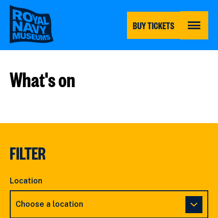
Skip
to
main
BUY TICKETS
content
MENU
What's on
FILTER
Location