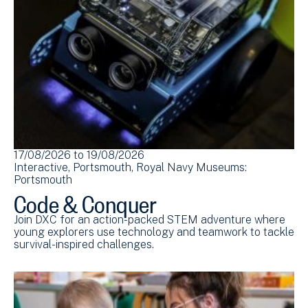
17/08/2026
to
19/08/2026
Interactive
Portsmouth
Royal Navy Museums:
Portsmouth
Code & Conquer
Join DXC for an action-packed STEM adventure where
young explorers use technology and teamwork to tackle
survival-inspired challenges.