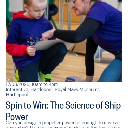
17/08/2026, 10am
to
4pm
Interactive
Hartlepool
Royal Navy Museums:
Hartlepool
Spin to Win: The Science of Ship
Power
Can you design a propeller powerful enough to drive a
naval ship? Put your engineering skills to the test as you