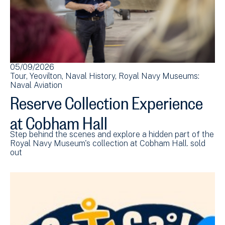
05/09/2026
Tour
Yeovilton
Naval History
Royal Navy Museums:
Naval Aviation
Reserve Collection Experience
at Cobham Hall
Step behind the scenes and explore a hidden part of the
Royal Navy Museum's collection at Cobham Hall. sold
out