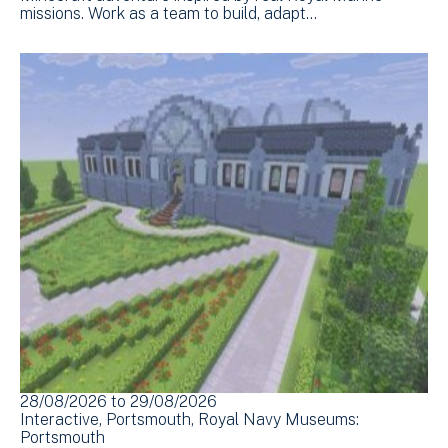
missions. Work as a team to build, adapt…
28/08/2026
to
29/08/2026
Interactive
Portsmouth
Royal Navy Museums:
Portsmouth