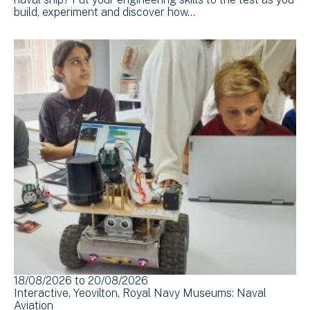
build, experiment and discover how…
18/08/2026
to
20/08/2026
Interactive
Yeovilton
Royal Navy Museums: Naval
Aviation