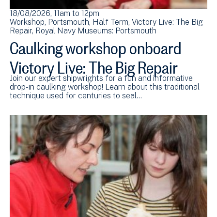
18/08/2026, 11am
to
12pm
Workshop
Portsmouth
Half Term
Victory Live: The Big
Repair
Royal Navy Museums: Portsmouth
Caulking workshop onboard
Victory Live: The Big Repair
Join our expert shipwrights for a fun and informative
drop-in caulking workshop! Learn about this traditional
technique used for centuries to seal…