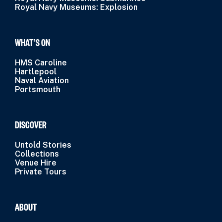
Royal Navy Museums: Explosion
WHAT’S ON
HMS Caroline
Hartlepool
Naval Aviation
Portsmouth
DISCOVER
Untold Stories
Collections
Venue Hire
Private Tours
ABOUT