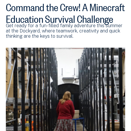
Command the Crew! A Minecraft
Education Survival Challenge
Get ready for a fun-filled family adventure this summer
at the Dockyard, where teamwork, creativity and quick
thinking are the keys to survival.