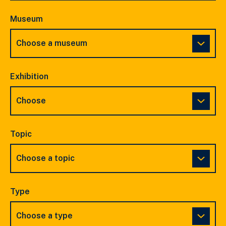
Museum
Exhibition
Topic
Type