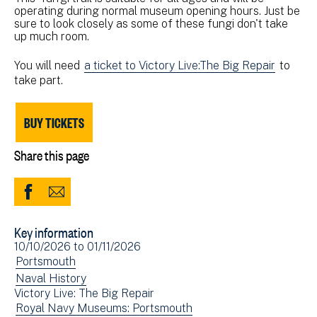
operating during normal museum opening hours. Just be
sure to look closely as some of these fungi don't take
up much room.
You will need
a ticket to Victory Live:The Big Repair
to
take part.
BUY TICKETS
Share this page
Share
Share
to
via
Key information
Facebook
Email
Event
10/10/2026
to
01/11/2026
(opens
date(s)
View
Portsmouth
in
events
View
Naval History
new
Victory Live: The Big Repair
filtered
events
window)
View
Royal Navy Museums: Portsmouth
by:
filtered