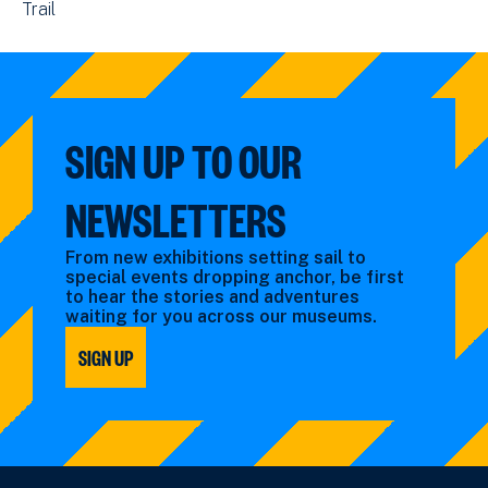
View
Trail
events
by:
events
filtered
filtered
by:
by:
SIGN UP TO OUR
NEWSLETTERS
From new exhibitions setting sail to
special events dropping anchor, be first
to hear the stories and adventures
waiting for you across our museums.
SIGN UP