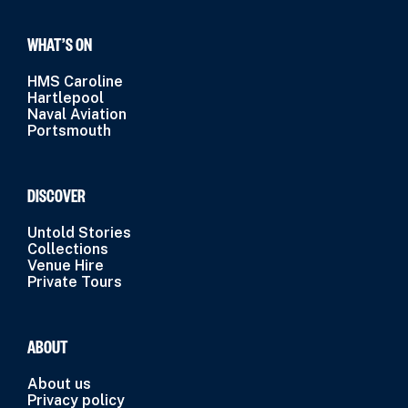
WHAT’S ON
HMS Caroline
Hartlepool
Naval Aviation
Portsmouth
DISCOVER
Untold Stories
Collections
Venue Hire
Private Tours
ABOUT
About us
Privacy policy