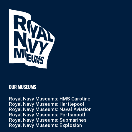
OUR MUSEUMS
Royal Navy Museums: HMS Caroline
Royal Navy Museums: Hartlepool
Royal Navy Museums: Naval Aviation
Royal Navy Museums: Portsmouth
Royal Navy Museums: Submarines
Royal Navy Museums: Explosion