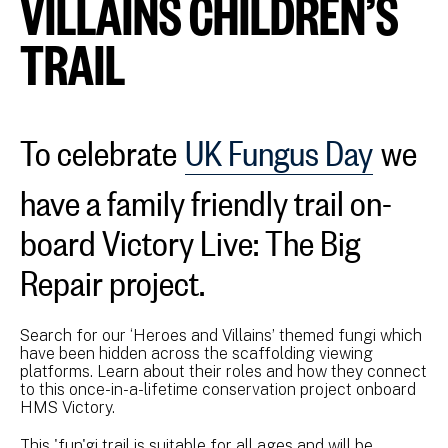
VILLAINS CHILDREN’S
TRAIL
To celebrate
UK Fungus Day
we
have a family friendly trail on-
board Victory Live: The Big
Repair project.
Search for our ‘Heroes and Villains’ themed fungi which
have been hidden across the scaffolding viewing
platforms. Learn about their roles and how they connect
to this once-in-a-lifetime conservation project onboard
HMS Victory.
This 'fun'gi trail is suitable for all ages and will be