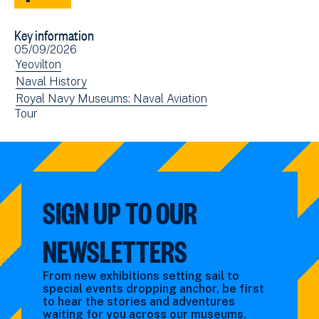
Share
Share
to
via
Key information
Facebook
Email
Event
05/09/2026
(opens
date(s)
View
Yeovilton
in
events
View
Naval History
new
filtered
events
View
Royal Navy Museums: Naval Aviation
window)
View
Tour
by:
filtered
events
events
by:
filtered
filtered
by:
by:
SIGN UP TO OUR
NEWSLETTERS
From new exhibitions setting sail to
special events dropping anchor, be first
to hear the stories and adventures
waiting for you across our museums.