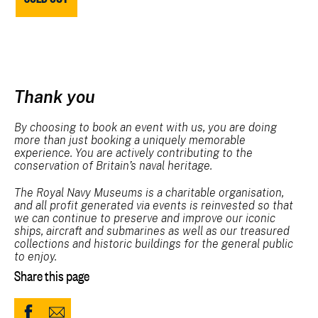
Thank you
By choosing to book an event with us, you are doing
more than just booking a uniquely memorable
experience. You are actively contributing to the
conservation of Britain’s naval heritage.
The Royal Navy Museums is a charitable organisation,
and all profit generated via events is reinvested so that
we can continue to preserve and improve our iconic
ships, aircraft and submarines as well as our treasured
collections and historic buildings for the general public
to enjoy.
Share this page