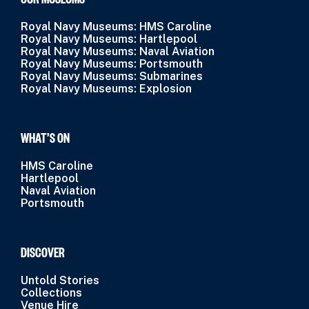
Royal Navy Museums: HMS Caroline
Royal Navy Museums: Hartlepool
Royal Navy Museums: Naval Aviation
Royal Navy Museums: Portsmouth
Royal Navy Museums: Submarines
Royal Navy Museums: Explosion
WHAT’S ON
HMS Caroline
Hartlepool
Naval Aviation
Portsmouth
DISCOVER
Untold Stories
Collections
Venue Hire