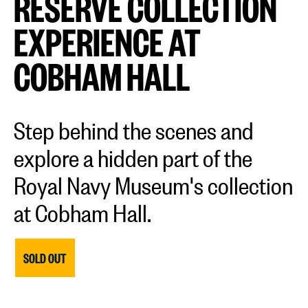
RESERVE COLLECTION
EXPERIENCE AT
COBHAM HALL
Step behind the scenes and
explore a hidden part of the
Royal Navy Museum's collection
at Cobham Hall.
SOLD OUT