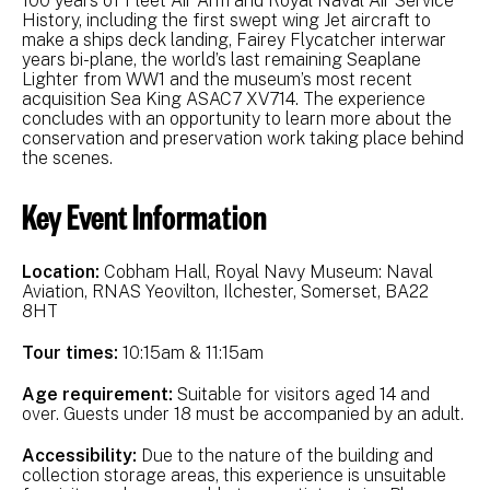
100 years of Fleet Air Arm and Royal Naval Air Service
History, including the first swept wing Jet aircraft to
make a ships deck landing, Fairey Flycatcher interwar
years bi-plane, the world’s last remaining Seaplane
Lighter from WW1 and the museum’s most recent
acquisition Sea King ASAC7 XV714. The experience
concludes with an opportunity to learn more about the
conservation and preservation work taking place behind
the scenes.
Key Event Information
Location:
Cobham Hall, Royal Navy Museum: Naval
Aviation, RNAS Yeovilton, Ilchester, Somerset, BA22
8HT
Tour times:
10:15am & 11:15am
Age requirement:
Suitable for visitors aged 14 and
over. Guests under 18 must be accompanied by an adult.
Accessibility:
Due to the nature of the building and
collection storage areas, this experience is unsuitable