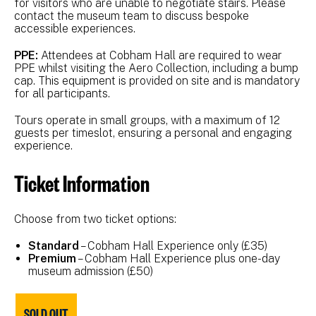
for visitors who are unable to negotiate stairs. Please
contact the museum team to discuss bespoke
accessible experiences.
PPE:
Attendees at Cobham Hall are required to wear
PPE whilst visiting the Aero Collection, including a bump
cap. This equipment is provided on site and is mandatory
for all participants.
Tours operate in small groups, with a maximum of 12
guests per timeslot, ensuring a personal and engaging
experience.
Ticket Information
Choose from two ticket options:
Standard
– Cobham Hall Experience only (£35)
Premium
– Cobham Hall Experience plus one-day
museum admission (£50)
SOLD OUT