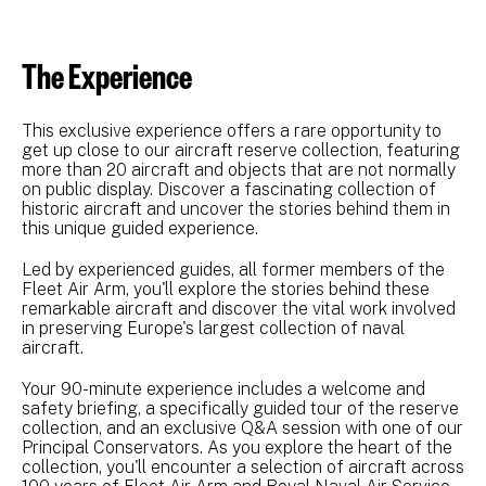
The Experience
This exclusive experience offers a rare opportunity to
get up close to our aircraft reserve collection, featuring
more than 20 aircraft and objects that are not normally
on public display. Discover a fascinating collection of
historic aircraft and uncover the stories behind them in
this unique guided experience.
Led by experienced guides, all former members of the
Fleet Air Arm, you'll explore the stories behind these
remarkable aircraft and discover the vital work involved
in preserving Europe's largest collection of naval
aircraft.
Your 90-minute experience includes a welcome and
safety briefing, a specifically guided tour of the reserve
collection, and an exclusive Q&A session with one of our
Principal Conservators. As you explore the heart of the
collection, you'll encounter a selection of aircraft across