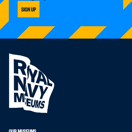
SIGN UP
OUR MUSEUMS