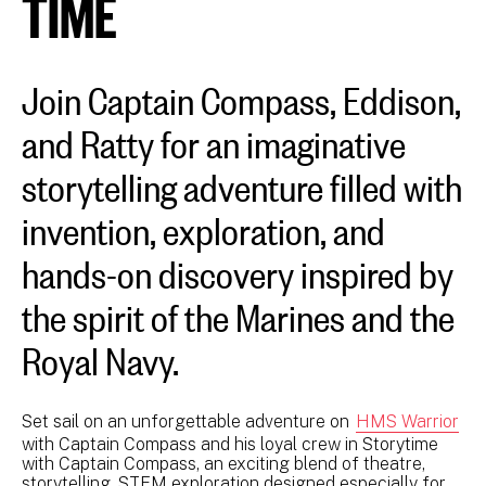
TIME
Join Captain Compass, Eddison,
and Ratty for an imaginative
storytelling adventure filled with
invention, exploration, and
hands-on discovery inspired by
the spirit of the Marines and the
Royal Navy.
Set sail on an unforgettable adventure on
HMS Warrior
with Captain Compass and his loyal crew in Storytime
with Captain Compass, an exciting blend of theatre,
storytelling, STEM exploration designed especially for