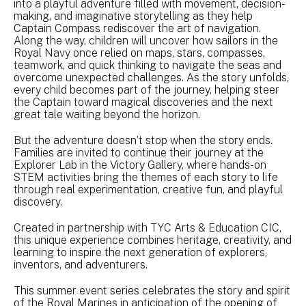
into a playful adventure filled with movement, decision-
making, and imaginative storytelling as they help
Captain Compass rediscover the art of navigation.
Along the way, children will uncover how sailors in the
Royal Navy once relied on maps, stars, compasses,
teamwork, and quick thinking to navigate the seas and
overcome unexpected challenges. As the story unfolds,
every child becomes part of the journey, helping steer
the Captain toward magical discoveries and the next
great tale waiting beyond the horizon.
But the adventure doesn’t stop when the story ends.
Families are invited to continue their journey at the
Explorer Lab in the Victory Gallery, where hands-on
STEM activities bring the themes of each story to life
through real experimentation, creative fun, and playful
discovery.
Created in partnership with TYC Arts & Education CIC,
this unique experience combines heritage, creativity, and
learning to inspire the next generation of explorers,
inventors, and adventurers.
This summer event series celebrates the story and spirit
of the Royal Marines in anticipation of the opening of