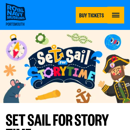
Skip
to
main
BUY TICKETS
content
MENU
SET SAIL FOR STORY