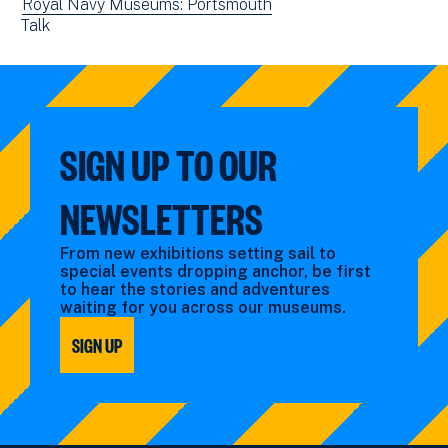
events
View
Royal Navy Museums: Portsmouth
new
View
Talk
filtered
events
window)
events
by:
filtered
filtered
by:
by:
SIGN UP TO OUR
NEWSLETTERS
From new exhibitions setting sail to
special events dropping anchor, be first
to hear the stories and adventures
waiting for you across our museums.
SIGN UP