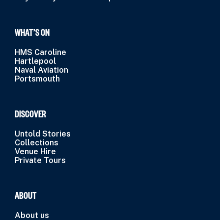
WHAT’S ON
HMS Caroline
Hartlepool
Naval Aviation
Portsmouth
DISCOVER
Untold Stories
Collections
Venue Hire
Private Tours
ABOUT
About us