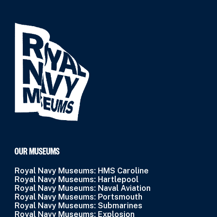
OUR MUSEUMS
Royal Navy Museums: HMS Caroline
Royal Navy Museums: Hartlepool
Royal Navy Museums: Naval Aviation
Royal Navy Museums: Portsmouth
Royal Navy Museums: Submarines
Royal Navy Museums: Explosion