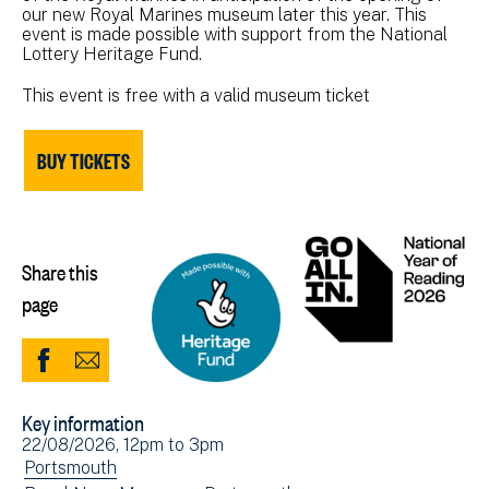
our new Royal Marines museum later this year. This
event is made possible with support from the National
Lottery Heritage Fund.
This event is free with a valid museum ticket
BUY TICKETS
Share this
page
Share
Share
to
via
Key information
Facebook
Email
Event
22/08/2026, 12pm
to
3pm
(opens
date(s)
View
Portsmouth
in