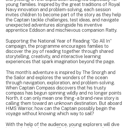
young families. Inspired by the great traditions of Royal
Navy innovation and problem-solving, each session
invites children to become part of the story as they help
the Captain tackle challenges, test ideas, and navigate
unexpected adventures alongside his inventive
apprentice Eddison and mischievous companion Ratty.
Supporting the National Year of Reading “Go All In”
campaign, the programme encourages families to
discover the joy of reading together through shared
storytelling, creativity, and interactive learning
experiences that spark imagination beyond the page.
This month’s adventure is inspired by The Snorgh and
the Sailor and explores the wonders of the ocean
through navigation, exploration, and problem-solving.
When Captain Compass discovers that his trusty
compass has begun spinning wildly and no longer points
North, it can only mean one thing - a brand-new story is
calling them toward an unknown destination. But aboard
HMS Warrior, how can the Captain possibly begin the
voyage without knowing which way to sail?
With the help of the audience, young explorers will dive