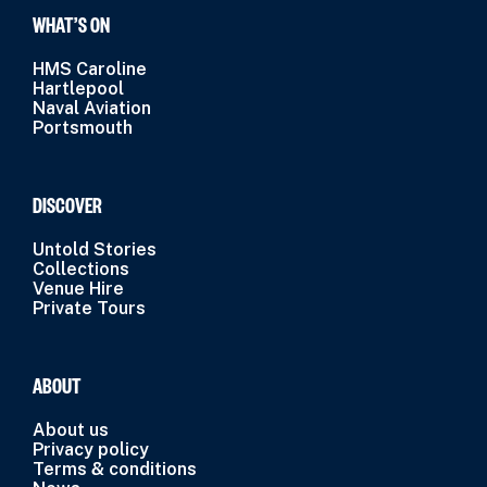
WHAT’S ON
HMS Caroline
Hartlepool
Naval Aviation
Portsmouth
DISCOVER
Untold Stories
Collections
Venue Hire
Private Tours
ABOUT
About us
Privacy policy
Terms & conditions