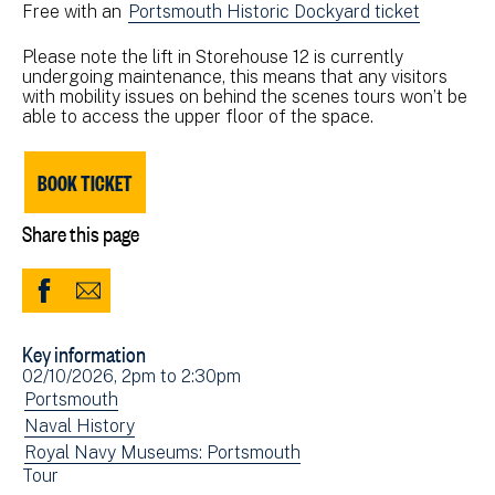
Free with an
Portsmouth Historic Dockyard ticket
Please note the lift in Storehouse 12 is currently
undergoing maintenance, this means that any visitors
with mobility issues on behind the scenes tours won’t be
able to access the upper floor of the space.
BOOK TICKET
Share this page
Share
Share
to
via
Key information
Facebook
Email
Event
02/10/2026, 2pm
to
2:30pm
(opens
date(s)
View
Portsmouth
in
events
View
Naval History
new
filtered
events
View
Royal Navy Museums: Portsmouth
window)
View
Tour
by:
filtered
events