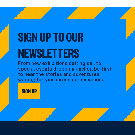
events
by:
filtered
filtered
by:
by:
SIGN UP TO OUR
NEWSLETTERS
From new exhibitions setting sail to
special events dropping anchor, be first
to hear the stories and adventures
waiting for you across our museums.
SIGN UP