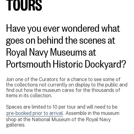
TOURS
Have you ever wondered what
goes on behind the scenes at
Royal Navy Museums at
Portsmouth Historic Dockyard?
Join one of the Curators for a chance to see some of
the collections not currently on display to the public and
find out how the museum cares for the thousands of
items in its collection.
Spaces are limited to 10 per tour and will need to be
pre-booked prior to arrival
. Assemble in the museum
shop at the National Museum of the Royal Navy
galleries.