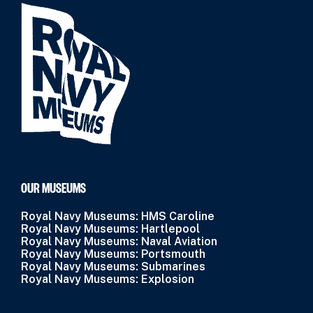
OUR MUSEUMS
Royal Navy Museums: HMS Caroline
Royal Navy Museums: Hartlepool
Royal Navy Museums: Naval Aviation
Royal Navy Museums: Portsmouth
Royal Navy Museums: Submarines
Royal Navy Museums: Explosion