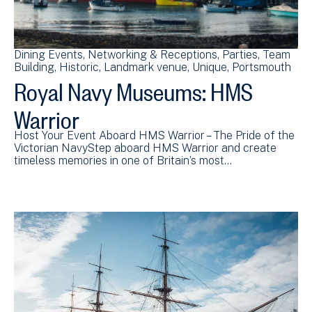
Dining Events
Networking & Receptions
Parties
Team
Building
Historic
Landmark venue
Unique
Portsmouth
Royal Navy Museums: HMS
Warrior
Host Your Event Aboard HMS Warrior – The Pride of the
Victorian NavyStep aboard HMS Warrior and create
timeless memories in one of Britain’s most…