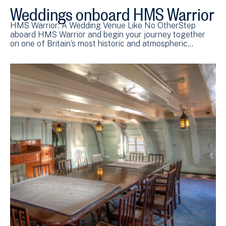
Weddings onboard HMS Warrior
HMS Warrior: A Wedding Venue Like No OtherStep
aboard HMS Warrior and begin your journey together
on one of Britain’s most historic and atmospheric…