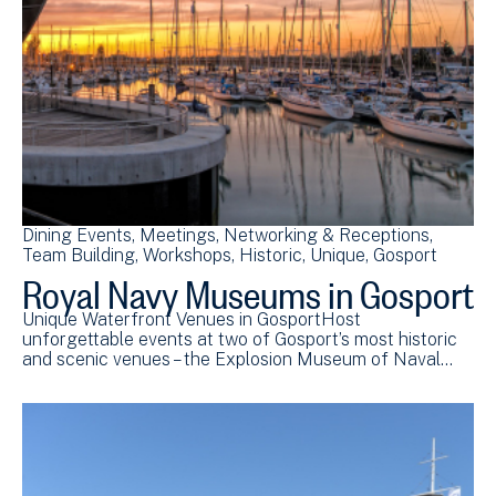
Dining Events
Meetings
Networking & Receptions
Team Building
Workshops
Historic
Unique
Gosport
Royal Navy Museums in Gosport
Unique Waterfront Venues in GosportHost
unforgettable events at two of Gosport’s most historic
and scenic venues – the Explosion Museum of Naval…