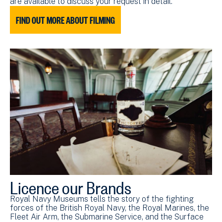
are available to discuss your request in detail.
FIND OUT MORE ABOUT FILMING
Licence our Brands
Royal Navy Museums tells the story of the fighting
forces of the British Royal Navy, the Royal Marines, the
Fleet Air Arm, the Submarine Service, and the Surface