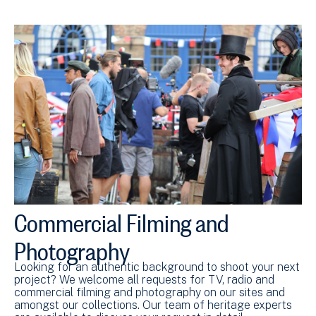
Commercial Filming and
Photography
Looking for an authentic background to shoot your next
project? We welcome all requests for TV, radio and
commercial filming and photography on our sites and
amongst our collections. Our team of heritage experts