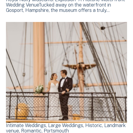
Wedding VenueTucked away on the waterfront in
Gosport, Hampshire, the museum offers a truly…
Intimate Weddings
Large Weddings
Historic
Landmark
venue
Romantic
Portsmouth