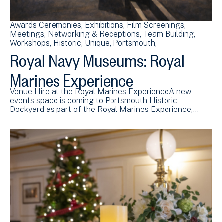
Awards Ceremonies
Exhibitions
Film Screenings
Meetings
Networking & Receptions
Team Building
Workshops
Historic
Unique
Portsmouth
Royal Navy Museums: Royal
Marines Experience
Venue Hire at the Royal Marines ExperienceA new
events space is coming to Portsmouth Historic
Dockyard as part of the Royal Marines Experience,…