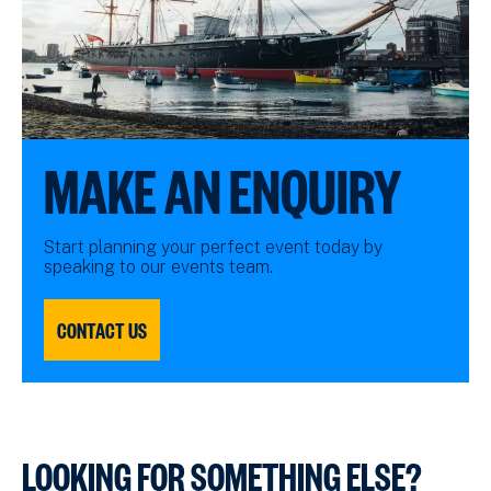
MAKE AN ENQUIRY
Start planning your perfect event today by
speaking to our events team.
CONTACT US
LOOKING FOR SOMETHING ELSE?