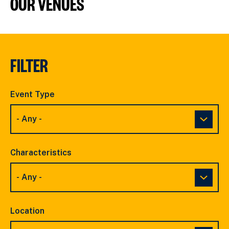
OUR VENUES
FILTER
Event Type
Characteristics
Location