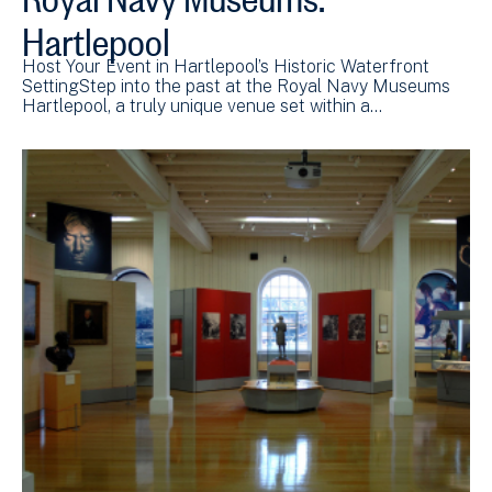
Hartlepool
Host Your Event in Hartlepool’s Historic Waterfront
SettingStep into the past at the Royal Navy Museums
Hartlepool, a truly unique venue set within a…