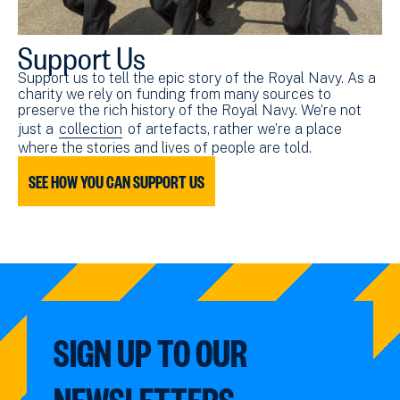
Support Us
Support us to tell the epic story of the Royal Navy. As a
charity we rely on funding from many sources to
preserve the rich history of the Royal Navy. We’re not
just a
collection
of artefacts, rather we’re a place
where the stories and lives of people are told.
SEE HOW YOU CAN SUPPORT US
SIGN UP TO OUR
NEWSLETTERS