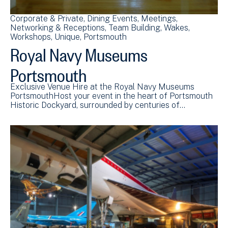
Corporate & Private
Dining Events
Meetings
Networking & Receptions
Team Building
Wakes
Workshops
Unique
Portsmouth
Royal Navy Museums
Portsmouth
Exclusive Venue Hire at the Royal Navy Museums
PortsmouthHost your event in the heart of Portsmouth
Historic Dockyard, surrounded by centuries of…