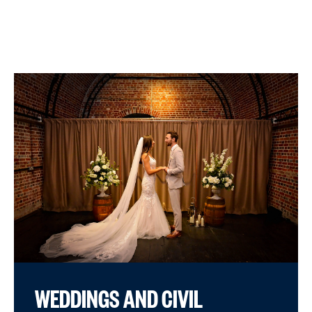
WEDDINGS AND CIVIL