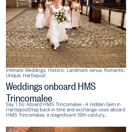
Intimate Weddings
Historic
Landmark venue
Romantic
Unique
Hartlepool
Weddings onboard HMS
Trincomalee
Say ‘I Do’ Aboard HMS Trincomalee – A Hidden Gem in
HartlepoolStep back in time and exchange vows aboard
HMS Trincomalee, a magnificent 19th-century…