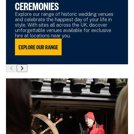
CEREMONIES
Explore our range of historic wedding venues
and celebrate the happiest day of your life in
style. With sites all across the UK, discover
unforgettable venues available for exclusive
hire at locations near you.
EXPLORE OUR RANGE
show
show
previous
next
slide
slide