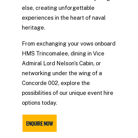
else, creating unforgettable
experiences in the heart of naval
heritage.
From exchanging your vows onboard
HMS Trincomalee, dining in Vice
Admiral Lord Nelson's Cabin, or
networking under the wing of a
Concorde 002, explore the
possibilities of our unique event hire
options today.
ENQUIRE NOW