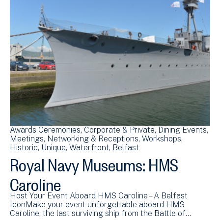
Awards Ceremonies
Corporate & Private
Dining Events
Meetings
Networking & Receptions
Workshops
Historic
Unique
Waterfront
Belfast
Royal Navy Museums: HMS
Caroline
Host Your Event Aboard HMS Caroline – A Belfast
IconMake your event unforgettable aboard HMS
Caroline, the last surviving ship from the Battle of…