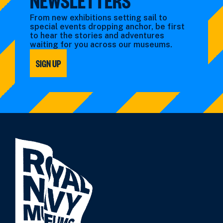
From new exhibitions setting sail to
special events dropping anchor, be first
to hear the stories and adventures
waiting for you across our museums.
SIGN UP