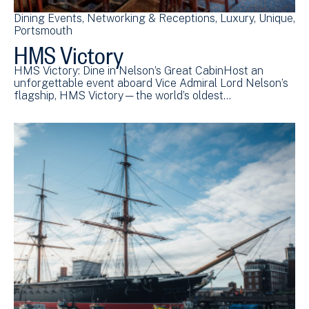
Dining Events
Networking & Receptions
Luxury
Unique
Portsmouth
HMS Victory
HMS Victory: Dine in Nelson’s Great CabinHost an
unforgettable event aboard Vice Admiral Lord Nelson’s
flagship, HMS Victory—the world’s oldest…