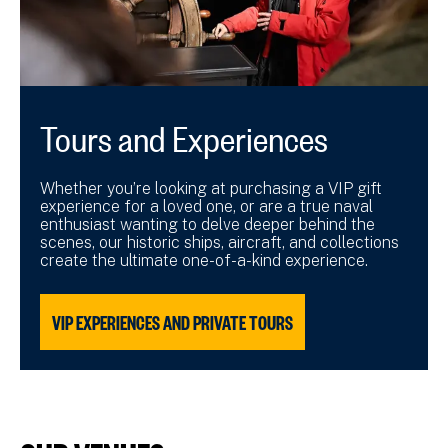
Tours and Experiences
Whether you’re looking at purchasing a VIP gift
experience for a loved one, or are a true naval
enthusiast wanting to delve deeper behind the
scenes, our historic ships, aircraft, and collections
create the ultimate one-of-a-kind experience.
VIP EXPERIENCES AND PRIVATE TOURS