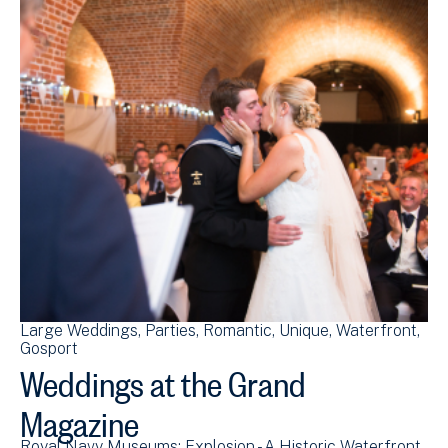
Large Weddings
Parties
Romantic
Unique
Waterfront
Gosport
Weddings at the Grand
Magazine
Royal Navy Museums: Explosion - A Historic Waterfront