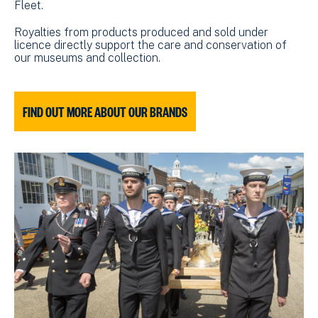
Fleet.
Royalties from products produced and sold under
licence directly support the care and conservation of
our museums and collection.
FIND OUT MORE ABOUT OUR BRANDS