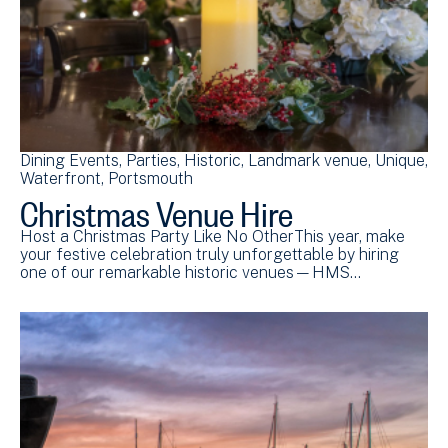
Dining Events
Parties
Historic
Landmark venue
Unique
Waterfront
Portsmouth
Christmas Venue Hire
Host a Christmas Party Like No OtherThis year, make
your festive celebration truly unforgettable by hiring
one of our remarkable historic venues—HMS…