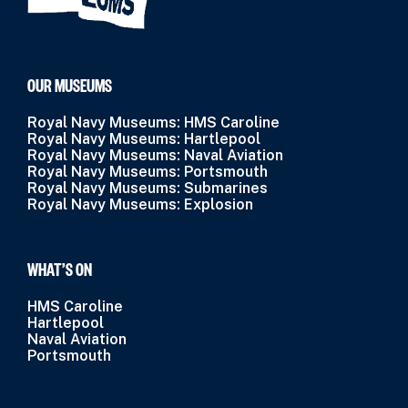
OUR MUSEUMS
Royal Navy Museums: HMS Caroline
Royal Navy Museums: Hartlepool
Royal Navy Museums: Naval Aviation
Royal Navy Museums: Portsmouth
Royal Navy Museums: Submarines
Royal Navy Museums: Explosion
WHAT’S ON
HMS Caroline
Hartlepool
Naval Aviation
Portsmouth