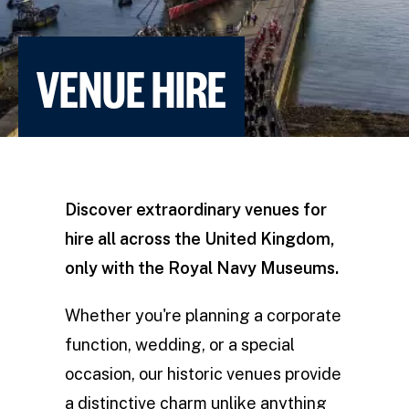
VENUE HIRE
Discover extraordinary venues for
hire all across the United Kingdom,
only with the Royal Navy Museums.
Whether you're planning a corporate
function, wedding, or a special
occasion, our historic venues provide
a distinctive charm unlike anything