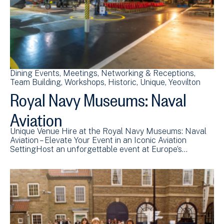
Dining Events
Meetings
Networking & Receptions
Team Building
Workshops
Historic
Unique
Yeovilton
Royal Navy Museums: Naval
Aviation
Unique Venue Hire at the Royal Navy Museums: Naval
Aviation – Elevate Your Event in an Iconic Aviation
SettingHost an unforgettable event at Europe’s…