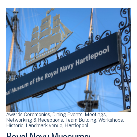
Awards Ceremonies
Dining Events
Meetings
Networking & Receptions
Team Building
Workshops
Historic
Landmark venue
Hartlepool
Royal Navy Museums: