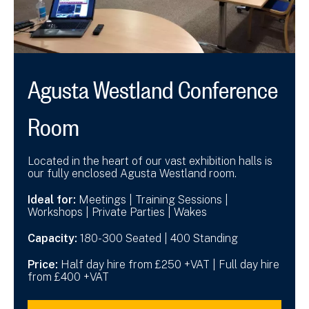
Agusta Westland Conference
Room
Located in the heart of our vast exhibition halls is
our fully enclosed Agusta Westland room.
Ideal for:
Meetings | Training Sessions |
Workshops | Private Parties | Wakes
Capacity:
180-300 Seated | 400 Standing
Price:
Half day hire from £250 +VAT | Full day hire
from £400 +VAT