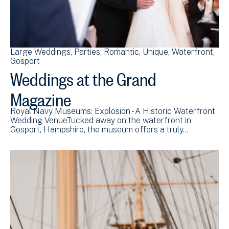
Large Weddings
Parties
Romantic
Unique
Waterfront
Gosport
Weddings at the Grand
Magazine
Royal Navy Museums: Explosion - A Historic Waterfront
Wedding VenueTucked away on the waterfront in
Gosport, Hampshire, the museum offers a truly…