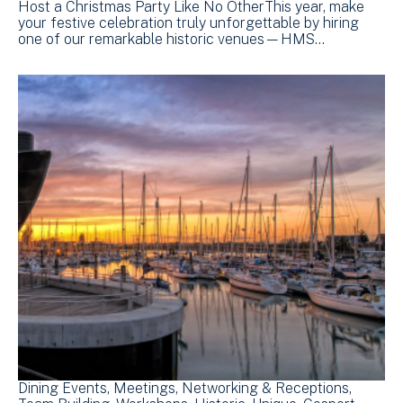
Host a Christmas Party Like No OtherThis year, make
your festive celebration truly unforgettable by hiring
one of our remarkable historic venues—HMS…
Dining Events
Meetings
Networking & Receptions