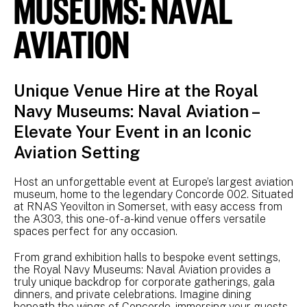
MUSEUMS: NAVAL
AVIATION
Unique Venue Hire at the Royal
Navy Museums: Naval Aviation –
Elevate Your Event in an Iconic
Aviation Setting
Host an unforgettable event at Europe’s largest aviation
museum, home to the legendary Concorde 002. Situated
at RNAS Yeovilton in Somerset, with easy access from
the A303, this one-of-a-kind venue offers versatile
spaces perfect for any occasion.
From grand exhibition halls to bespoke event settings,
the Royal Navy Museums: Naval Aviation provides a
truly unique backdrop for corporate gatherings, gala
dinners, and private celebrations. Imagine dining
beneath the wings of Concorde, immersing your guests