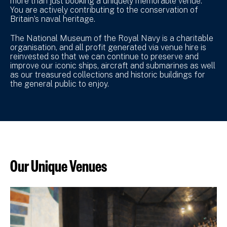
more than just booking a uniquely memorable venue.
You are actively contributing to the conservation of
Britain’s naval heritage.
The National Museum of the Royal Navy is a charitable
organisation, and all profit generated via venue hire is
reinvested so that we can continue to preserve and
improve our iconic ships, aircraft and submarines as well
as our treasured collections and historic buildings for
the general public to enjoy.
Our Unique Venues