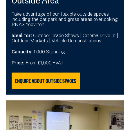
Take advantage of our flexible outside spaces
including the car park and grass areas overlooking
RNAS Yeovilton.
Ideal for:
Outdoor Trade Shows | Cinema Drive In |
Outdoor Markets | Vehicle Demonstrations
Capacity:
1,000 Standing
Price:
From £1,000 +VAT
ENQUIRE ABOUT OUTSIDE SPACES