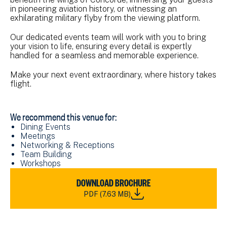
in pioneering aviation history, or witnessing an
exhilarating military flyby from the viewing platform.
Our dedicated events team will work with you to bring
your vision to life, ensuring every detail is expertly
handled for a seamless and memorable experience.
Make your next event extraordinary, where history takes
flight.
We recommend this venue for:
Dining Events
Meetings
Networking & Receptions
Team Building
Workshops
DOWNLOAD
DOWNLOAD BROCHURE
NMRN_FAAM
PDF (7.63 MB)
VENUE
HIRE
BROCHURE_2023.PDF