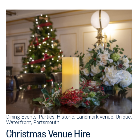
Dining Events
Parties
Historic
Landmark venue
Unique
Waterfront
Portsmouth
Christmas Venue Hire