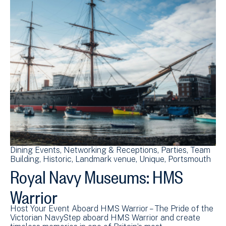
Dining Events
Networking & Receptions
Parties
Team
Building
Historic
Landmark venue
Unique
Portsmouth
Royal Navy Museums: HMS
Warrior
Host Your Event Aboard HMS Warrior – The Pride of the
Victorian NavyStep aboard HMS Warrior and create