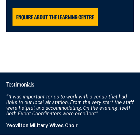
ENQUIRE ABOUT THE LEARNING CENTRE
Testimonials
It was important for us to work with a venue that had
links to our local air station. From the very start the staff
were helpful and accommodating. On the evening itself
both Event Coordinators were excellent
Yeovilton Military Wives Choir