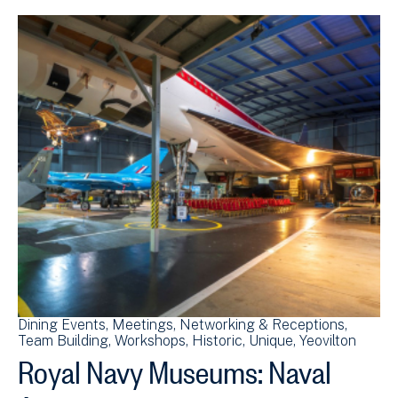
Dining Events
Meetings
Networking & Receptions
Team Building
Workshops
Historic
Unique
Yeovilton
Royal Navy Museums: Naval