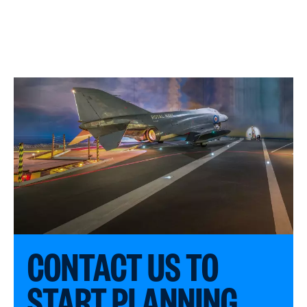
CONTACT US TO
START PLANNING