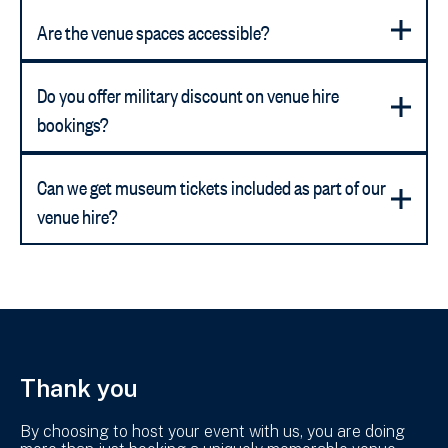
Are the venue spaces accessible?
Do you offer military discount on venue hire
bookings?
Can we get museum tickets included as part of our
venue hire?
Thank you
By choosing to host your event with us, you are doing