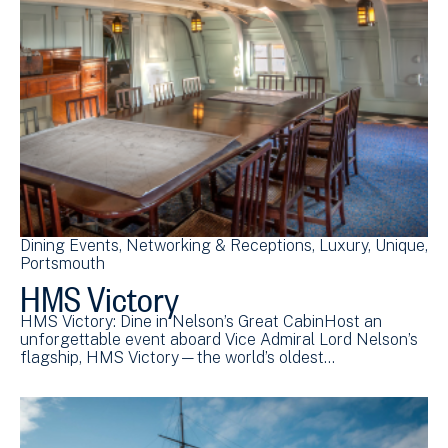
Dining Events
Networking & Receptions
Luxury
Unique
Portsmouth
HMS Victory
HMS Victory: Dine in Nelson’s Great CabinHost an
unforgettable event aboard Vice Admiral Lord Nelson’s
flagship, HMS Victory—the world’s oldest…