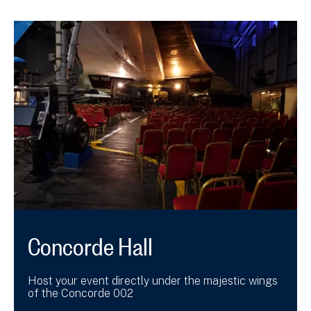
Concorde Hall
Host your event directly under the majestic wings
of the Concorde 002