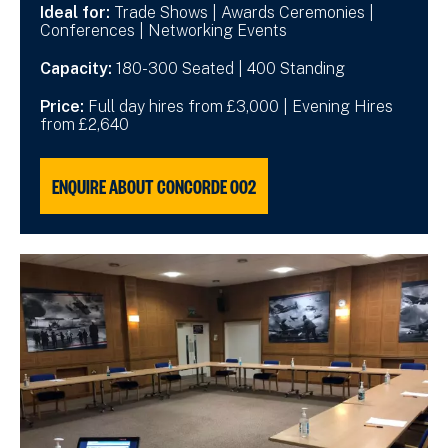
Ideal for:
Trade Shows | Awards Ceremonies |
Conferences | Networking Events
Capacity:
180-300 Seated | 400 Standing
Price:
Full day hires from £3,000 | Evening Hires
from £2,640
ENQUIRE ABOUT CONCORDE 002