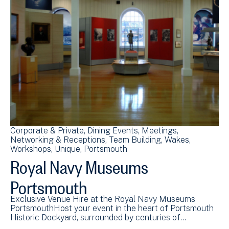
Corporate & Private
Dining Events
Meetings
Networking & Receptions
Team Building
Wakes
Workshops
Unique
Portsmouth
Royal Navy Museums
Portsmouth
Exclusive Venue Hire at the Royal Navy Museums
PortsmouthHost your event in the heart of Portsmouth
Historic Dockyard, surrounded by centuries of…