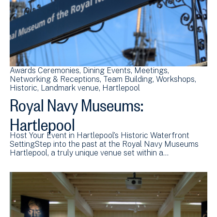
Awards Ceremonies
Dining Events
Meetings
Networking & Receptions
Team Building
Workshops
Historic
Landmark venue
Hartlepool
Royal Navy Museums:
Hartlepool
Host Your Event in Hartlepool’s Historic Waterfront
SettingStep into the past at the Royal Navy Museums
Hartlepool, a truly unique venue set within a…