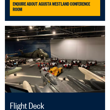
ENQUIRE ABOUT AGUSTA WESTLAND CONFERENCE
ROOM
Flight Deck