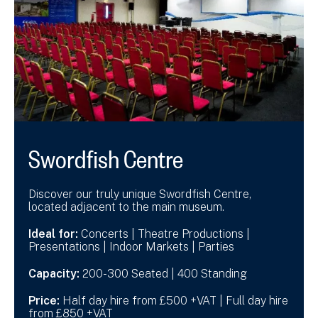
Swordfish Centre
Discover our truly unique Swordfish Centre,
located adjacent to the main museum.
Ideal for:
Concerts | Theatre Productions |
Presentations | Indoor Markets | Parties
Capacity:
200-300 Seated | 400 Standing
Price:
Half day hire from £500 +VAT | Full day hire
from £850 +VAT