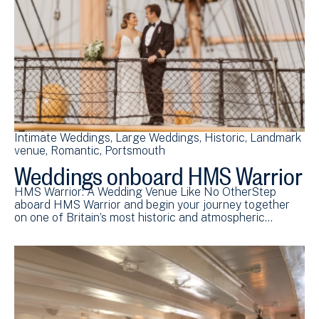
Intimate Weddings
Large Weddings
Historic
Landmark
venue
Romantic
Portsmouth
Weddings onboard HMS Warrior
HMS Warrior: A Wedding Venue Like No OtherStep
aboard HMS Warrior and begin your journey together
on one of Britain’s most historic and atmospheric…