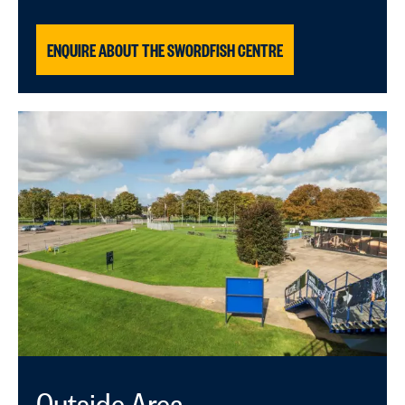
ENQUIRE ABOUT THE SWORDFISH CENTRE
Outside Area