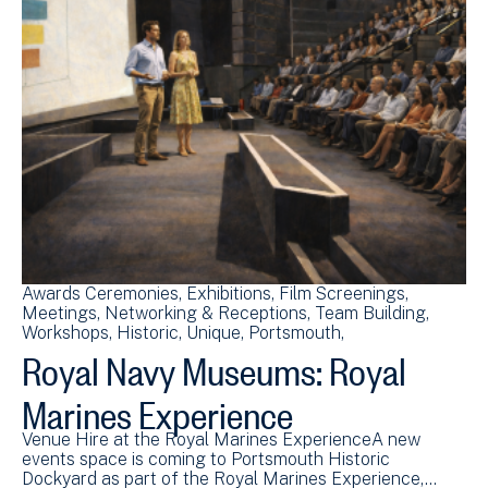
Awards Ceremonies
Exhibitions
Film Screenings
Meetings
Networking & Receptions
Team Building
Workshops
Historic
Unique
Portsmouth
Royal Navy Museums: Royal
Marines Experience
Venue Hire at the Royal Marines ExperienceA new
events space is coming to Portsmouth Historic
Dockyard as part of the Royal Marines Experience,…