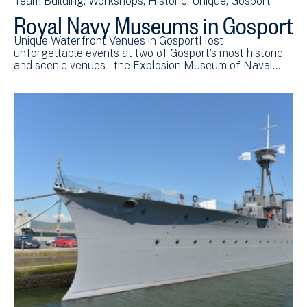
Team Building
Workshops
Historic
Unique
Gosport
Royal Navy Museums in Gosport
Unique Waterfront Venues in GosportHost
unforgettable events at two of Gosport’s most historic
and scenic venues – the Explosion Museum of Naval…