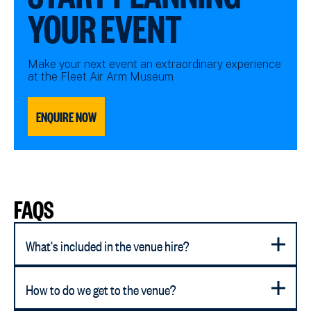
YOUR EVENT
Make your next event an extraordinary experience
at the Fleet Air Arm Museum
ENQUIRE NOW
FAQS
What's included in the venue hire?
How to do we get to the venue?