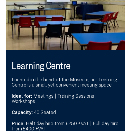
Learning Centre
Located in the heart of the Museum, our Learning
Centre is a small yet convenient meeting space.
Ideal for:
Meetings | Training Sessions |
Workshops
Capacity:
40 Seated
Price:
Half day hire from £250 +VAT | Full day hire
from £400 +VAT