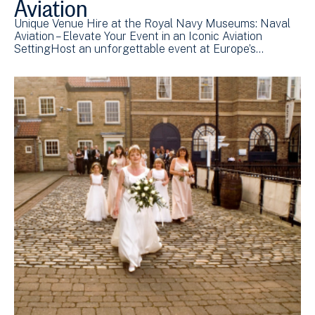
Aviation
Unique Venue Hire at the Royal Navy Museums: Naval
Aviation – Elevate Your Event in an Iconic Aviation
SettingHost an unforgettable event at Europe’s…