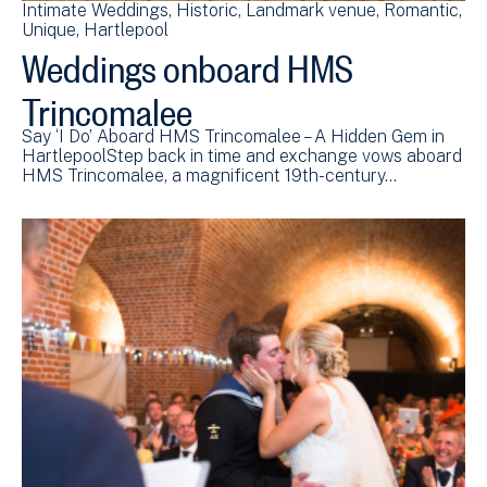
Intimate Weddings
Historic
Landmark venue
Romantic
Unique
Hartlepool
Weddings onboard HMS
Trincomalee
Say ‘I Do’ Aboard HMS Trincomalee – A Hidden Gem in
HartlepoolStep back in time and exchange vows aboard
HMS Trincomalee, a magnificent 19th-century…