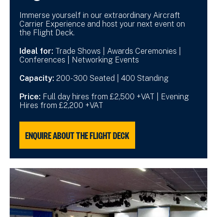
Immerse yourself in our extraordinary Aircraft
Carrier Experience and host your next event on
the Flight Deck.
Ideal for:
Trade Shows | Awards Ceremonies |
Conferences | Networking Events
Capacity:
200-300 Seated | 400 Standing
Price:
Full day hires from £2,500 +VAT | Evening
Hires from £2,200 +VAT
ENQUIRE ABOUT THE FLIGHT DECK