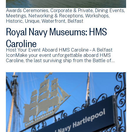
Awards Ceremonies
Corporate & Private
Dining Events
Meetings
Networking & Receptions
Workshops
Historic
Unique
Waterfront
Belfast
Royal Navy Museums: HMS
Caroline
Host Your Event Aboard HMS Caroline – A Belfast
IconMake your event unforgettable aboard HMS
Caroline, the last surviving ship from the Battle of…