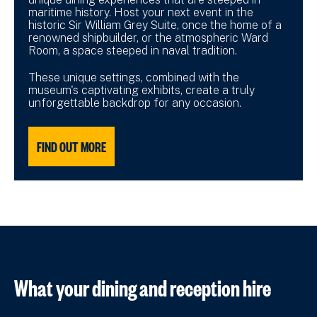
maritime history. Host your next event in the
historic Sir William Grey Suite, once the home of a
renowned shipbuilder, or the atmospheric Ward
Room, a space steeped in naval tradition.
These unique settings, combined with the
museum's captivating exhibits, create a truly
unforgettable backdrop for any occasion.
FIND OUT MORE
What your dining and reception hire