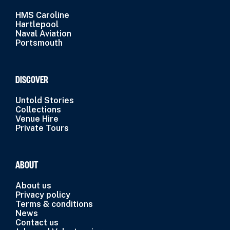
HMS Caroline
Hartlepool
Naval Aviation
Portsmouth
DISCOVER
Untold Stories
Collections
Venue Hire
Private Tours
ABOUT
About us
Privacy policy
Terms & conditions
News
Contact us