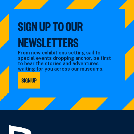
SIGN UP TO OUR
NEWSLETTERS
From new exhibitions setting sail to
special events dropping anchor, be first
to hear the stories and adventures
waiting for you across our museums.
SIGN UP