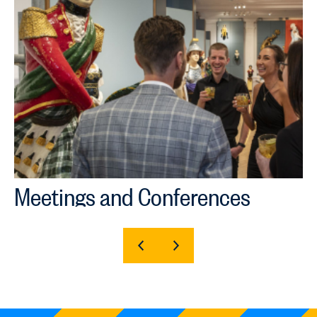
Meetings and Conferences
SHOW
SHOW
PREVIOUS
NEXT
SLIDE
SLIDE