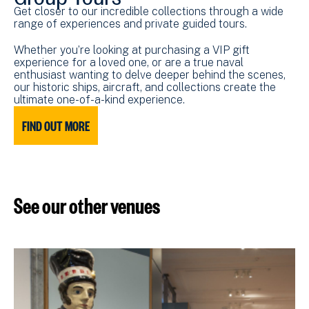
Get closer to our incredible collections through a wide
range of experiences and private guided tours.
Whether you’re looking at purchasing a VIP gift
experience for a loved one, or are a true naval
enthusiast wanting to delve deeper behind the scenes,
our historic ships, aircraft, and collections create the
ultimate one-of-a-kind experience.
FIND OUT MORE
See our other venues