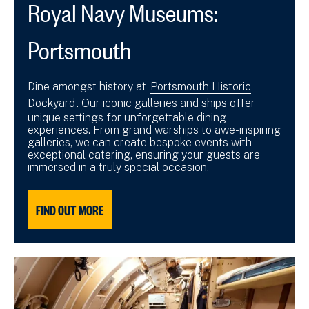
Royal Navy Museums:
Portsmouth
Dine amongst history at
Portsmouth Historic
Dockyard
. Our iconic galleries and ships offer
unique settings for unforgettable dining
experiences. From grand warships to awe-inspiring
galleries, we can create bespoke events with
exceptional catering, ensuring your guests are
immersed in a truly special occasion.
FIND OUT MORE