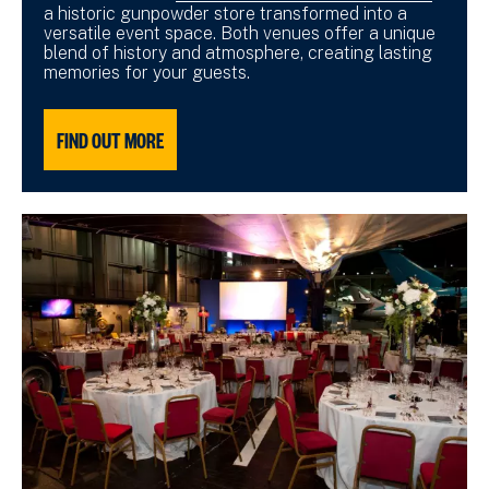
a historic gunpowder store transformed into a
versatile event space. Both venues offer a unique
blend of history and atmosphere, creating lasting
memories for your guests.
FIND OUT MORE