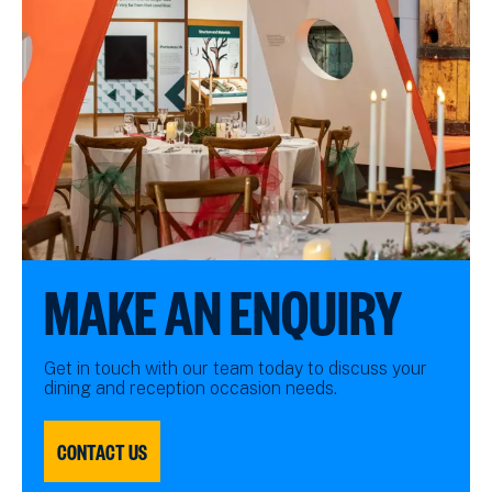
MAKE AN ENQUIRY
Get in touch with our team today to discuss your
dining and reception occasion needs.
CONTACT US