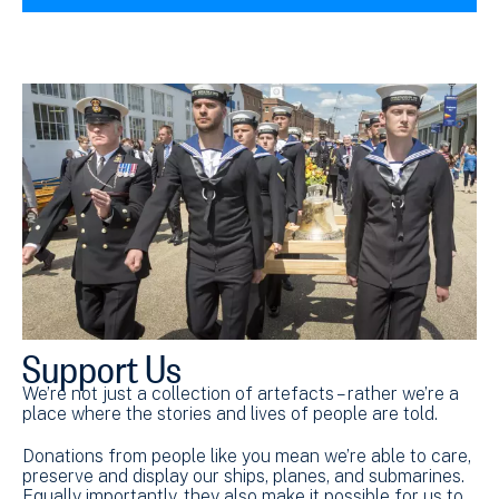
Support Us
We’re not just a collection of artefacts – rather we’re a
place where the stories and lives of people are told.
Donations from people like you mean we’re able to care,
preserve and display our ships, planes, and submarines.
Equally importantly, they also make it possible for us to