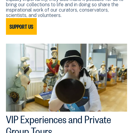
bring our collections to life and in doing so share the
inspirational work of our curators, conservators,
scientists, and volunteers.
SUPPORT US
VIP Experiences and Private
Group Tours