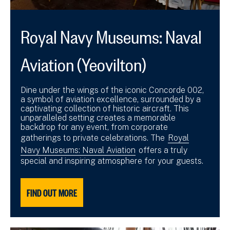
Royal Navy Museums: Naval
Aviation (Yeovilton)
Dine under the wings of the iconic Concorde 002,
a symbol of aviation excellence, surrounded by a
captivating collection of historic aircraft. This
unparalleled setting creates a memorable
backdrop for any event, from corporate
gatherings to private celebrations. The
Royal
Navy Museums: Naval Aviation
offers a truly
special and inspiring atmosphere for your guests.
FIND OUT MORE