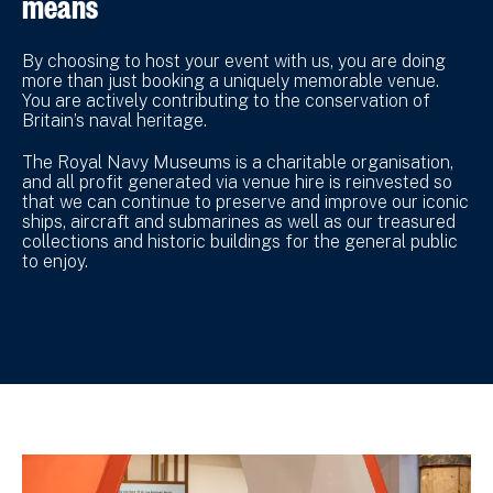
means
By choosing to host your event with us, you are doing
more than just booking a uniquely memorable venue.
You are actively contributing to the conservation of
Britain’s naval heritage.
The Royal Navy Museums is a charitable organisation,
and all profit generated via venue hire is reinvested so
that we can continue to preserve and improve our iconic
ships, aircraft and submarines as well as our treasured
collections and historic buildings for the general public
to enjoy.