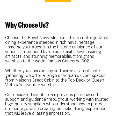
Why Choose Us?
Choose the Royal Navy Museums for an unforgettable
dining experience steeped in rich naval heritage.
Immerse your guests in the historic ambiance of our
venues, surrounded by iconic exhibits, awe-inspiring
artifacts, and stunning memorabilia, from grand
warships to the world-famous Concorde 002.
Whether you envision a grand soiree or an intimate
gathering, we offer a range of versatile event spaces,
from Nelson's Great Cabin to the Top Deck of Queen
Victoria's favourite warship.
Our dedicated events team provides personalised
support and guidance throughout, working with trusted,
high-quality suppliers who understand how to protect
our heritage while creating bespoke dining experiences
that will leave a lasting impression.