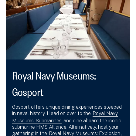
Royal Navy Museums:
Gosport
Gosport offers unique dining experiences steeped
in naval history. Head on over to the
Royal Navy
Museums: Submarines
and dine aboard the iconic
submarine HMS Alliance. Alternatively, host your
gathering in the
Royal Navy Museums: Explosion
,