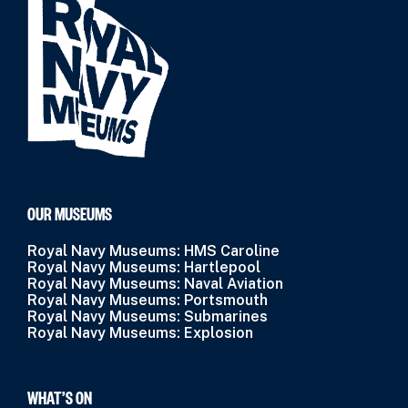
OUR MUSEUMS
Royal Navy Museums: HMS Caroline
Royal Navy Museums: Hartlepool
Royal Navy Museums: Naval Aviation
Royal Navy Museums: Portsmouth
Royal Navy Museums: Submarines
Royal Navy Museums: Explosion
WHAT’S ON