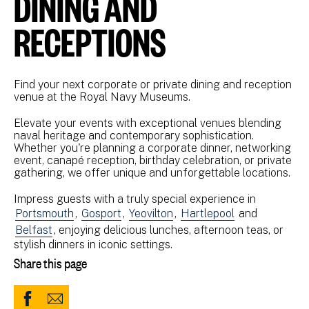
DINING AND
RECEPTIONS
Find your next corporate or private dining and reception
venue at the Royal Navy Museums.
Elevate your events with exceptional venues blending
naval heritage and contemporary sophistication.
Whether you're planning a corporate dinner, networking
event, canapé reception, birthday celebration, or private
gathering, we offer unique and unforgettable locations.
Impress guests with a truly special experience in
Portsmouth
,
Gosport
,
Yeovilton
,
Hartlepool
and
Belfast
, enjoying delicious lunches, afternoon teas, or
stylish dinners in iconic settings.
Share this page
Share
Share