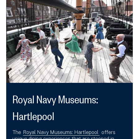
Royal Navy Museums:
Hartlepool
The
Royal Navy Museums: Hartlepool
offers
unique dining experiences that are steeped in