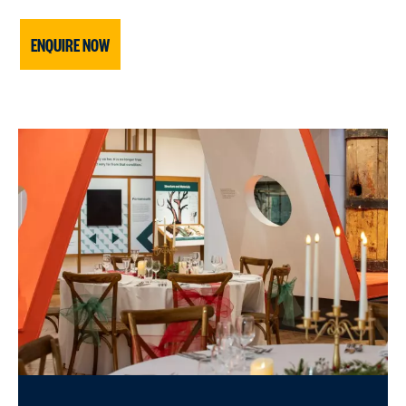
ENQUIRE NOW