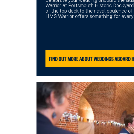
Celebrate your wedding onboard the illu
Warrior at Portsmouth Historic Dockyard
of the top deck to the naval opulence of
HMS Warrior offers something for every
FIND OUT MORE ABOUT WEDDINGS ABOARD 