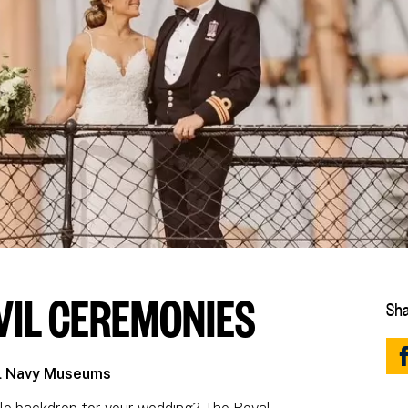
VIL CEREMONIES
Sha
al Navy Museums