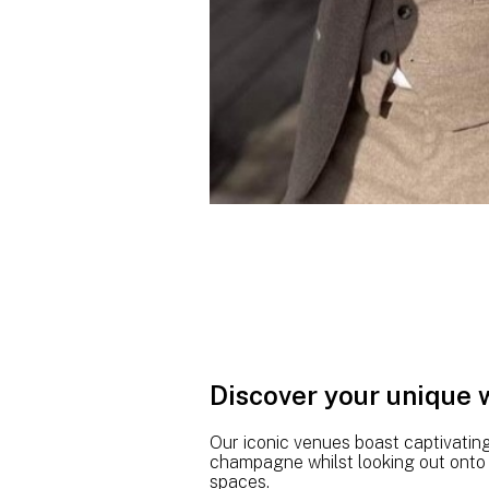
Discover your unique
Our iconic venues boast captivatin
champagne whilst looking out onto p
spaces.