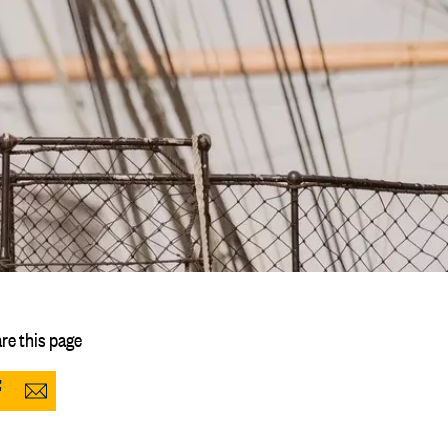
re this page
Share
Share
to
via