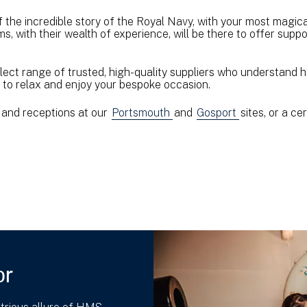
f the incredible story of the Royal Navy, with your most magic
s, with their wealth of experience, will be there to offer sup
lect range of trusted, high-quality suppliers who understand 
ou to relax and enjoy your bespoke occasion.
and receptions at our
Portsmouth
and
Gosport
sites, or a c
or