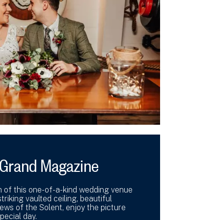
e Grand Magazine
m of this one-of-a-kind wedding venue
triking vaulted ceiling, beautiful
ews of the Solent, enjoy the picture
pecial day.