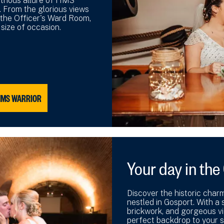
strious allure of HMS
. From the glorious views
 the Officer's Ward Room,
 size of occasion.
HMS WARRIOR
Your day in th
Discover the historic char
nestled in Gosport. With a s
brickwork, and gorgeous vi
perfect backdrop to your s