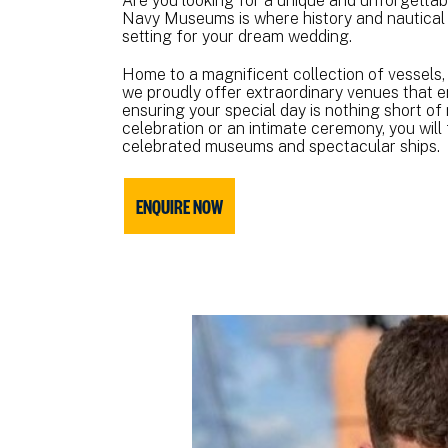
Are you looking for a unique and unforgetta
Navy Museums is where history and nautical
setting for your dream wedding.
Home to a magnificent collection of vessels,
we proudly offer extraordinary venues that e
ensuring your special day is nothing short of
celebration or an intimate ceremony, you wil
celebrated museums and spectacular ships.
ENQUIRE NOW