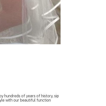
 hundreds of years of history, sip
le with our beautiful function