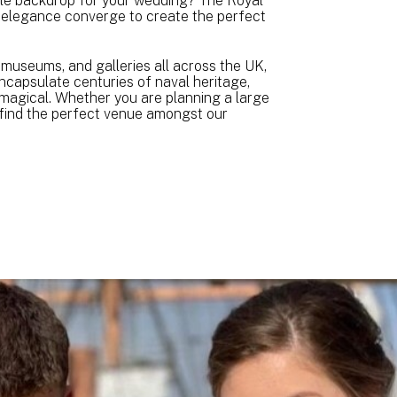
ble backdrop for your wedding? The Royal
 elegance converge to create the perfect
 museums, and galleries all across the UK,
ncapsulate centuries of naval heritage,
 magical. Whether you are planning a large
l find the perfect venue amongst our