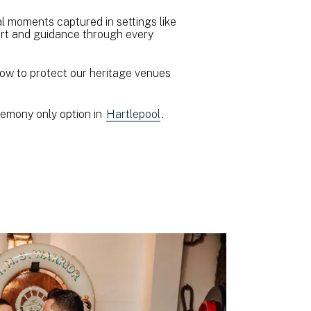
al moments captured in settings like
port and guidance through every
how to protect our heritage venues
eremony only option in
Hartlepool
.