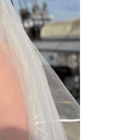
gallery