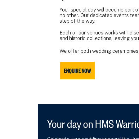
Your special day will become part o
no other. Our dedicated events team
step of the way.
Each of our venues works with a se
and historic collections, leaving y
We offer both wedding ceremonies 
ENQUIRE NOW
Your day on HMS Warri