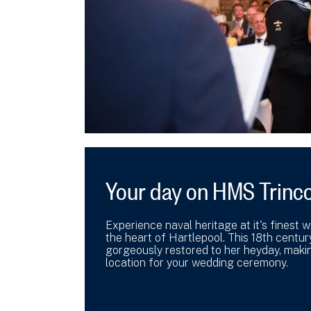
Your day on HMS Trinc
Experience naval heritage at it's finest 
the heart of Hartlepool. This 18th centur
gorgeously restored to her heyday, makin
location for your wedding ceremony.