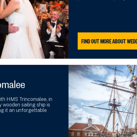
FIND OUT MORE ABOUT WED
omalee
with HMS Trincomalee, in
y wooden sailing ship is
g it an unforgettable