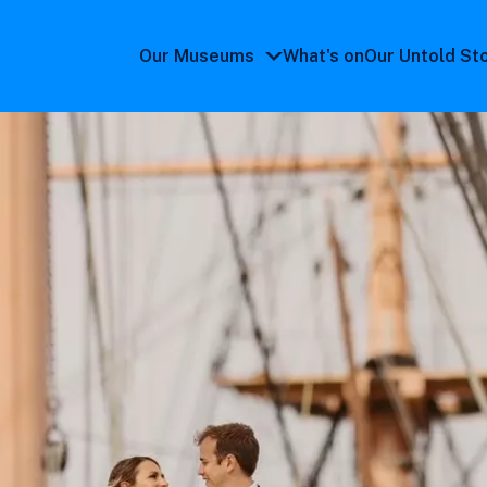
Our Museums
What's on
Our Untold St
Our
Museums
submenu