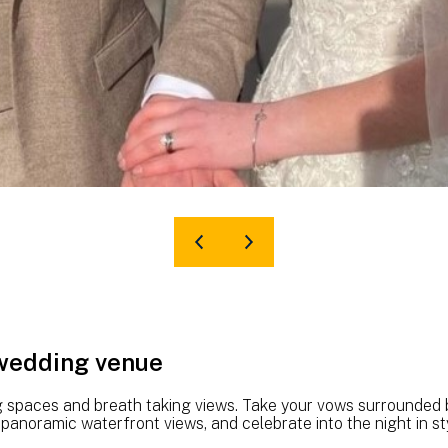
 wedding venue
g spaces and breath taking views. Take your vows surrounded by
anoramic waterfront views, and celebrate into the night in sty