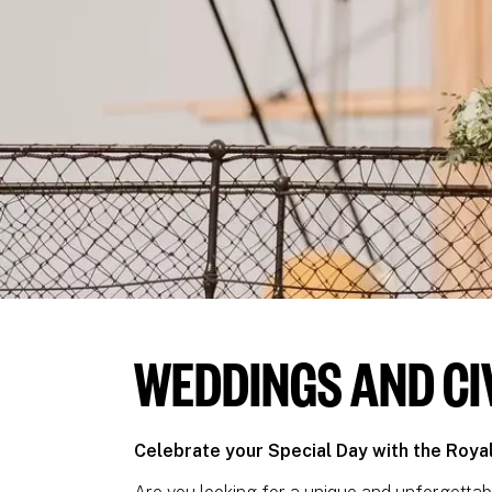
WEDDINGS AND CI
Celebrate your Special Day with the Roy