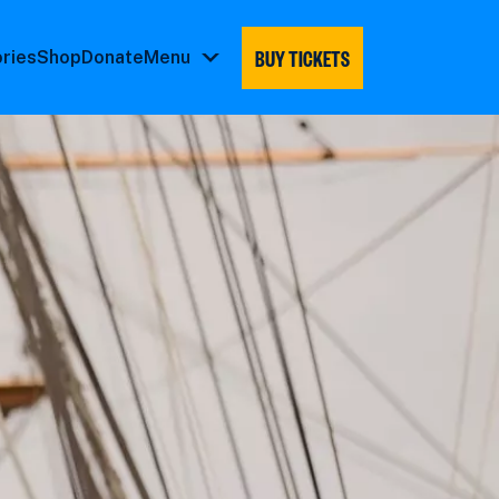
BUY TICKETS
ories
Shop
Donate
Menu
Menu
submenu