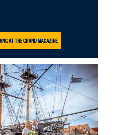
DING AT THE GRAND MAGAZINE