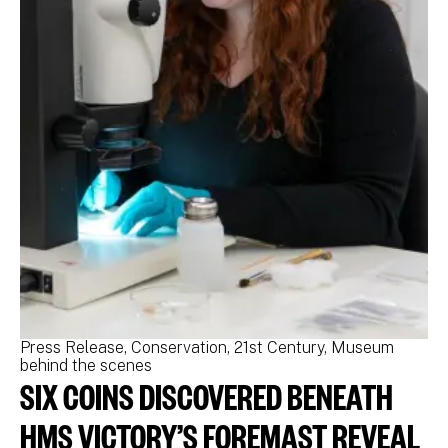
Press Release
Conservation
21st Century
Museum
Pr
behind the scenes
be
SIX COINS DISCOVERED BENEATH
N
M
HMS VICTORY’S FOREMAST REVEAL
N