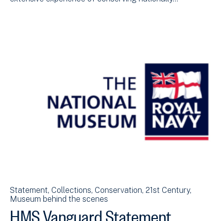
Statement
Collections
Conservation
21st Century
Museum behind the scenes
HMS Vanguard Statement