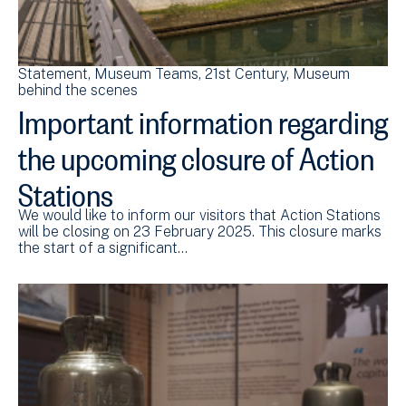
Statement
Museum Teams
21st Century
Museum
behind the scenes
Important information regarding
the upcoming closure of Action
Stations
We would like to inform our visitors that Action Stations
will be closing on 23 February 2025. This closure marks
the start of a significant…