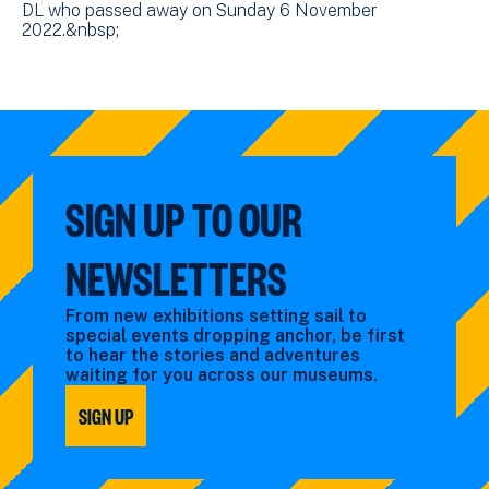
DL who passed away on Sunday 6 November
2022.&nbsp;
SIGN UP TO OUR
NEWSLETTERS
From new exhibitions setting sail to
special events dropping anchor, be first
to hear the stories and adventures
waiting for you across our museums.
SIGN UP