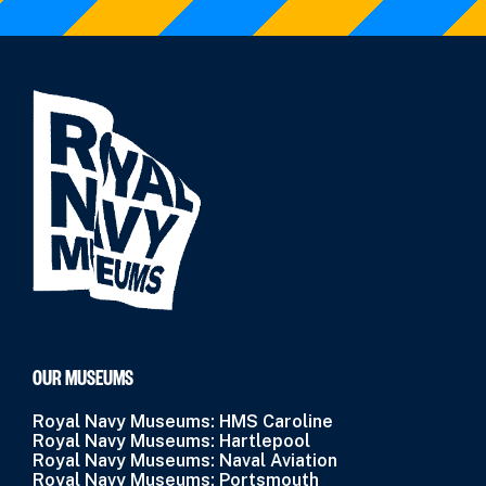
OUR MUSEUMS
Royal Navy Museums: HMS Caroline
Royal Navy Museums: Hartlepool
Royal Navy Museums: Naval Aviation
Royal Navy Museums: Portsmouth