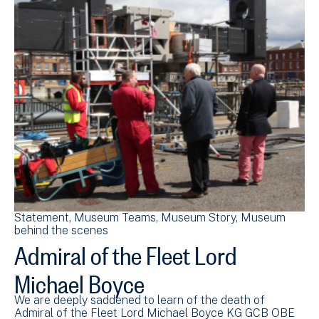
Statement
Museum Teams
Museum Story
Museum
behind the scenes
Admiral of the Fleet Lord
Michael Boyce
We are deeply saddened to learn of the death of
Admiral of the Fleet Lord Michael Boyce KG GCB OBE