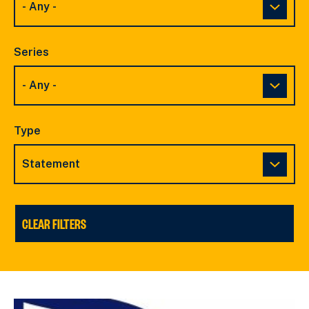
Series
Type