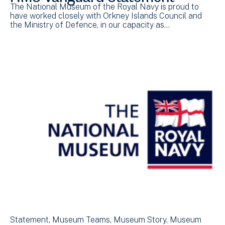
The National Museum of the Royal Navy is proud to
have worked closely with Orkney Islands Council and
the Ministry of Defence, in our capacity as…
Statement
Museum Teams
Museum Story
Museum