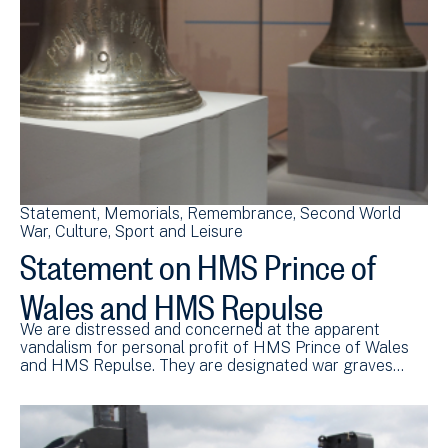
Statement
Memorials
Remembrance
Second World
War
Culture, Sport and Leisure
Statement on HMS Prince of
Wales and HMS Repulse
We are distressed and concerned at the apparent
vandalism for personal profit of HMS Prince of Wales
and HMS Repulse. They are designated war graves…