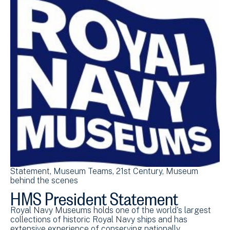
Statement
Museum Teams
21st Century
Museum
behind the scenes
HMS President Statement
Royal Navy Museums holds one of the world's largest
collections of historic Royal Navy ships and has
extensive experience of conserving nationally…