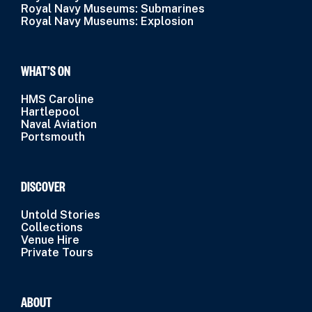
Royal Navy Museums: Submarines
Royal Navy Museums: Explosion
WHAT’S ON
HMS Caroline
Hartlepool
Naval Aviation
Portsmouth
DISCOVER
Untold Stories
Collections
Venue Hire
Private Tours
ABOUT