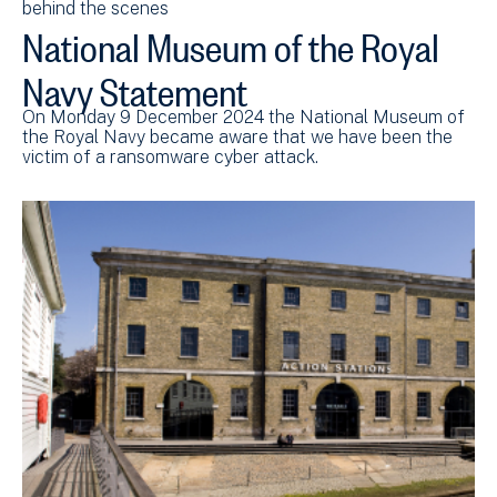
behind the scenes
National Museum of the Royal
Navy Statement
On Monday 9 December 2024 the National Museum of
the Royal Navy became aware that we have been the
victim of a ransomware cyber attack.