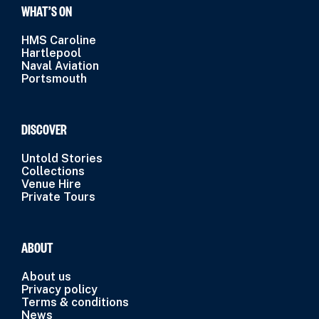
WHAT’S ON
HMS Caroline
Hartlepool
Naval Aviation
Portsmouth
DISCOVER
Untold Stories
Collections
Venue Hire
Private Tours
ABOUT
About us
Privacy policy
Terms & conditions
News