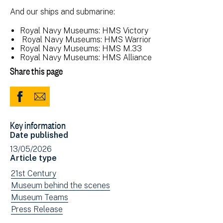
And our ships and submarine:
Royal Navy Museums: HMS Victory
Royal Navy Museums: HMS Warrior
Royal Navy Museums: HMS M.33
Royal Navy Museums: HMS Alliance
Share this page
Share
Share
to
via
Key information
Facebook
Email
Date published
(opens
13/05/2026
in
Article type
new
View
21st Century
window)
news
View
Museum behind the scenes
filtered
news
View
Museum Teams
by:
filtered
news
View
Press Release
by:
filtered
news