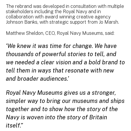
The rebrand was developed in consultation with multiple
stakeholders including the Royal Navy and in
collaboration with award winning creative agency
Johnson Banks, with strategic support from Jo Marsh.
Matthew Sheldon, CEO, Royal Navy Museums, said:
‘We knew it was time for change. We have
thousands of powerful stories to tell, and
we needed a clear vision and a bold brand to
tell them in ways that resonate with new
and broader audiences.’
Royal Navy Museums gives us a stronger,
simpler way to bring our museums and ships
together and to show how the story of the
Navy is woven into the story of Britain
itself.”