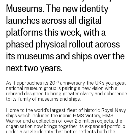
Museums. The new identity
launches across all digital
platforms this week, with a
phased physical rollout across
its museums and ships over the
next two years.
th
As it approaches its 20
anniversary, the UK’s youngest
national museum group is pairing a new vision with a
rebrand designed to bring greater clarity and coherence
to its family of museums and ships.
Home to the world’s largest fleet of historic Royal Navy
ships which includes the iconic HMS Victory, HMS
Warrior and a collection of over 2.5 million objects, the
organisation now brings together its expanded portfolio
under a single identity that better reflects both the