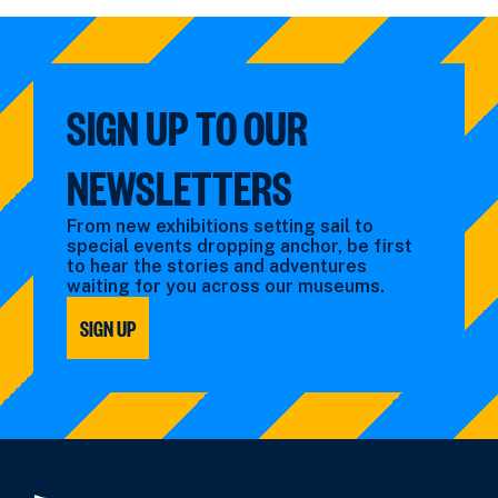
by:
filtered
by
type:
SIGN UP TO OUR
NEWSLETTERS
From new exhibitions setting sail to
special events dropping anchor, be first
to hear the stories and adventures
waiting for you across our museums.
SIGN UP