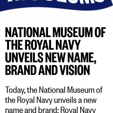
NATIONAL MUSEUM OF
THE ROYAL NAVY
UNVEILS NEW NAME,
BRAND AND VISION
Today, the National Museum of
the Royal Navy unveils a new
name and brand: Royal Navy