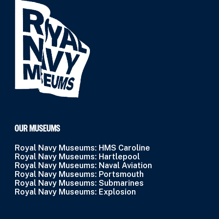
OUR MUSEUMS
Royal Navy Museums: HMS Caroline
Royal Navy Museums: Hartlepool
Royal Navy Museums: Naval Aviation
Royal Navy Museums: Portsmouth
Royal Navy Museums: Submarines
Royal Navy Museums: Explosion