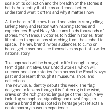
scale of its collection and the breadth of the stories it
holds. An identity that helps audiences better
understand what it offers and why it matters now.
At the heart of the new brand and vision is storytelling,
Linking Navy and Nation with inspiring stories and
experiences. Royal Navy Museums holds thousands of
stories, from famous victories to hidden histories, from
life at sea to operations stretching from the seabed to
space. The new brand invites audiences to climb on
board, get closer and see themselves as part of a wider
national story.
This approach will be brought to life through a long
term digital initiative, Our Untold Stories, which will
uncover and share stories from across the Royal Navy’s
past and present through its museums, ships, and
collections.
The new visual identity debuts this week. The flag,
designed to look as though it is fluttering in the wind,
draws on the rich graphic language of the Royal Navy,
including semaphore, signalling and naval flags, to
create a brand that is rooted in heritage yet reflects a
contemporary museum experience.