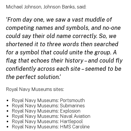
Michael Johnson, Johnson Banks, said:
‘From day one, we saw a vast muddle of
competing names and symbols, and no-one
could say their old name correctly. So, we
shortened it to three words then searched
for a symbol that could unite the group. A
flag that echoes their history – and could fly
confidently across each site – seemed to be
the perfect solution.’
Royal Navy Museums sites:
Royal Navy Museums: Portsmouth
Royal Navy Museums: Submarines
Royal Navy Museums: Explosion
Royal Navy Museums: Naval Aviation
Royal Navy Museums: Hartlepool
Royal Navy Museums: HMS Caroline