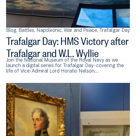
Blog
Battles
Napoleonic
War and Peace
Trafalgar Day
Trafalgar Day: HMS Victory after
Trafalgar and W.L. Wyllie
Join the National Museum of the Royal Navy as we
launch a digital series for Trafalgar Day - covering the
life of Vice-Admiral Lord Horatio Nelson,…