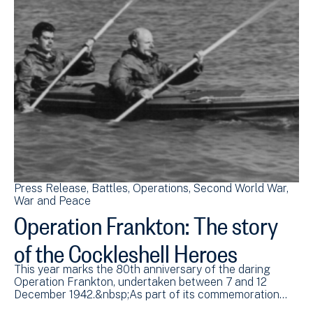
Press Release
Battles
Operations
Second World War
War and Peace
Operation Frankton: The story
of the Cockleshell Heroes
This year marks the 80th anniversary of the daring
Operation Frankton, undertaken between 7 and 12
December 1942.&nbsp;As part of its commemoration…