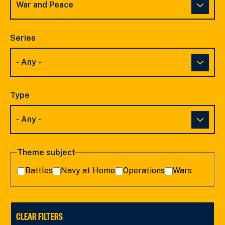
Series
Type
Theme subject
Battles
Navy at Home
Operations
Wars