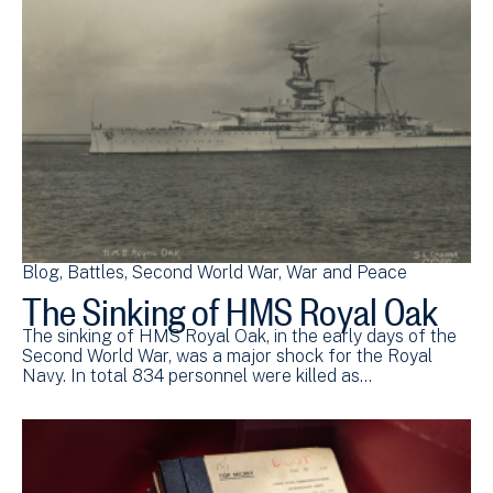
Blog
Battles
Second World War
War and Peace
The Sinking of HMS Royal Oak
The sinking of HMS Royal Oak, in the early days of the
Second World War, was a major shock for the Royal
Navy. In total 834 personnel were killed as…