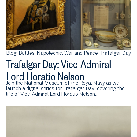
Blog
Battles
Napoleonic
War and Peace
Trafalgar Day
Trafalgar Day: Vice-Admiral
Lord Horatio Nelson
Join the National Museum of the Royal Navy as we
launch a digital series for Trafalgar Day - covering the
life of Vice-Admiral Lord Horatio Nelson,…