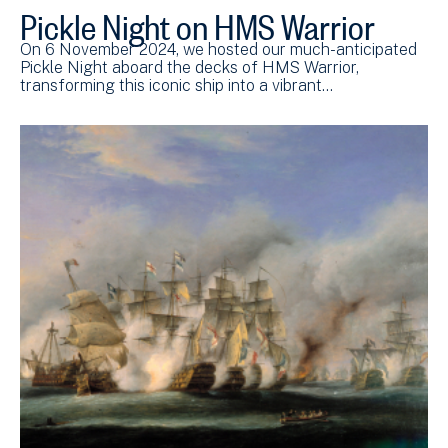
Pickle Night on HMS Warrior
On 6 November 2024, we hosted our much-anticipated
Pickle Night aboard the decks of HMS Warrior,
transforming this iconic ship into a vibrant…