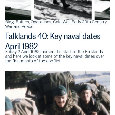
Blog
Battles
Operations
Cold War
Early 20th Century
War and Peace
Falklands 40: Key naval dates
April 1982
Friday 2 April 1982 marked the start of the Falklands
and here we look at some of the key naval dates over
the first month of the conflict.