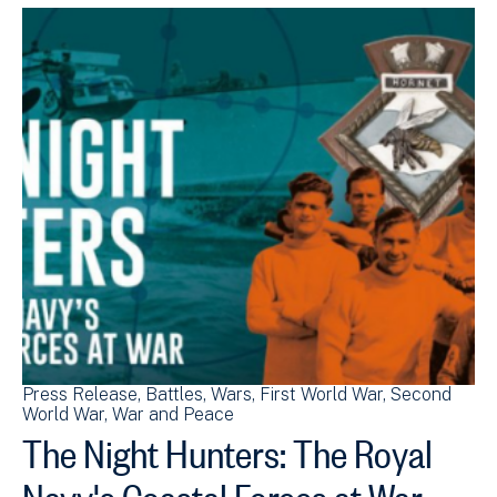
Press Release
Battles
Wars
First World War
Second
World War
War and Peace
The Night Hunters: The Royal
Navy's Coastal Forces at War