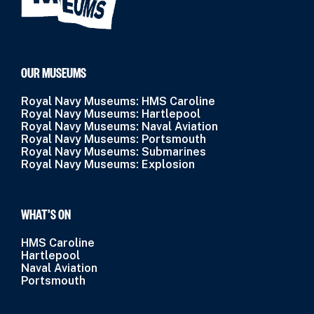
OUR MUSEUMS
Royal Navy Museums: HMS Caroline
Royal Navy Museums: Hartlepool
Royal Navy Museums: Naval Aviation
Royal Navy Museums: Portsmouth
Royal Navy Museums: Submarines
Royal Navy Museums: Explosion
WHAT’S ON
HMS Caroline
Hartlepool
Naval Aviation
Portsmouth