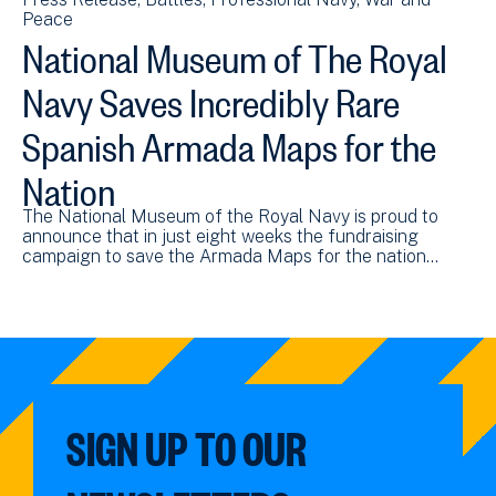
Peace
National Museum of The Royal
Navy Saves Incredibly Rare
Spanish Armada Maps for the
Nation
The National Museum of the Royal Navy is proud to
announce that in just eight weeks the fundraising
campaign to save the Armada Maps for the nation…
SIGN UP TO OUR