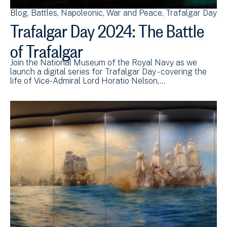
Blog
Battles
Napoleonic
War and Peace
Trafalgar Day
Trafalgar Day 2024: The Battle
of Trafalgar
Join the National Museum of the Royal Navy as we
launch a digital series for Trafalgar Day - covering the
life of Vice-Admiral Lord Horatio Nelson,…