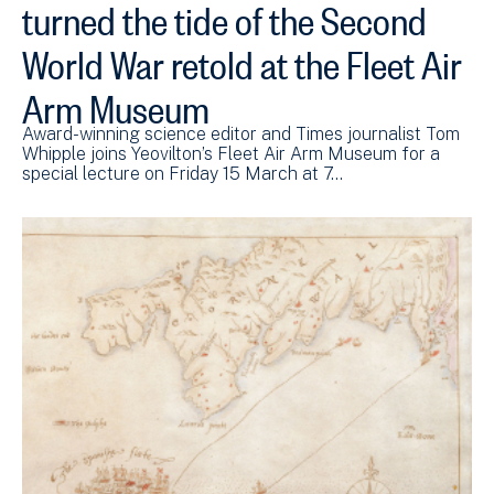
turned the tide of the Second
World War retold at the Fleet Air
Arm Museum
Award-winning science editor and Times journalist Tom
Whipple joins Yeovilton’s Fleet Air Arm Museum for a
special lecture on Friday 15 March at 7…