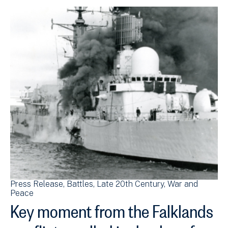
Press Release
Battles
Late 20th Century
War and
Peace
Key moment from the Falklands