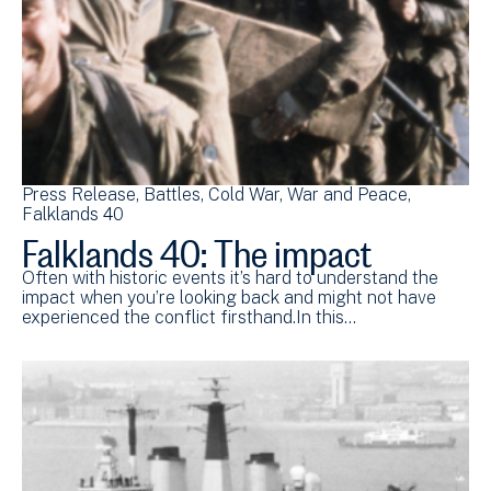
Press Release
Battles
Cold War
War and Peace
Falklands 40
Falklands 40: The impact
Often with historic events it’s hard to understand the
impact when you’re looking back and might not have
experienced the conflict firsthand.In this…