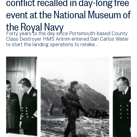
conflict recalled in day-long free
event at the National Museum of
the Royal Navy
Forty years to the day since Portsmouth-based County
Class Destroyer HMS Antrim entered San Carlos Water
to start the landing operations to retake…