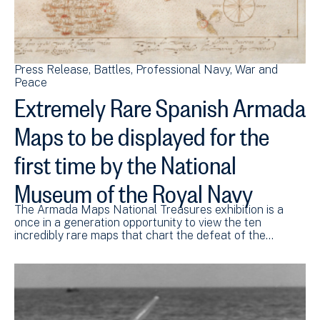
Press Release
Battles
Professional Navy
War and
Peace
Extremely Rare Spanish Armada
Maps to be displayed for the
first time by the National
Museum of the Royal Navy
The Armada Maps National Treasures exhibition is a
once in a generation opportunity to view the ten
incredibly rare maps that chart the defeat of the…