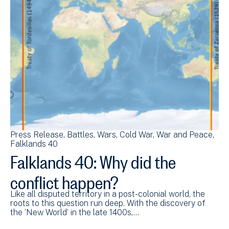
Press Release
Battles
Wars
Cold War
War and Peace
Falklands 40
Falklands 40: Why did the
conflict happen?
Like all disputed territory in a post-colonial world, the
roots to this question run deep. With the discovery of
the ‘New World’ in the late 1400s,…