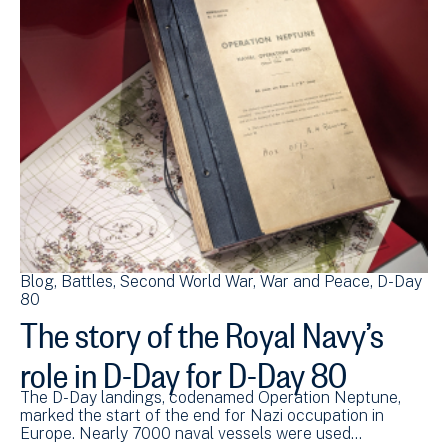
Blog
Battles
Second World War
War and Peace
D-Day
80
The story of the Royal Navy’s
role in D-Day for D-Day 80
The D-Day landings, codenamed Operation Neptune,
marked the start of the end for Nazi occupation in
Europe. Nearly 7000 naval vessels were used…