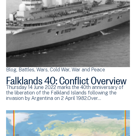
Blog
Battles
Wars
Cold War
War and Peace
Falklands 40: Conflict Overview
Thursday 14 June 2022 marks the 40th anniversary of
the liberation of the Falkland Islands following the
invasion by Argentina on 2 April 1982.Over…