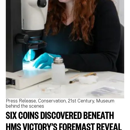
Press Release
Conservation
21st Century
Museum
Pr
behind the scenes
be
SIX COINS DISCOVERED BENEATH
N
M
HMS VICTORY’S FOREMAST REVEAL
N