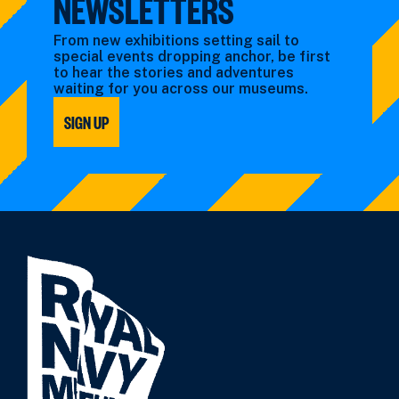
NEWSLETTERS
From new exhibitions setting sail to
special events dropping anchor, be first
to hear the stories and adventures
waiting for you across our museums.
SIGN UP