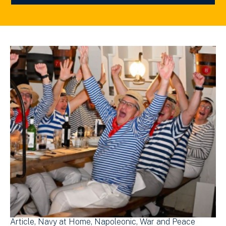
Article
Navy at Home
Napoleonic
War and Peace