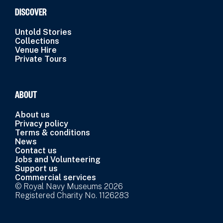
DISCOVER
Untold Stories
Collections
Venue Hire
Private Tours
ABOUT
About us
Privacy policy
Terms & conditions
News
Contact us
Jobs and Volunteering
Support us
Commercial services
© Royal Navy Museums 2026
Registered Charity No. 1126283