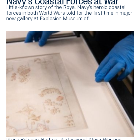
Little-known story of the Royal Navy’s heroic coastal
forces in both World Wars told for the first time in major
new gallery at Explosion Museum of…
Press Release
Battles
Professional Navy
War and