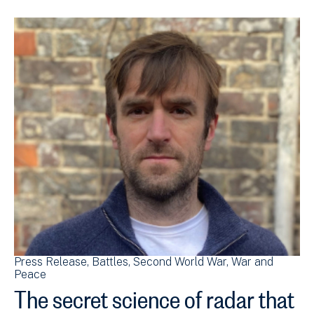
Press Release
Battles
Second World War
War and
Peace
The secret science of radar that