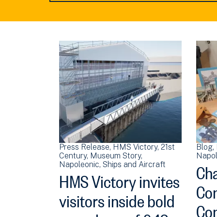
Press Release
HMS Victory
21st
Blog
Century
Museum Story
Napol
Cha
Napoleonic
Ships and Aircraft
HMS Victory invites
Con
visitors inside bold
Con