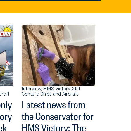
Interview
HMS Victory
21st
craft
Century
Ships and Aircraft
only
Latest news from
tory
the Conservator for
ck
HMS Victory: The