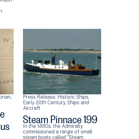
rn
orian
Press Release
Historic Ships
Early 20th Century
Ships and
ee
Aircraft
Steam Pinnace 199
ous
In the 1880s, the Admiralty
commissioned a range of small
steam boats called "Steam