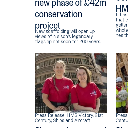
new phase of £42m
HMS
conservation
It has
project
that 
galler
whole)
New scaffolding will open up
healt
views of Nelson’s legendary
flagship not seen for 260 years.
Press Release
HMS Victory
21st
Press
Century
Ships and Aircraft
Centu