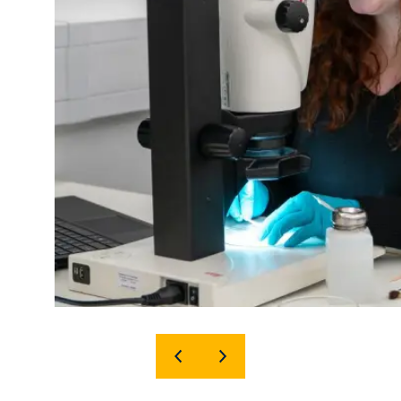
SHOW
SHOW
PREVIOUS
NEXT