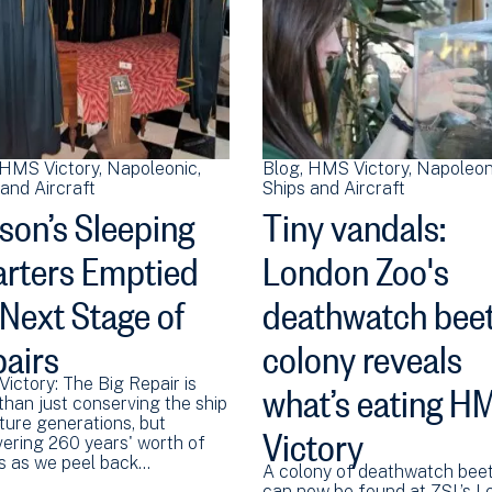
HMS Victory
Napoleonic
Blog
HMS Victory
Napoleon
and Aircraft
Ships and Aircraft
son’s Sleeping
Tiny vandals:
rters Emptied
London Zoo's
 Next Stage of
deathwatch beet
airs
colony reveals
what’s eating H
ictory: The Big Repair is
than just conserving the ship
Victory
ture generations, but
vering 260 years' worth of
es as we peel back…
A colony of deathwatch beet
can now be found at ZSL’s 