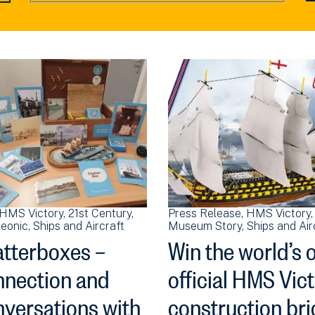
HMS Victory
21st Century
Press Release
HMS Victory
eonic
Ships and Aircraft
Museum Story
Ships and Air
tterboxes –
Win the world’s 
nection and
official HMS Vic
versations with
construction bri