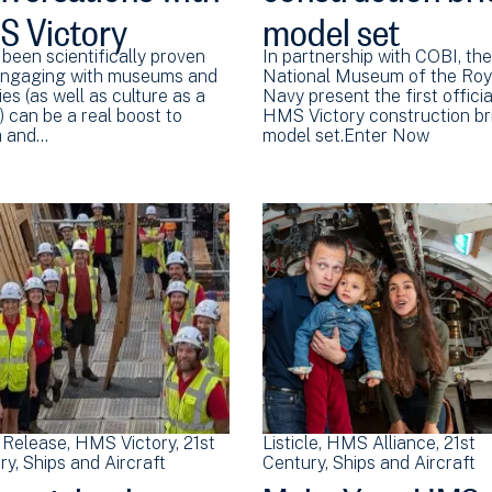
 Victory
model set
 been scientifically proven
In partnership with COBI, the
engaging with museums and
National Museum of the Roy
ies (as well as culture as a
Navy present the first officia
 can be a real boost to
HMS Victory construction br
h and…
model set.Enter Now
 Release
HMS Victory
21st
Listicle
HMS Alliance
21st
ry
Ships and Aircraft
Century
Ships and Aircraft