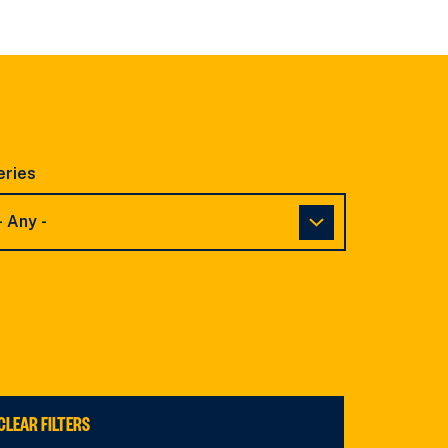
eries