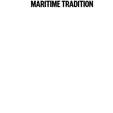
MARITIME TRADITION