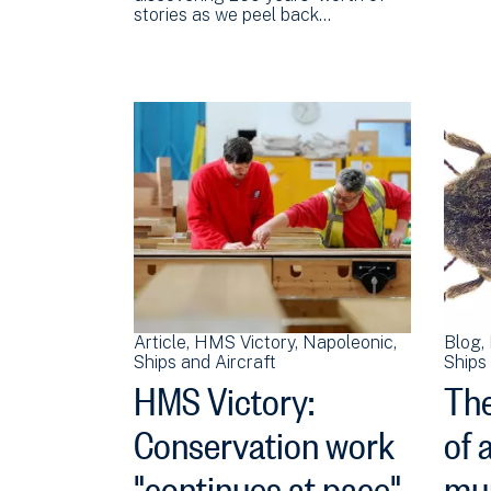
stories as we peel back…
Article
HMS Victory
Napoleonic
Blog
Ships and Aircraft
Ships 
HMS Victory:
Th
Conservation work
of 
"continues at pace"
mu