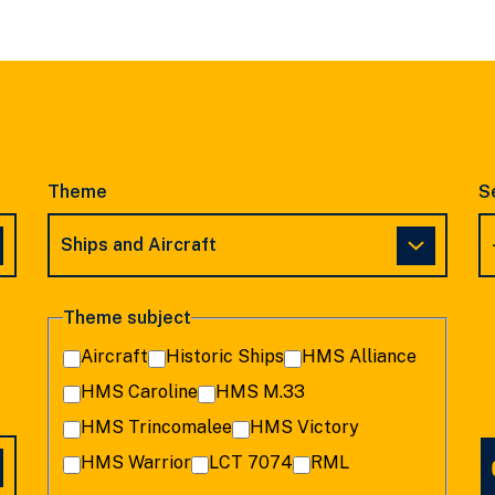
SLIDE
SLIDE
Theme
S
Theme subject
Aircraft
Historic Ships
HMS Alliance
HMS Caroline
HMS M.33
HMS Trincomalee
HMS Victory
HMS Warrior
LCT 7074
RML