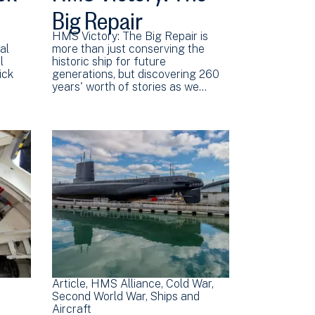
Big Repair
HMS Victory: The Big Repair is
al
more than just conserving the
l
historic ship for future
ick
generations, but discovering 260
years' worth of stories as we…
Article
HMS Alliance
Cold War
Second World War
Ships and
Aircraft