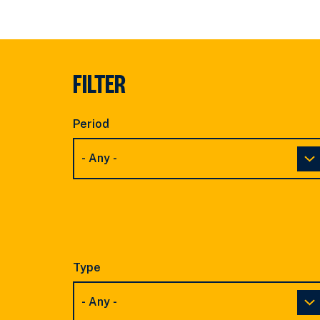
FILTER
Period
Type