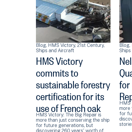
Blog
HMS Victory
21st Century
Blog
Ships and Aircraft
Ships 
HMS Victory
Nel
commits to
Qua
sustainable forestry
for
certification for its
Rep
use of French oak
HMS V
more 
for fu
HMS Victory: The Big Repair is
disco
more than just conserving the ship
stori
for future generations, but
discovering 260 years' worth of