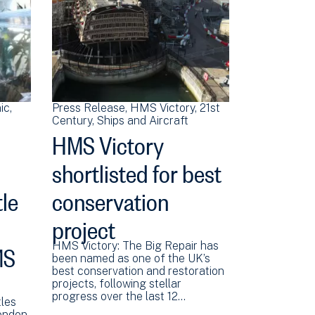
ic
Press Release
HMS Victory
21st
Century
Ships and Aircraft
HMS Victory
shortlisted for best
le
conservation
project
MS
HMS Victory: The Big Repair has
been named as one of the UK’s
best conservation and restoration
projects, following stellar
progress over the last 12…
les
London