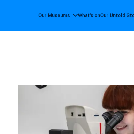
Our Museums
What's on
Our Untold St
Our
Museums
submenu