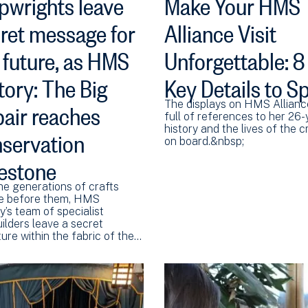
pwrights leave
Make Your HMS
ret message for
Alliance Visit
 future, as HMS
Unforgettable: 8
tory: The Big
Key Details to S
air reaches
The displays on HMS Allianc
full of references to her 26-
servation
history and the lives of the 
on board.&nbsp;
estone
he generations of crafts
e before them, HMS
y’s team of specialist
ilders leave a secret
ure within the fabric of the…