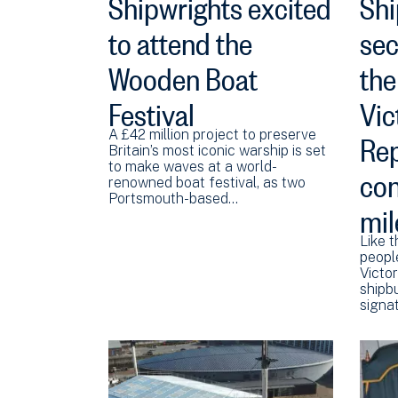
Shipwrights excited
Shi
to attend the
sec
Wooden Boat
the
Festival
Vic
Rep
A £42 million project to preserve
Britain’s most iconic warship is set
con
to make waves at a world-
renowned boat festival, as two
Portsmouth-based…
mil
Like t
peopl
Victor
shipbu
signat