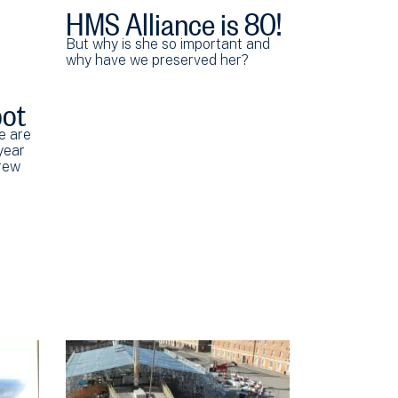
HMS Alliance is 80!
But why is she so important and
why have we preserved her?
pot
e are
year
crew