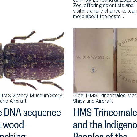
Zoo, offering scientists and
visitors a rare chance to lea
more about the pests…
HMS Victory
Museum Story
Blog
HMS Trincomalee
Vict
and Aircraft
Ships and Aircraft
e DNA sequence
HMS Trincomal
a wood-
and the Indigen
nching
Peoples of the