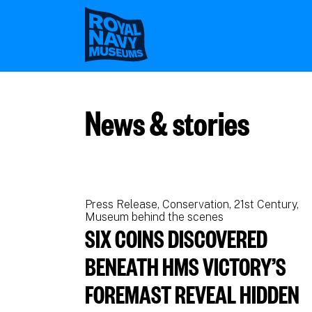
Skip
to
main
content
News & stories
Press Release
Conservation
21st Century
Museum behind the scenes
SIX COINS DISCOVERED
BENEATH HMS VICTORY’S
FOREMAST REVEAL HIDDEN