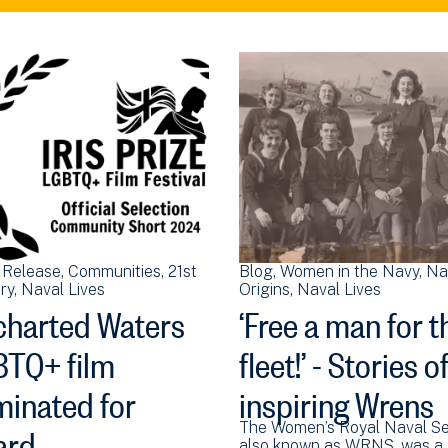
 Release
Communities
21st
Blog
Women in the Navy
Na
ry
Naval Lives
Origins
Naval Lives
harted Waters
‘Free a man for t
TQ+ film
fleet!’ - Stories o
inated for
inspiring Wrens
ard
The Women’s Royal Naval Se
also known as WRNS, was a