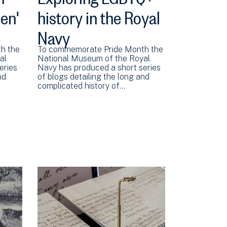
en'
history in the Royal
Navy
h the
To commemorate Pride Month the
al
National Museum of the Royal
eries
Navy has produced a short series
nd
of blogs detailing the long and
complicated history of…