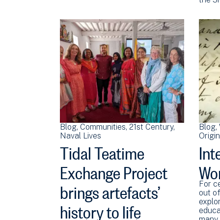
Blog
Communities
21st Century
Blog
Naval Lives
Origi
Tidal Teatime
Int
Exchange Project
Wo
brings artefacts’
For c
out of
history to life
explor
educa
many