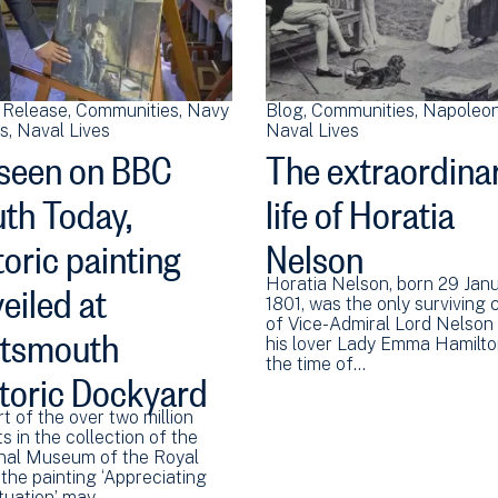
 Release
Communities
Navy
Blog
Communities
Napoleon
ns
Naval Lives
Naval Lives
seen on BBC
The extraordina
th Today,
life of Horatia
toric painting
Nelson
eiled at
Horatia Nelson, born 29 Jan
1801, was the only surviving c
rtsmouth
of Vice-Admiral Lord Nelson
his lover Lady Emma Hamilto
the time of…
toric Dockyard
t of the over two million
s in the collection of the
nal Museum of the Royal
the painting ‘Appreciating
ituation’ may…