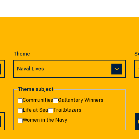
SLIDE
SLIDE
Theme
S
Theme subject
Communities
Gallantary Winners
Life at Sea
Trailblazers
Women in the Navy