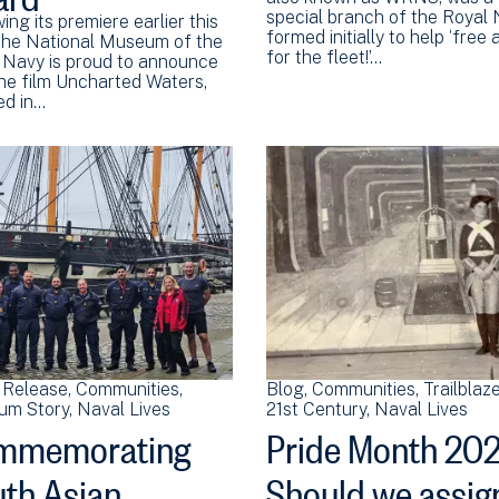
special branch of the Royal
ing its premiere earlier this
formed initially to help ‘free
 the National Museum of the
for the fleet!’…
 Navy is proud to announce
the film Uncharted Waters,
ed in…
 Release
Communities
Blog
Communities
Trailblaz
um Story
Naval Lives
21st Century
Naval Lives
mmemorating
Pride Month 202
th Asian
Should we assig