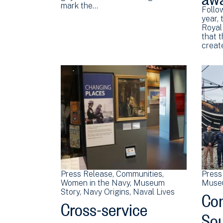
mark the…
Follow
year,
Royal
that 
creat
Press Release
Communities
Press
Women in the Navy
Museum
Muse
Co
Story
Navy Origins
Naval Lives
Cross-service
Sou