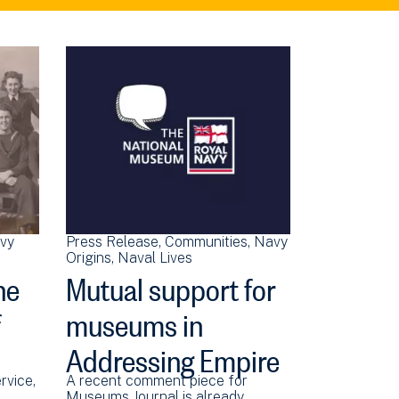
vy
Press Release
Communities
Navy
Origins
Naval Lives
he
Mutual support for
f
museums in
Addressing Empire
rvice,
A recent comment piece for
Museums Journal is already