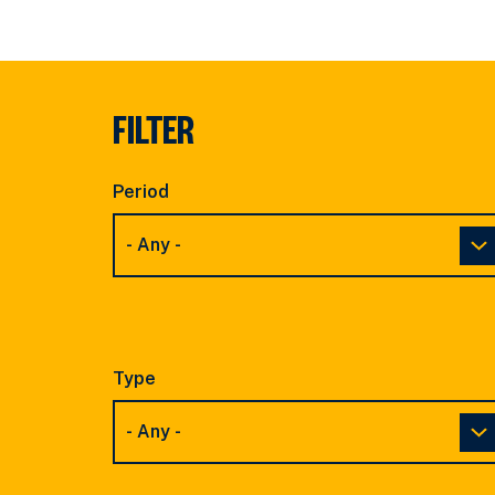
FILTER
Period
Type