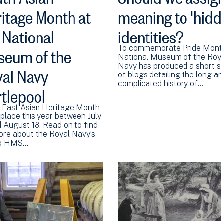
itage Month at
meaning to 'hidd
 National
identities?
eum of the
To commemorate Pride Mont
National Museum of the Roy
al Navy
Navy has produced a short s
of blogs detailing the long a
complicated history of…
tlepool
 East Asian Heritage Month
 place this year between July
d August 18. Read on to find
ore about the Royal Navy’s
 to HMS…