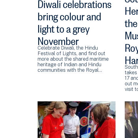
Diwali celebrations
Her
bring colour and
the
light to a grey
Mus
November
Roy
Celebrate Diwali, the Hindu
Har
Festival of Lights, and find out
more about the shared maritime
heritage of Indian and Hindu
South
communities with the Royal…
takes
17 an
out m
visit