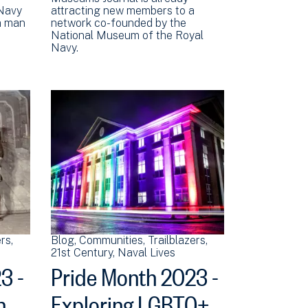
 Navy
attracting new members to a
 a man
network co-founded by the
National Museum of the Royal
Navy.
ers
Blog
Communities
Trailblazers
21st Century
Naval Lives
3 -
Pride Month 2023 -
n
Exploring LGBTQ+