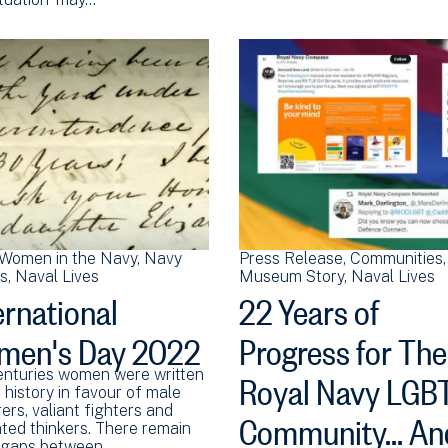
Women in the Navy
Navy
Press Release
Communities
ns
Naval Lives
Museum Story
Naval Lives
ernational
22 Years of
men's Day 2022
Progress for The
Royal Navy LGB
enturies women were written
 history in favour of male
Community... An
ers, valiant fighters and
ted thinkers. There remain
 gaps between…