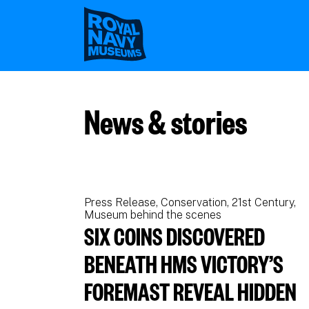
Skip
to
main
content
News & stories
Press Release
Conservation
21st Century
Museum behind the scenes
SIX COINS DISCOVERED
BENEATH HMS VICTORY’S
FOREMAST REVEAL HIDDEN