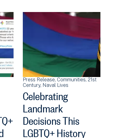
Press Release
Communities
21st
Century
Naval Lives
Celebrating
Landmark
TQ+
Decisions This
d
LGBTQ+ History