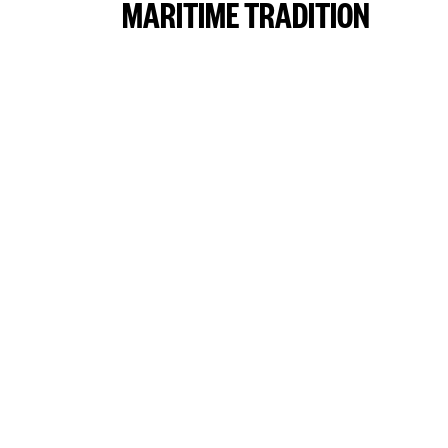
MARITIME TRADITION