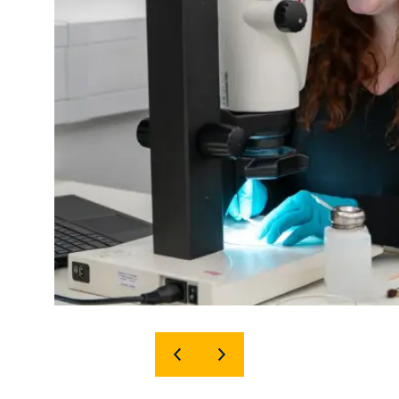
SHOW
SHOW
PREVIOUS
NEXT