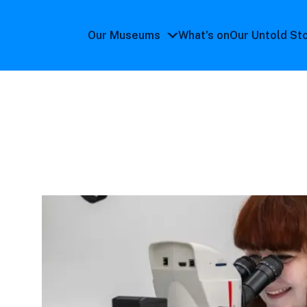
Our Museums
What's on
Our Untold St
Our
Museums
submenu