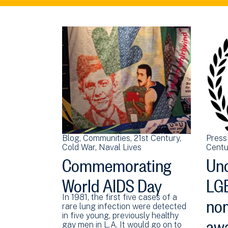
Blog
Communities
21st Century
Press
Cold War
Naval Lives
Centu
Commemorating
Unc
World AIDS Day
LGB
nom
In 1981, the first five cases of a
rare lung infection were detected
aw
in five young, previously healthy
gay men in L.A. It would go on to