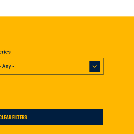
eries