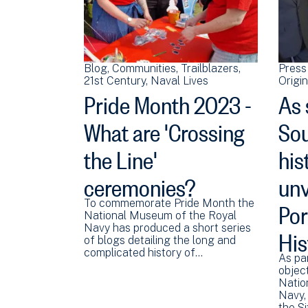
Blog
Communities
Trailblazers
Press
21st Century
Naval Lives
Origi
Pride Month 2023 -
As 
What are 'Crossing
Sou
the Line'
his
ceremonies?
unv
Po
To commemorate Pride Month the
National Museum of the Royal
His
Navy has produced a short series
of blogs detailing the long and
complicated history of…
As par
object
Natio
Navy, 
the S