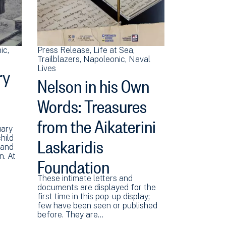
ic
Press Release
Life at Sea
Trailblazers
Napoleonic
Naval
ry
Lives
Nelson in his Own
Words: Treasures
from the Aikaterini
uary
Laskaridis
hild
 and
Foundation
n. At
These intimate letters and
documents are displayed for the
first time in this pop-up display;
few have been seen or published
before. They are…