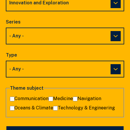
Series
Type
Theme subject
Communication
Medicine
Navigation
Oceans & Climate
Technology & Engineering