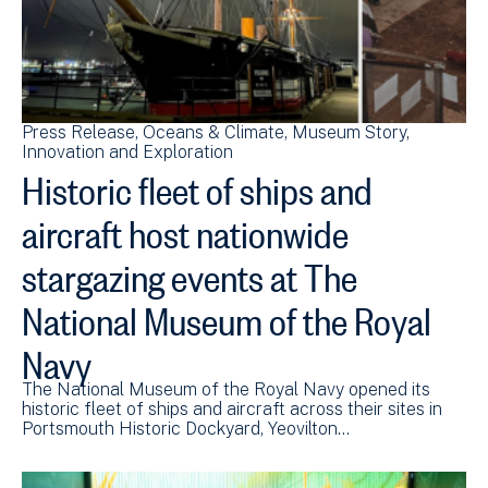
Press Release
Oceans & Climate
Museum Story
Innovation and Exploration
Historic fleet of ships and
aircraft host nationwide
stargazing events at The
National Museum of the Royal
Navy
The National Museum of the Royal Navy opened its
historic fleet of ships and aircraft across their sites in
Portsmouth Historic Dockyard, Yeovilton…