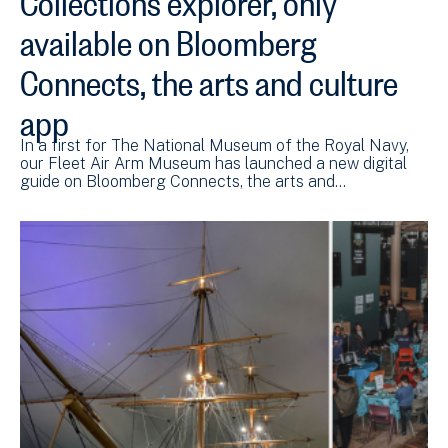
available on Bloomberg
Connects, the arts and culture
app
In a first for The National Museum of the Royal Navy,
our Fleet Air Arm Museum has launched a new digital
guide on Bloomberg Connects, the arts and…