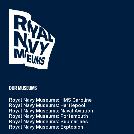
OUR MUSEUMS
Royal Navy Museums: HMS Caroline
Royal Navy Museums: Hartlepool
Royal Navy Museums: Naval Aviation
Royal Navy Museums: Portsmouth
Royal Navy Museums: Submarines
Royal Navy Museums: Explosion