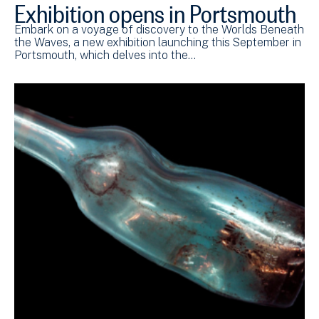
Exhibition opens in Portsmouth
Embark on a voyage of discovery to the Worlds Beneath
the Waves, a new exhibition launching this September in
Portsmouth, which delves into the…