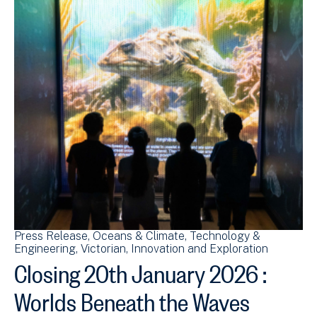
Press Release
Oceans & Climate
Technology &
Engineering
Victorian
Innovation and Exploration
Closing 20th January 2026 :
Worlds Beneath the Waves