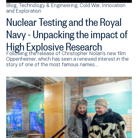
Blog
Technology & Engineering
Cold War
Innovation
and Exploration
Nuclear Testing and the Royal
Navy - Unpacking the impact of
High Explosive Research
Following the release of Christopher Nolan’s new film
Oppenheimer, which has seen a renewed interest in the
story of one of the most famous names…