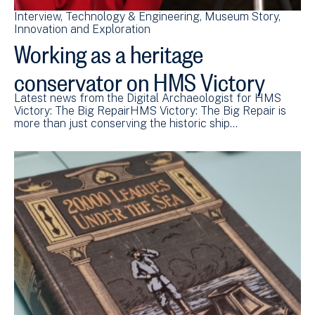
Interview
Technology & Engineering
Museum Story
Innovation and Exploration
Working as a heritage
conservator on HMS Victory
Latest news from the Digital Archaeologist for HMS
Victory: The Big RepairHMS Victory: The Big Repair is
more than just conserving the historic ship…