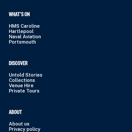
WHAT’S ON
HMS Caroline
Hartlepool
Naval Aviation
Portsmouth
DISCOVER
Untold Stories
Collections
Venue Hire
Private Tours
ABOUT
About us
Privacy policy