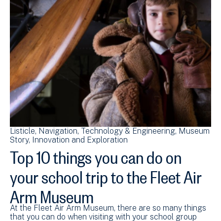
Listicle
Navigation
Technology & Engineering
Museum
Story
Innovation and Exploration
Top 10 things you can do on
your school trip to the Fleet Air
Arm Museum
At the Fleet Air Arm Museum, there are so many things
that you can do when visiting with your school group