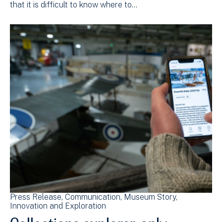
that it is difficult to know where to…
Press Release
Communication
Museum Story
Innovation and Exploration
Collections explorer, only