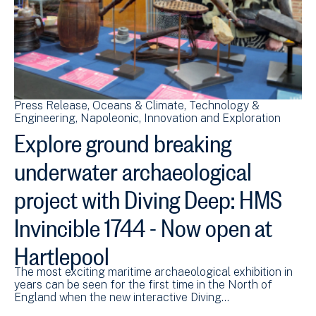
Press Release
Oceans & Climate
Technology &
Engineering
Napoleonic
Innovation and Exploration
Explore ground breaking
underwater archaeological
project with Diving Deep: HMS
Invincible 1744 - Now open at
Hartlepool
The most exciting maritime archaeological exhibition in
years can be seen for the first time in the North of
England when the new interactive Diving…