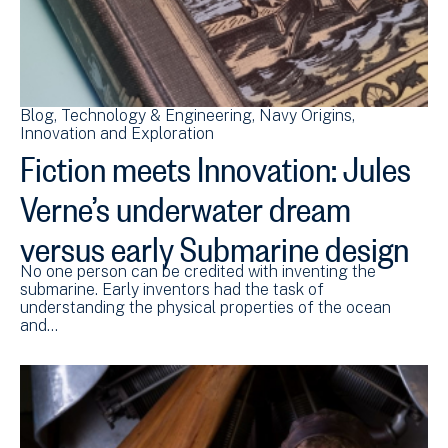
Blog
Technology & Engineering
Navy Origins
Innovation and Exploration
Fiction meets Innovation: Jules
Verne’s underwater dream
versus early Submarine design
No one person can be credited with inventing the
submarine. Early inventors had the task of
understanding the physical properties of the ocean
and…