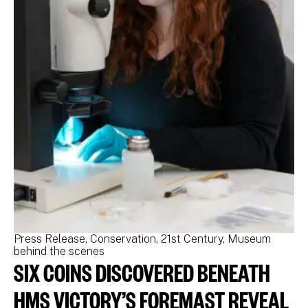
Press Release
Conservation
21st Century
Museum
Pr
behind the scenes
be
SIX COINS DISCOVERED BENEATH
N
M
HMS VICTORY’S FOREMAST REVEAL
N