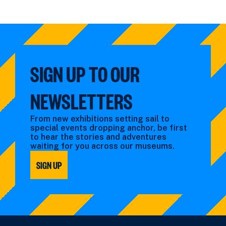
SIGN UP TO OUR
NEWSLETTERS
From new exhibitions setting sail to
special events dropping anchor, be first
to hear the stories and adventures
waiting for you across our museums.
SIGN UP