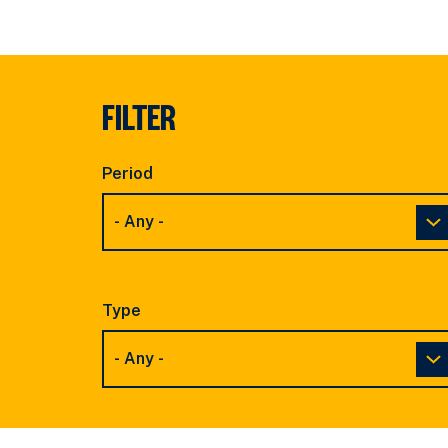
FILTER
Period
Type