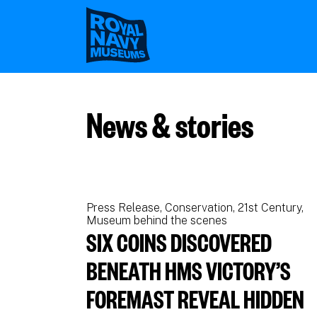
Skip
to
main
content
News & stories
Press Release
Conservation
21st Century
Museum behind the scenes
SIX COINS DISCOVERED
BENEATH HMS VICTORY’S
FOREMAST REVEAL HIDDEN