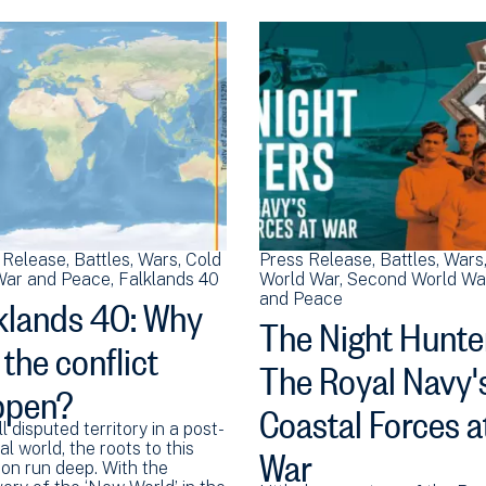
 Release
Battles
Wars
Cold
Press Release
Battles
Wars
ar and Peace
Falklands 40
World War
Second World Wa
klands 40: Why
and Peace
The Night Hunte
 the conflict
The Royal Navy'
ppen?
Coastal Forces a
ll disputed territory in a post-
War
al world, the roots to this
ion run deep. With the