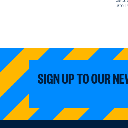
discov
late 
SIGN UP TO OUR N