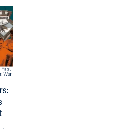
First
r
War
rs:
s
t