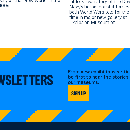
ery of the ‘New World’ in the
Little-known story of the Roy
1400s,…
Navy’s heroic coastal forces 
both World Wars told for the 
time in major new gallery at
Explosion Museum of…
From new exhibitions settin
EWSLETTERS
be first to hear the storie
our museums.
SIGN UP