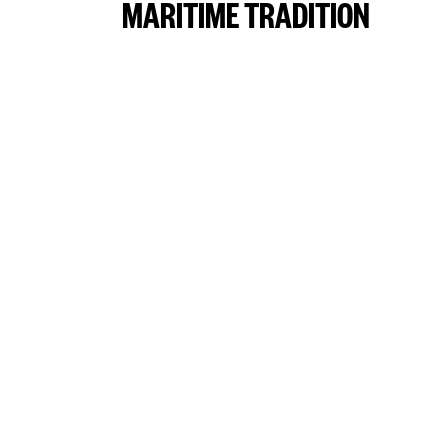
MARITIME TRADITION