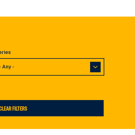
eries