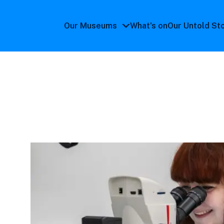
Our Museums
What's on
Our Untold St
Our
Museums
submenu