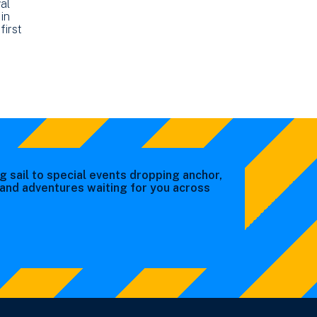
al
in
first
g sail to special events dropping anchor,
s and adventures waiting for you across