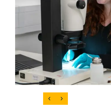
SHOW
SHOW
PREVIOUS
NEXT