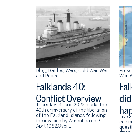
Blog
Battles
Wars
Cold War
War
Press
and Peace
War
W
Falklands 40:
Fal
Conflict Overview
did
ha
Thursday 14 June 2022 marks the
40th anniversary of the liberation
of the Falkland Islands following
Like a
the invasion by Argentina on 2
coloni
April 1982.Over…
quest