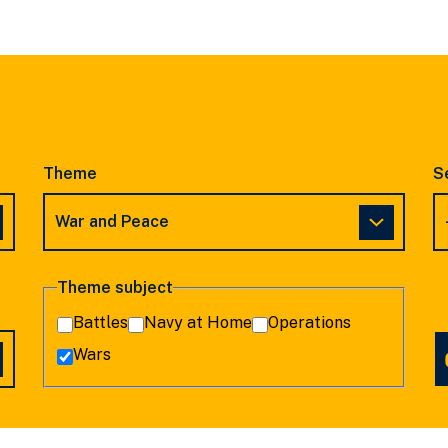
SLIDE
SLIDE
Theme
S
Theme subject
Battles
Navy at Home
Operations
Wars