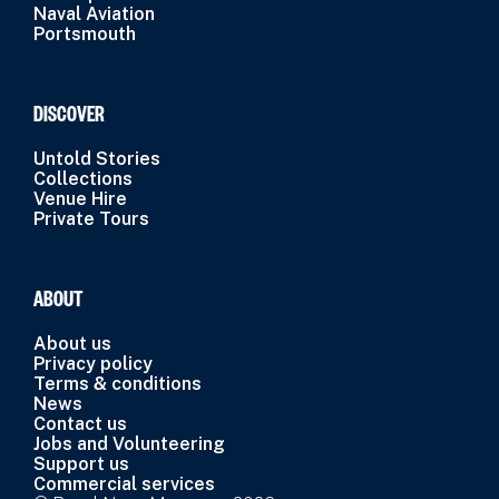
Naval Aviation
Portsmouth
DISCOVER
Untold Stories
Collections
Venue Hire
Private Tours
ABOUT
About us
Privacy policy
Terms & conditions
News
Contact us
Jobs and Volunteering
Support us
Commercial services