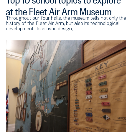
at the Fleet Air Arm Museum
Throughout our four halls, the museum tells not only the
history of the Fleet Air Arm, but also its technological
development, its artistic design,…