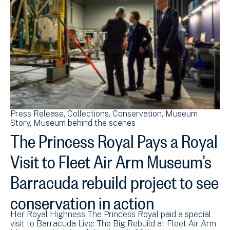
Press Release
Collections
Conservation
Museum
Story
Museum behind the scenes
The Princess Royal Pays a Royal
Visit to Fleet Air Arm Museum’s
Barracuda rebuild project to see
conservation in action
Her Royal Highness The Princess Royal paid a special
visit to Barracuda Live: The Big Rebuild at Fleet Air Arm