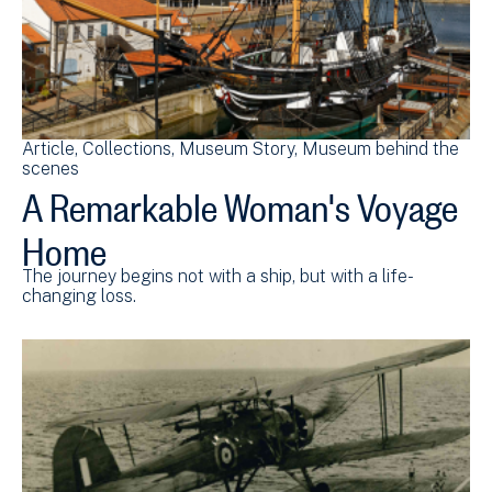
Article
Collections
Museum Story
Museum behind the
scenes
A Remarkable Woman's Voyage
Home
The journey begins not with a ship, but with a life-
changing loss.