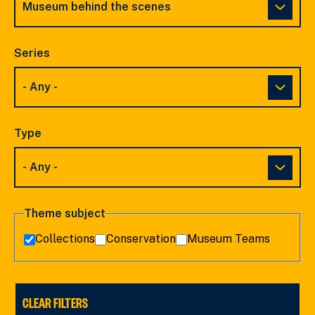
Series
Type
Theme subject
Collections
Conservation
Museum Teams