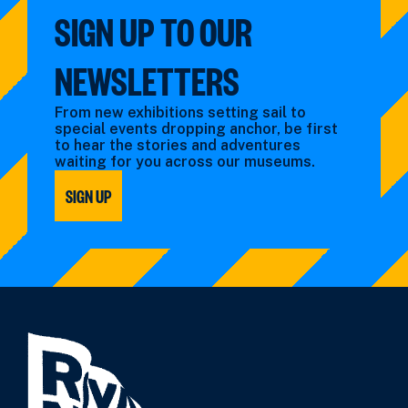
SIGN UP TO OUR
NEWSLETTERS
From new exhibitions setting sail to
special events dropping anchor, be first
to hear the stories and adventures
waiting for you across our museums.
SIGN UP