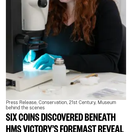
Press Release
Conservation
21st Century
Museum
Pr
behind the scenes
be
SIX COINS DISCOVERED BENEATH
N
M
HMS VICTORY’S FOREMAST REVEAL
N