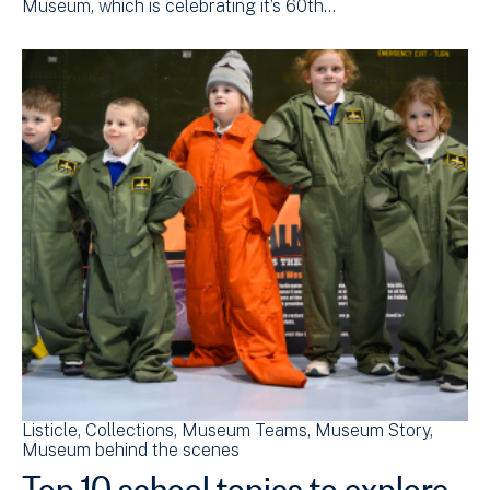
Museum, which is celebrating it’s 60th…
Listicle
Collections
Museum Teams
Museum Story
Museum behind the scenes
Top 10 school topics to explore