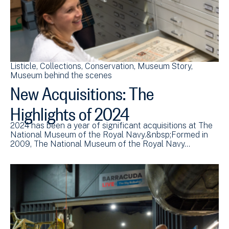
Listicle
Collections
Conservation
Museum Story
Museum behind the scenes
New Acquisitions: The
Highlights of 2024
2024 has been a year of significant acquisitions at The
National Museum of the Royal Navy.&nbsp;Formed in
2009, The National Museum of the Royal Navy…