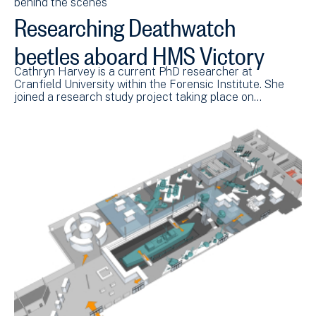
behind the scenes
Researching Deathwatch
beetles aboard HMS Victory
Cathryn Harvey is a current PhD researcher at
Cranfield University within the Forensic Institute. She
joined a research study project taking place on…