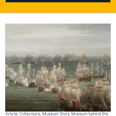
Article
Collections
Museum Story
Museum behind the