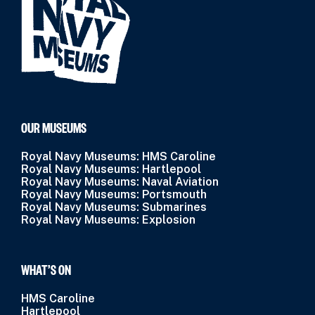
OUR MUSEUMS
Royal Navy Museums: HMS Caroline
Royal Navy Museums: Hartlepool
Royal Navy Museums: Naval Aviation
Royal Navy Museums: Portsmouth
Royal Navy Museums: Submarines
Royal Navy Museums: Explosion
WHAT’S ON
HMS Caroline
Hartlepool