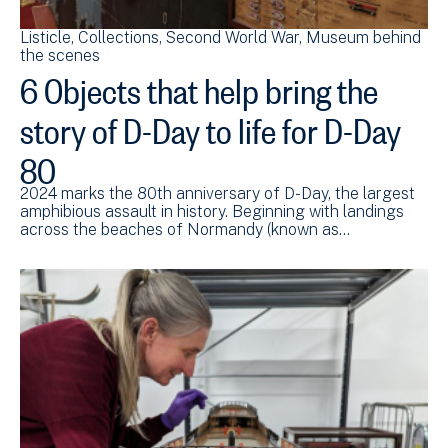
Listicle
Collections
Second World War
Museum behind
the scenes
6 Objects that help bring the
story of D-Day to life for D-Day
80
2024 marks the 80th anniversary of D-Day, the largest
amphibious assault in history. Beginning with landings
across the beaches of Normandy (known as…