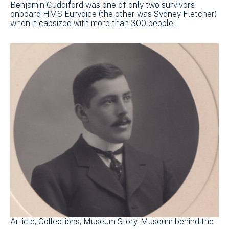
Benjamin Cuddiford was one of only two survivors
onboard HMS Eurydice (the other was Sydney Fletcher)
when it capsized with more than 300 people…
Article
Collections
Museum Story
Museum behind the