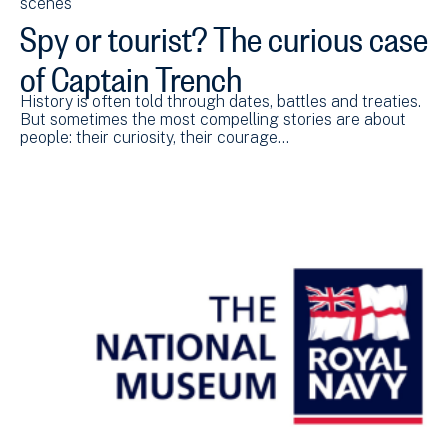
scenes
Spy or tourist? The curious case
of Captain Trench
History is often told through dates, battles and treaties.
But sometimes the most compelling stories are about
people: their curiosity, their courage…