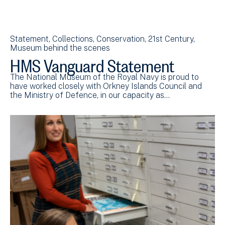
Statement
Collections
Conservation
21st Century
Museum behind the scenes
HMS Vanguard Statement
The National Museum of the Royal Navy is proud to
have worked closely with Orkney Islands Council and
the Ministry of Defence, in our capacity as…