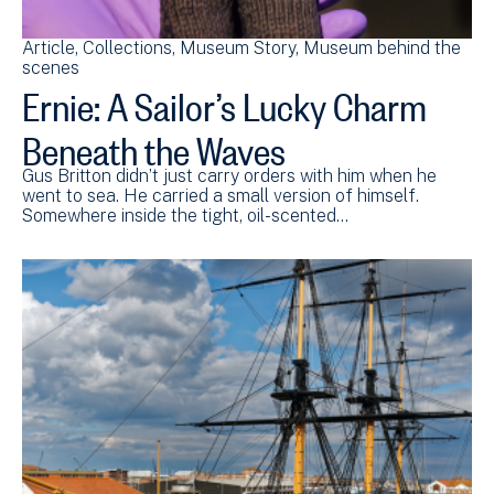
Article
Collections
Museum Story
Museum behind the
scenes
Ernie: A Sailor’s Lucky Charm
Beneath the Waves
Gus Britton didn’t just carry orders with him when he
went to sea. He carried a small version of himself.
Somewhere inside the tight, oil-scented…