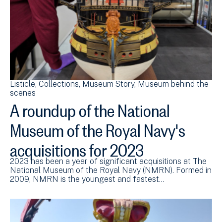
Listicle
Collections
Museum Story
Museum behind the
scenes
A roundup of the National
Museum of the Royal Navy's
acquisitions for 2023
2023 has been a year of significant acquisitions at The
National Museum of the Royal Navy (NMRN). Formed in
2009, NMRN is the youngest and fastest…