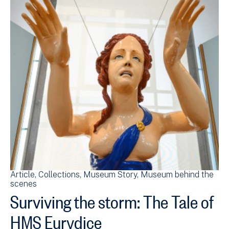
Article
Collections
Museum Story
Museum behind the
scenes
Surviving the storm: The Tale of
HMS Eurydice