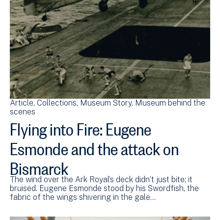
Article
Collections
Museum Story
Museum behind the
scenes
Flying into Fire: Eugene
Esmonde and the attack on
Bismarck
The wind over the Ark Royal’s deck didn’t just bite; it
bruised. Eugene Esmonde stood by his Swordfish, the
fabric of the wings shivering in the gale…