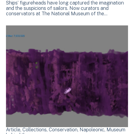
Ships’ figureheads have long captured the imagination
and the suspicions of sailors. Now curators and
conservators at The National Museum of the…
Article
Collections
Conservation
Napoleonic
Museum