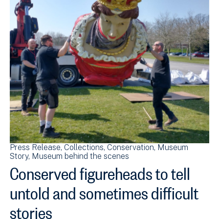
Press Release
Collections
Conservation
Museum
Story
Museum behind the scenes
Conserved figureheads to tell
untold and sometimes difficult
stories