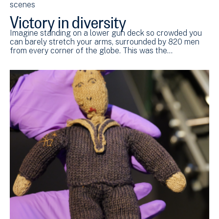
scenes
Victory in diversity
Imagine standing on a lower gun deck so crowded you
can barely stretch your arms, surrounded by 820 men
from every corner of the globe. This was the…