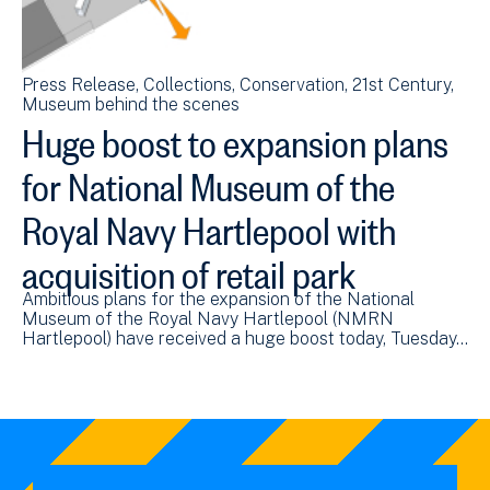
Press Release
Collections
Conservation
21st Century
Museum behind the scenes
Huge boost to expansion plans
for National Museum of the
Royal Navy Hartlepool with
acquisition of retail park
Ambitious plans for the expansion of the National
Museum of the Royal Navy Hartlepool (NMRN
Hartlepool) have received a huge boost today, Tuesday…