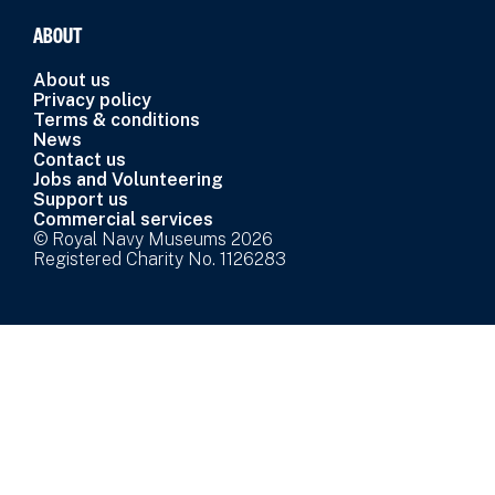
ABOUT
About us
Privacy policy
Terms & conditions
News
Contact us
Jobs and Volunteering
Support us
Commercial services
© Royal Navy Museums 2026
Registered Charity No. 1126283