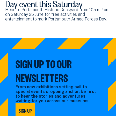
Day event this Saturday
Head to Portsmouth Historic Dockyard from 10am - 4pm
on Saturday 25 June for free activities and
entertainment to mark Portsmouth Armed Forces Day.
SIGN UP TO OUR
NEWSLETTERS
From new exhibitions setting sail to
special events dropping anchor, be first
to hear the stories and adventures
waiting for you across our museums.
SIGN UP