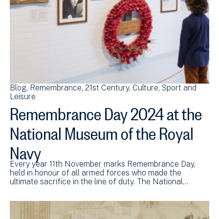
Blog
Remembrance
21st Century
Culture, Sport and
Leisure
Remembrance Day 2024 at the
National Museum of the Royal
Navy
Every year 11th November marks Remembrance Day,
held in honour of all armed forces who made the
ultimate sacrifice in the line of duty. The National…