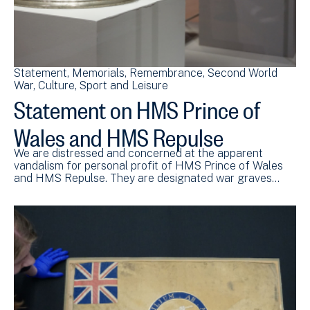
Statement
Memorials
Remembrance
Second World
War
Culture, Sport and Leisure
Statement on HMS Prince of
Wales and HMS Repulse
We are distressed and concerned at the apparent
vandalism for personal profit of HMS Prince of Wales
and HMS Repulse. They are designated war graves…