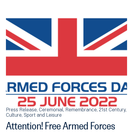
Press Release
Ceremonial
Remembrance
21st Century
Culture, Sport and Leisure
Attention! Free Armed Forces