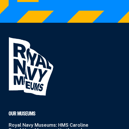
OUR MUSEUMS
Royal Navy Museums: HMS Caroline