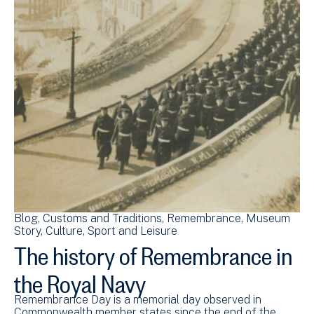
Blog
Customs and Traditions
Remembrance
Museum
Story
Culture, Sport and Leisure
The history of Remembrance in
the Royal Navy
Remembrance Day is a memorial day observed in
Commonwealth member states since the end of the