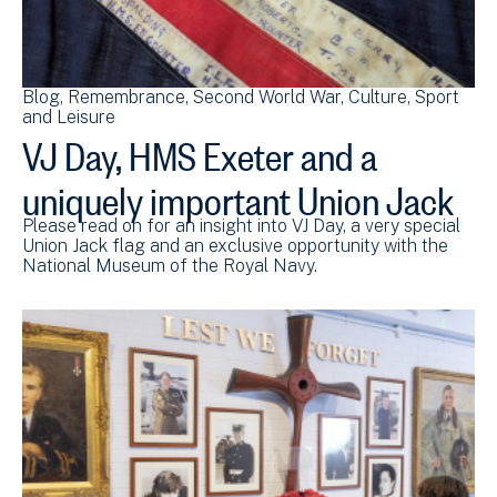
Blog
Remembrance
Second World War
Culture, Sport
and Leisure
VJ Day, HMS Exeter and a
uniquely important Union Jack
Please read on for an insight into VJ Day, a very special
Union Jack flag and an exclusive opportunity with the
National Museum of the Royal Navy.