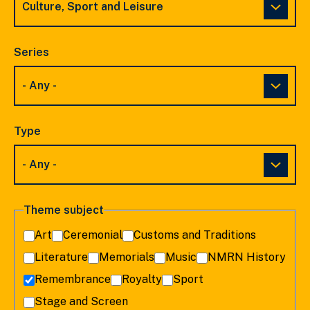
Series
Type
Theme subject
Art
Ceremonial
Customs and Traditions
Literature
Memorials
Music
NMRN History
Remembrance
Royalty
Sport
Stage and Screen