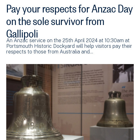
Pay your respects for Anzac Day
on the sole survivor from
Gallipoli
An Anzac service on the 25th April 2024 at 10:30am at
Portsmouth Historic Dockyard will help visitors pay their
respects to those from Australia and…