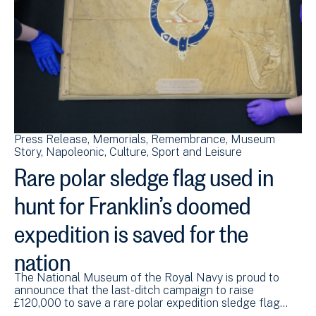
Press Release
Memorials
Remembrance
Museum
Story
Napoleonic
Culture, Sport and Leisure
Rare polar sledge flag used in
hunt for Franklin’s doomed
expedition is saved for the
nation
The National Museum of the Royal Navy is proud to
announce that the last-ditch campaign to raise
£120,000 to save a rare polar expedition sledge flag…