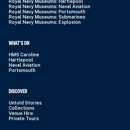
Royal Navy Museums: Hartlepool
Royal Navy Museums: Naval Aviation
Royal Navy Museums: Portsmouth
Royal Navy Museums: Submarines
Royal Navy Museums: Explosion
WHAT’S ON
HMS Caroline
Hartlepool
Naval Aviation
Portsmouth
DISCOVER
Untold Stories
Collections
Venue Hire
Private Tours