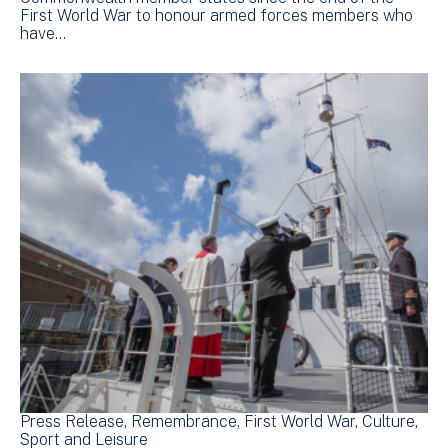
First World War to honour armed forces members who
have…
Press Release
Remembrance
First World War
Culture,
Sport and Leisure