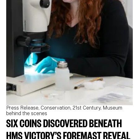
Press Release
Conservation
21st Century
Museum
Pr
behind the scenes
be
SIX COINS DISCOVERED BENEATH
N
M
HMS VICTORY’S FOREMAST REVEAL
N