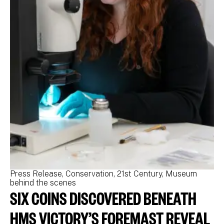
Press Release
Conservation
21st Century
Museum
Pr
behind the scenes
be
SIX COINS DISCOVERED BENEATH
N
M
HMS VICTORY’S FOREMAST REVEAL
N