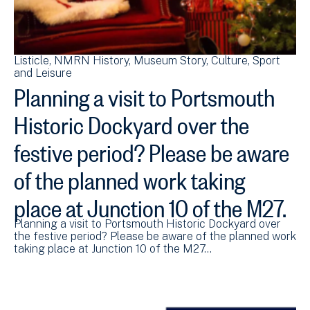
Listicle
NMRN History
Museum Story
Culture, Sport
and Leisure
Planning a visit to Portsmouth
Historic Dockyard over the
festive period? Please be aware
of the planned work taking
place at Junction 10 of the M27.
Planning a visit to Portsmouth Historic Dockyard over
the festive period? Please be aware of the planned work
taking place at Junction 10 of the M27…