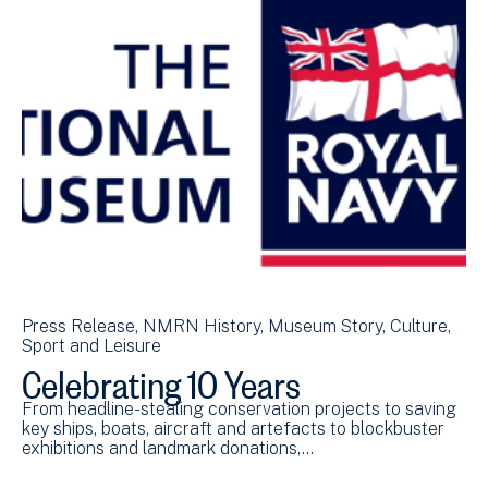
Press Release
NMRN History
Museum Story
Culture,
Sport and Leisure
Celebrating 10 Years
From headline-stealing conservation projects to saving
key ships, boats, aircraft and artefacts to blockbuster
exhibitions and landmark donations,…