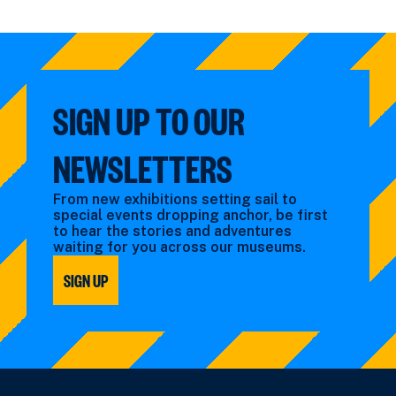
SIGN UP TO OUR
NEWSLETTERS
From new exhibitions setting sail to
special events dropping anchor, be first
to hear the stories and adventures
waiting for you across our museums.
SIGN UP