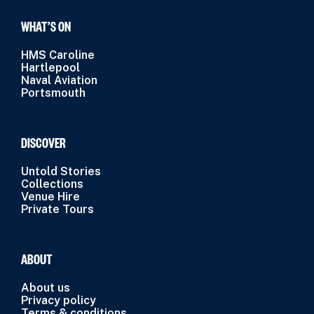
WHAT’S ON
HMS Caroline
Hartlepool
Naval Aviation
Portsmouth
DISCOVER
Untold Stories
Collections
Venue Hire
Private Tours
ABOUT
About us
Privacy policy
Terms & conditions