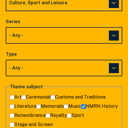
Series
Type
Theme subject
Art
Ceremonial
Customs and Traditions
Literature
Memorials
Music
NMRN History
Remembrance
Royalty
Sport
Stage and Screen