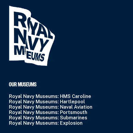
OUR MUSEUMS
Royal Navy Museums: HMS Caroline
Royal Navy Museums: Hartlepool
Royal Navy Museums: Naval Aviation
Royal Navy Museums: Portsmouth
Royal Navy Museums: Submarines
Royal Navy Museums: Explosion