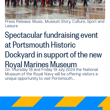
Press Release
Music
Museum Story
Culture, Sport and
Leisure
Spectacular fundraising event
at Portsmouth Historic
Dockyard in support of the new
Royal Marines Museum
On Thursday 18 and Friday 19 July 2024 the National
Museum of the Royal Navy will be offering visitors a
unique opportunity to visit Portsmouth…