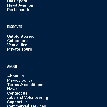
Hartlepool
Naval Aviation
Portsmouth
DISCOVER
Untold Stories
Collections
Venue Hire
Private Tours
ABOUT
About us
Privacy policy
Terms & conditions
News
Contact us
Jobs and Volunteering
Support us
Commercial services