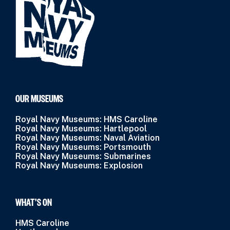
OUR MUSEUMS
Royal Navy Museums: HMS Caroline
Royal Navy Museums: Hartlepool
Royal Navy Museums: Naval Aviation
Royal Navy Museums: Portsmouth
Royal Navy Museums: Submarines
Royal Navy Museums: Explosion
WHAT’S ON
HMS Caroline