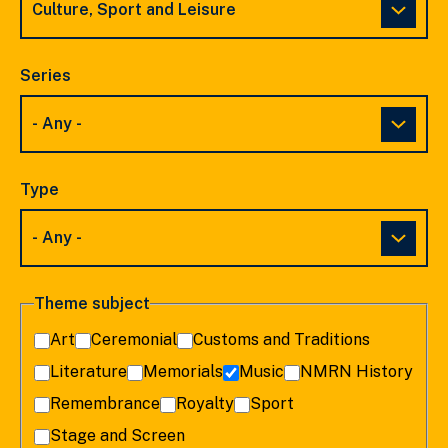
Series
Type
Theme subject
Art
Ceremonial
Customs and Traditions
Literature
Memorials
Music
NMRN History
Remembrance
Royalty
Sport
Stage and Screen