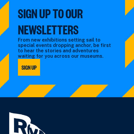
SIGN UP TO OUR
NEWSLETTERS
From new exhibitions setting sail to
special events dropping anchor, be first
to hear the stories and adventures
waiting for you across our museums.
SIGN UP