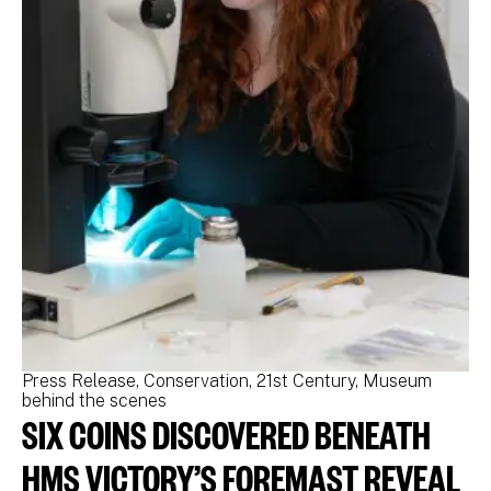
Press Release
Conservation
21st Century
Museum
Pr
behind the scenes
be
SIX COINS DISCOVERED BENEATH
N
M
HMS VICTORY’S FOREMAST REVEAL
N